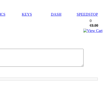
ICS
KEYS
DASH
SPEEDSTOP
0
€0.00