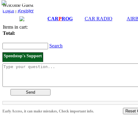
Downloads and
Price List
Welcome Guest
Manuals
Login
|
Register
Connection diagrams
CAR
P
ROG
CAR RADIO
AIR
Items in cart:
Total:
Search
Speedstop's Support
Send
Reset 
Early Access, it can make mistakes, Check important info.