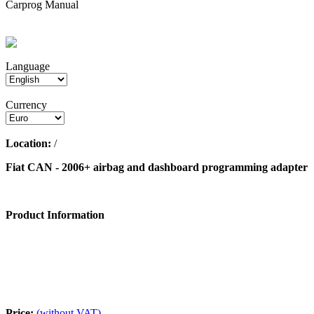
Carprog Manual
Language
Currency
Location:
/
Fiat CAN - 2006+ airbag and dashboard programming adapter
Product Information
Price:
(without VAT)