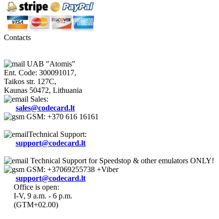
Contacts
UAB "Atomis"
Ent. Code: 300091017,
Taikos str. 127C,
Kaunas 50472, Lithuania
Sales:
sales@codecard.lt
GSM: +370 616 16161
Technical Support:
support@codecard.lt
Technical Support for Speedstop & other emulators ONLY!
GSM: +37069255738 +Viber
support@codecard.lt
Office is open:
I-V, 9 a.m. - 6 p.m.
(GTM+02.00)