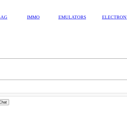
BAG
IMMO
EMULATORS
ELECTRON
Chat