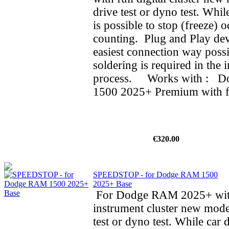
drive test or dyno test. While
is possible to stop (freeze) 
counting. Plug and Play dev
easiest connection way possi
soldering is required in the i
process. Works with : 
1500 2025+ Premium with ful
€320.00
SPEEDSTOP - for Dodge RAM 1500
2025+ Base
For Dodge RAM 2025+ wit
instrument cluster new mode
test or dyno test. While car d