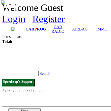
Downloads and
Price List
Welcome Guest
Manuals
Connection diagrams
Login
|
Register
CAR
CAR
P
ROG
AIRBAG
IMMO
RADIO
Items in cart:
Total:
Search
Speedstop's Support
Send