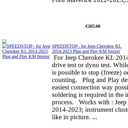
€265.00
SPEEDSTOP - for Jeep Cherokee KL
2014-2023 Plug and Play KM freezer
For Jeep Cherokee KL 2014
drive test or dyno test. While
is possible to stop (freeze) 
counting. Plug and Play de
easiest connection way possi
soldering is required in the i
process. Works with : Jee
2014-2023; instrument clust
like in picture. ...