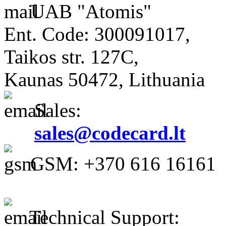
UAB "Atomis"
Ent. Code: 300091017,
Taikos str. 127C,
Kaunas 50472, Lithuania
Sales:
sales@codecard.lt
GSM: +370 616 16161
Technical Support: