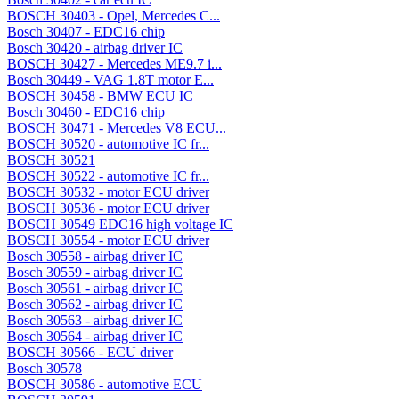
BOSCH 30403 - Opel, Mercedes C...
Bosch 30407 - EDC16 chip
Bosch 30420 - airbag driver IC
BOSCH 30427 - Mercedes ME9.7 i...
Bosch 30449 - VAG 1.8T motor E...
BOSCH 30458 - BMW ECU IC
Bosch 30460 - EDC16 chip
BOSCH 30471 - Mercedes V8 ECU...
BOSCH 30520 - automotive IC fr...
BOSCH 30521
BOSCH 30522 - automotive IC fr...
BOSCH 30532 - motor ECU driver
BOSCH 30536 - motor ECU driver
BOSCH 30549 EDC16 high voltage IC
BOSCH 30554 - motor ECU driver
Bosch 30558 - airbag driver IC
Bosch 30559 - airbag driver IC
Bosch 30561 - airbag driver IC
Bosch 30562 - airbag driver IC
Bosch 30563 - airbag driver IC
Bosch 30564 - airbag driver IC
BOSCH 30566 - ECU driver
Bosch 30578
BOSCH 30586 - automotive ECU