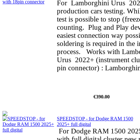
For Lamborghini Urus 202
production cars testing. Whi
test is possible to stop (fre
counting. Plug and Play dev
easiest connection way possi
soldering is required in the i
process. Works with Lamb
Urus 2022+ (instrument clus
pin connector) : Lamborghin
€390.00
SPEEDSTOP - for Dodge RAM 1500
2025+ full digital
For Dodge RAM 1500 202
with full digital cluster new