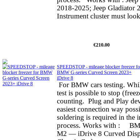
2018-2025; Jeep Gladiator 
Instrument cluster must look
€210.00
SPEEDSTOP - mileage blocker freezer fo
BMW G-series Curved Screen 2023+
iDrive 8
For BMW cars testing. Whil
test is possible to stop (fre
counting. Plug and Play dev
easiest connection way possi
soldering is required in the i
process. Works with : BMW
M2 — iDrive 8 Curved Dis