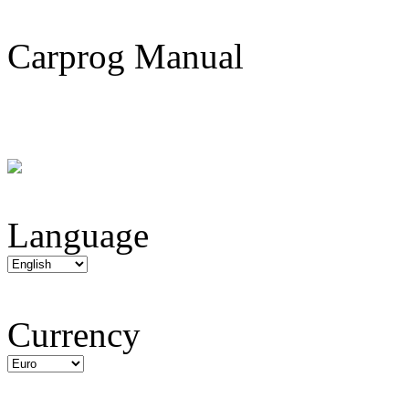
Carprog Manual
Language
Currency