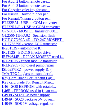
For Audi 2 button remote case...
For Audi 3 button remote case...
For Chrysler valet key for sma...
For Nissan 1 button rubber pad...
For Renault/Nissan 2 button re...
FT232BM - USB to COM converter
FT232RL-R - USB to COM converter
G7N60A - MOSFET transistor 600...
GL256N11FFA02 - Spansion flash...
HGT G7N60A 4D - TO-247 MOSFET...
HUF75639S - xenon ECU transistor
IR20153S - automotive IC
IR2112S - EDC16 injector driver
IRFW644B - D2PAK MOSFET used i...
IRL2910S - xenon module transistor
IRLR2905 - for diesel pump repair
ISL6237IRZ - power supply IC (...
JMA TPX2 - glass transponder f...
Key Card Blade For Renault Lag...
Key card blade For Renault Meg...
L46 - SO8 EEPROM with rotated...
L46R - EEPROM used in japan ca...
L4938 - SO20 5V pover supply
L4949 - SO20 package 5V pover...
L4949 - SO8 5V voltage regulator