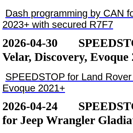
Dash programming by CAN for
2023+ with secured R7F7
2026-04-30
SPEEDSTOP
Velar, Discovery, Evoque
SPEEDSTOP for Land Rover - 
Evoque 2021+
2026-04-24
SPEEDSTOP
for Jeep Wrangler Gladia