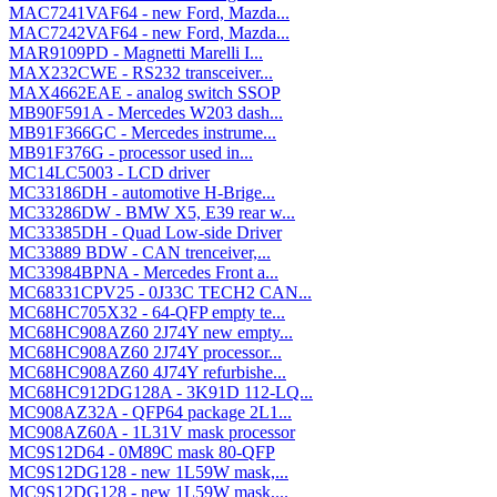
MAC7241VAF64 - new Ford, Mazda...
MAC7242VAF64 - new Ford, Mazda...
MAR9109PD - Magnetti Marelli I...
MAX232CWE - RS232 transceiver...
MAX4662EAE - analog switch SSOP
MB90F591A - Mercedes W203 dash...
MB91F366GC - Mercedes instrume...
MB91F376G - processor used in...
MC14LC5003 - LCD driver
MC33186DH - automotive H-Brige...
MC33286DW - BMW X5, E39 rear w...
MC33385DH - Quad Low-side Driver
MC33889 BDW - CAN trenceiver,...
MC33984BPNA - Mercedes Front a...
MC68331CPV25 - 0J33C TECH2 CAN...
MC68HC705X32 - 64-QFP empty te...
MC68HC908AZ60 2J74Y new empty...
MC68HC908AZ60 2J74Y processor...
MC68HC908AZ60 4J74Y refurbishe...
MC68HC912DG128A - 3K91D 112-LQ...
MC908AZ32A - QFP64 package 2L1...
MC908AZ60A - 1L31V mask processor
MC9S12D64 - 0M89C mask 80-QFP
MC9S12DG128 - new 1L59W mask,...
MC9S12DG128 - new 1L59W mask,...