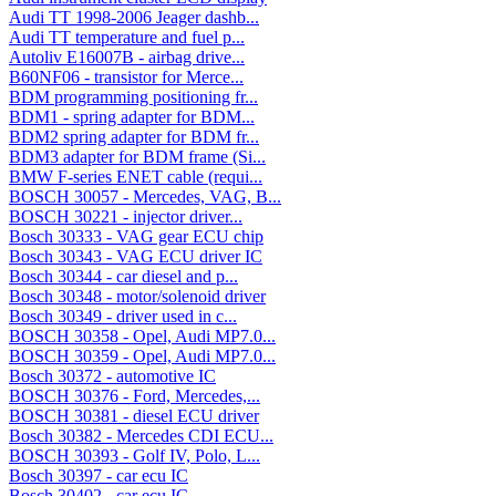
Audi TT 1998-2006 Jeager dashb...
Audi TT temperature and fuel p...
Autoliv E16007B - airbag drive...
B60NF06 - transistor for Merce...
BDM programming positioning fr...
BDM1 - spring adapter for BDM...
BDM2 spring adapter for BDM fr...
BDM3 adapter for BDM frame (Si...
BMW F-series ENET cable (requi...
BOSCH 30057 - Mercedes, VAG, B...
BOSCH 30221 - injector driver...
Bosch 30333 - VAG gear ECU chip
Bosch 30343 - VAG ECU driver IC
Bosch 30344 - car diesel and p...
Bosch 30348 - motor/solenoid driver
Bosch 30349 - driver used in c...
BOSCH 30358 - Opel, Audi MP7.0...
BOSCH 30359 - Opel, Audi MP7.0...
Bosch 30372 - automotive IC
BOSCH 30376 - Ford, Mercedes,...
BOSCH 30381 - diesel ECU driver
Bosch 30382 - Mercedes CDI ECU...
BOSCH 30393 - Golf IV, Polo, L...
Bosch 30397 - car ecu IC
Bosch 30402 - car ecu IC