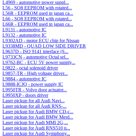
L4969 - automotive power suppl...
L56 - SO8 EEPROM with rotated...
L56R - EEPROM used in japan ca...
L66 - SO8 EEPROM with rotated...
L66R - EEPROM used in japan ca...
L9131 - automotive IC
L9132 - automotive IC
L9302AD - motor ECU chip for Nissan
L9338MD - QUAD LOW SIDE DRIVER
L9637D - ISO 9141 interface (S...
L9733CN - automotive Octal sel...
L9762-BC - ECU 5V power supply...
L9822 - octal solenoid driver
L9857-TR - High voltage driver...
L9884 - automotive IC
L9888-ICJQ - power supply IC
L9950TR - Volvo door actuator...
L9950XP - doors driver
Laser pickup for all Audi Navi...
Laser pickup for all Audi RNS-...
Laser pickup for Audi BMW CD-c...
Laser pickup for Audi BMW Merd...
Laser pickup for Audi MMI 2G,...
Laser pickup for Audi RNS510 n...
Laser pickup for Audi Symphony...