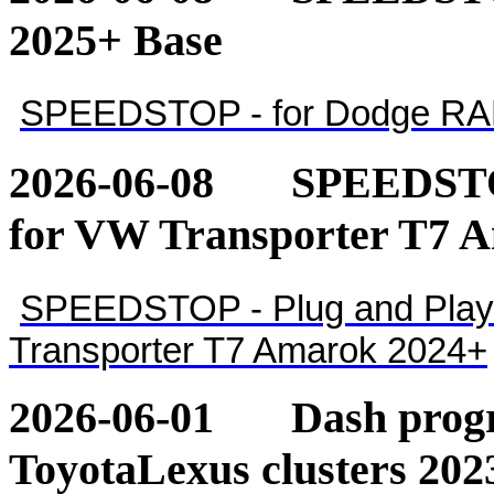
2025+ Base
SPEEDSTOP - for Dodge RA
2026-06-08
SPEEDSTOP
for VW Transporter T7 
SPEEDSTOP - Plug and Play 
Transporter T7 Amarok 2024+
2026-06-01
Dash pro
ToyotaLexus clusters 202