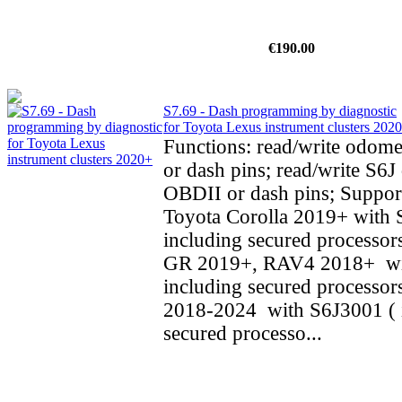
€190.00
S7.69 - Dash programming by diagnostic
for Toyota Lexus instrument clusters 202
Functions: read/write odom
or dash pins; read/write S6J 
OBDII or dash pins; Support
Toyota Corolla 2019+ with 
including secured processors
GR 2019+, RAV4 2018+ wi
including secured processo
2018-2024 with S6J3001 ( 
secured processo...