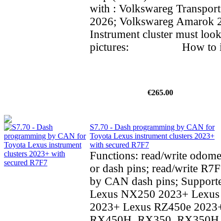
with : Volkswareg Transpor
2026; Volkswareg Amarok
Instrument cluster must look
pictures: How to inst
€265.00
S7.70 - Dash programming by CAN for
Toyota Lexus instrument clusters 2023+
with secured R7F7
Functions: read/write odom
or dash pins; read/write R7F
by CAN dash pins; Supporte
Lexus NX250 2023+ Lexu
2023+ Lexus RZ450e 2023
RX450H, RX350, RX350H