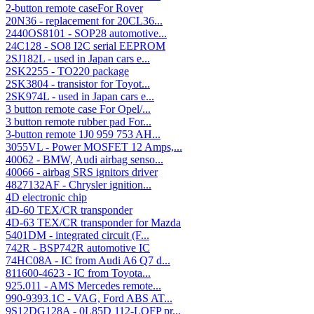
2-button remote caseFor Rover
20N36 - replacement for 20CL36...
2440OS8101 - SOP28 automotive...
24C128 - SO8 I2C serial EEPROM
2SJ182L - used in Japan cars e...
2SK2255 - TO220 package
2SK3804 - transistor for Toyot...
2SK974L - used in Japan cars e...
3 button remote case For Opel/...
3 button remote rubber pad For...
3-button remote 1J0 959 753 AH...
3055VL - Power MOSFET 12 Amps,...
40062 - BMW, Audi airbag senso...
40066 - airbag SRS ignitors driver
4827132AF - Chrysler ignition...
4D electronic chip
4D-60 TEX/CR transponder
4D-63 TEX/CR transponder for Mazda
5401DM - integrated circuit (F...
742R - BSP742R automotive IC
74HC08A - IC from Audi A6 Q7 d...
811600-4623 - IC from Toyota...
925.011 - AMS Mercedes remote...
990-9393.1C - VAG, Ford ABS AT...
9S12DG128A - 0L85D 112-LQFP pr...