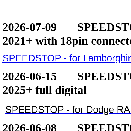
2026-07-09
SPEEDSTOP
2021+ with 18pin connect
SPEEDSTOP - for Lamborghini
2026-06-15
SPEEDSTO
2025+ full digital
SPEEDSTOP - for Dodge RAM 1
2026-06-08
SPEEDSTO