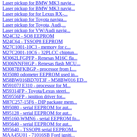
Laser pickup for BMW MK3 navig...
Laser pickup for BMW MK3 navig...
Laser pickup for for Lexus RX-...
Laser pickup for Toyota naviga...
Laser pickup for Toyota, Audi,...
Laser pickup for VW/Audi navig...
M24C32 - SO8 EEPROM
M24C64 - TSSOP8 EEPROM
M27C1001-10C3 - memory for c...
M27C2001-10C6 - 32PLCC chiptun...
M3062LFGPFP - Renesas M16C fla...
M306NNFHGP - Renesas flash MCU...
M3087BFKBGP - processor from L...
M35080 odometer EEPROM used in...
M58BW016BD70T3F - M58BW016 ED...
M59107J E310 - processor for M...
M59314FP - Toyota/Lexus steeri...
M59556FP - ignition driver for...
M87C257-15F6 - DIP package mem...
M95080 - serial EEPROM for aut...
M95128 - serial EEPROM for aut...
M95160-WMN6 - serial EEPROM fo...
M95640 - serial EEPROM for aut...
M95640 - TSSOP8 serial EEPROM...
MAA45U01 - 71016SB Ford igniti...