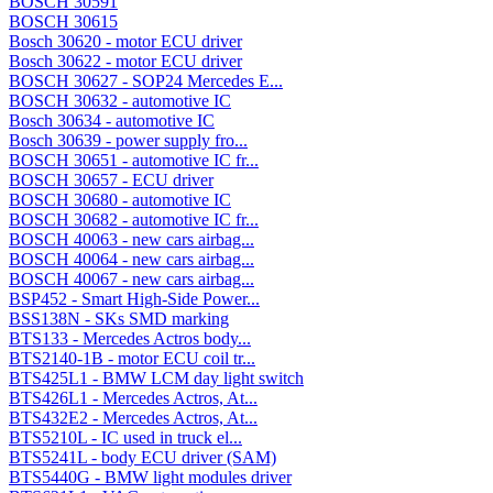
BOSCH 30591
BOSCH 30615
Bosch 30620 - motor ECU driver
Bosch 30622 - motor ECU driver
BOSCH 30627 - SOP24 Mercedes E...
BOSCH 30632 - automotive IC
Bosch 30634 - automotive IC
Bosch 30639 - power supply fro...
BOSCH 30651 - automotive IC fr...
BOSCH 30657 - ECU driver
BOSCH 30680 - automotive IC
BOSCH 30682 - automotive IC fr...
BOSCH 40063 - new cars airbag...
BOSCH 40064 - new cars airbag...
BOSCH 40067 - new cars airbag...
BSP452 - Smart High-Side Power...
BSS138N - SKs SMD marking
BTS133 - Mercedes Actros body...
BTS2140-1B - motor ECU coil tr...
BTS425L1 - BMW LCM day light switch
BTS426L1 - Mercedes Actros, At...
BTS432E2 - Mercedes Actros, At...
BTS5210L - IC used in truck el...
BTS5241L - body ECU driver (SAM)
BTS5440G - BMW light modules driver