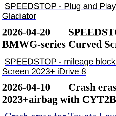
SPEEDSTOP - Plug and Play 
Gladiator
2026-04-20
SPEEDSTOP
BMWG-series Curved Scr
SPEEDSTOP - mileage blocke
Screen 2023+ iDrive 8
2026-04-10
Crash eras
2023+airbag with CYT2