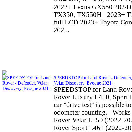
2023+ Lexus GX550 2024+
TX350, TX550H 2023+ To
full LCD 2023+ Toyota Coro
202...
SPEEDSTOP for Land Rover - Defender,
Velar, Discovery, Evoque 2021+
SPEEDSTOP for Land Rove
Rover Luxury L460, Sport 
car "drive test" is possible t
odometer counting. Works 
Rover Velar L550 (2022-20
Rover Sport L461 (2022-20