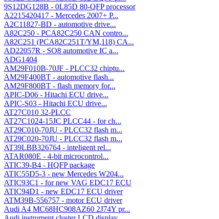
9S12DG128B - 0L85D 80-QFP processor
A2215420417 - Mercedes 2007+ P...
A2C11827-BD - automotive drive...
A82C250 - PCA82C250 CAN contro...
A82C251 (PCA82C251T/YM,118) CA...
AD22057R - SO8 automotive IC a...
ADG1404
AM29F010B-70JF - PLCC32 chiptu...
AM29F400BT - automotive flash...
AM29F800BT - flash memory for...
APIC-D06 - Hitachi ECU drive...
APIC-S03 - Hitachi ECU drive...
AT27C010 32-PLCC
AT27C1024-15JC PLCC44 - for ch...
AT29C010-70JU - PLCC32 flash m...
AT29C020-70JU - PLCC32 flash m...
AT39LBB326764 - inteligent rel...
ATAR080E - 4-bit microcontrol...
ATIC39-B4 - HQFP package
ATIC55D5-3 - new Mercedes W204...
ATIC93C1 - for new VAG EDC17 ECU
ATIC94D1 - new EDC17 ECU driver
ATM39B-556757 - motor ECU driver
Audi A4 MC68HC908AZ60 2J74Y pr...
Audi instrument cluster LCD display