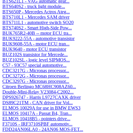
BTS621L1 - VAG automatic gear...
BTS640S2 - truck light module...
BTS650P - Mercedes Actros Ateg...
BTS710L1 - Mercedes SAM driver
BTS711L1 - automotive switch SO20
BTS740S2 - Smart High-Side Pow...
BUK765R2-40B -- motor ECU tra...
BUK9222-55A - automotive transistor
BUK9608-55A - motor ECU tran...
BUK9640 - motor ECU transistor
BUZ102S transistor for Mercede...
BUZ102SL - logic level SIPMOS...
C57 - 93C57 special automotive...
CDC3217G - Micronas processor...
CDC3272G - Micronas processor...
CDC3297G - Micronas processor...
Citroen Berlingo MC68HC908AZ60...
Double-Mini-Relay V23084-C2002...
DPS926747 - Harris L9727CAXK driver
DS89C21TM - CAN driver for Vol...
ELMOS 10029A for use in BMW EWS3
ELMOS 10417A - Passat B4, Tran...
ELMOS 10418B5 - pointers drive...
F3710S - IRF3710SPBF automotiv...
FDD24AN06LA0 - 24AN06 MOS-FET...