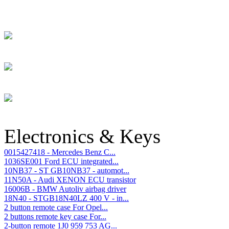
Electronics & Keys
0015427418 - Mercedes Benz C...
1036SE001 Ford ECU integrated...
10NB37 - ST GB10NB37 - automot...
11N50A - Audi XENON ECU transistor
16006B - BMW Autoliv airbag driver
18N40 - STGB18N40LZ 400 V - in...
2 button remote case For Opel...
2 buttons remote key case For...
2-button remote 1J0 959 753 AG...