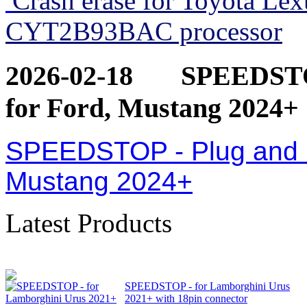
Crash erase for Toyota Le
CYT2B93BAC processor
2026-02-18
SPEEDSTOP
for Ford, Mustang 2024+
SPEEDSTOP - Plug and Pl
Mustang 2024+
Latest Products
SPEEDSTOP - for Lamborghini Urus
2021+ with 18pin connector