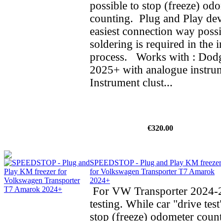
possible to stop (freeze) od
counting. Plug and Play dev
easiest connection way possi
soldering is required in the i
process. Works with : Do
2025+ with analogue instrum
Instrument clust...
€320.00
SPEEDSTOP - Plug and Play KM freeze
for Volkswagen Transporter T7 Amarok
2024+
For VW Transporter 2024-2
testing. While car "drive test
stop (freeze) odometer cou