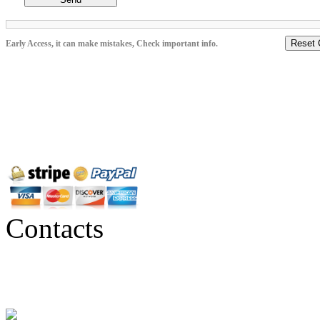
Reset 
Early Access, it can make mistakes, Check important info.
Contacts