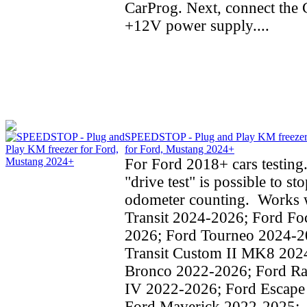
CarProg. Next, connect the C
+12V power supply....
SPEEDSTOP - Plug and Play KM freeze
for Ford, Mustang 2024+
For Ford 2018+ cars testing
"drive test" is possible to st
odometer counting. Works w
Transit 2024-2026; Ford Fo
2026; Ford Tourneo 2024-2
Transit Custom II MK8 202
Bronco 2022-2026; Ford Ra
IV 2022-2026; Ford Escape
Ford Maverick 2022-2025;..