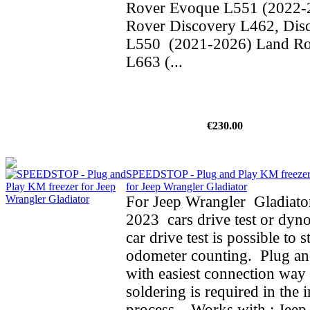
Rover Evoque L551 (2022-
Rover Discovery L462, Dis
L550 (2021-2026) Land Ro
L663 (...
€230.00
SPEEDSTOP - Plug and Play KM freeze
for Jeep Wrangler Gladiator
For Jeep Wrangler Gladiato
2023 cars drive test or dyno
car drive test is possible to 
odometer counting. Plug an
with easiest connection way 
soldering is required in the i
process. Works with : Jeep