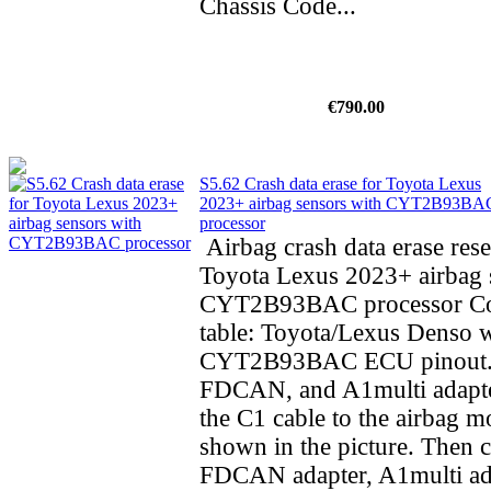
Chassis Code...
€790.00
S5.62 Crash data erase for Toyota Lexus
2023+ airbag sensors with CYT2B93BA
processor
Airbag crash data erase rese
Toyota Lexus 2023+ airbag 
CYT2B93BAC processor Co
table: Toyota/Lexus Denso 
CYT2B93BAC ECU pinout.
FDCAN, and A1multi adapte
the C1 cable to the airbag m
shown in the picture. Then 
FDCAN adapter, A1multi ad