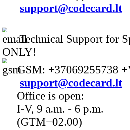
support@codecard.lt
Technical Support for S
ONLY!
GSM: +37069255738 +V
support@codecard.lt
Office is open:
I-V, 9 a.m. - 6 p.m.
(GTM+02.00)