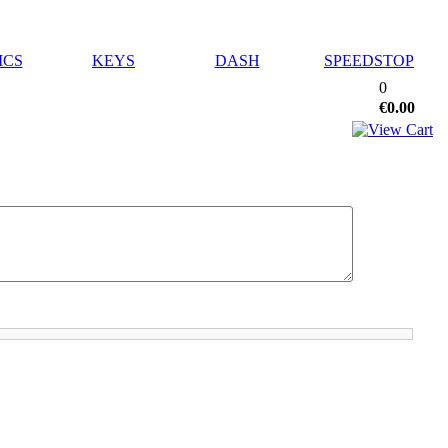
ICS
KEYS
DASH
SPEEDSTOP
0
€0.00