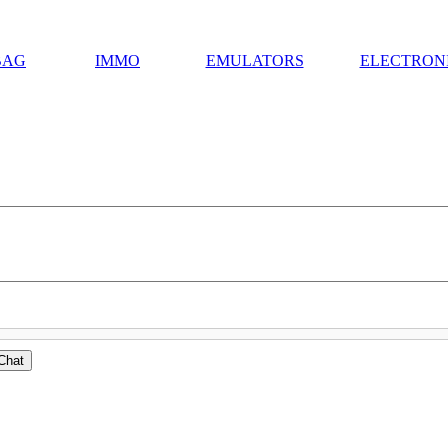
BAG
IMMO
EMULATORS
ELECTRON
Chat