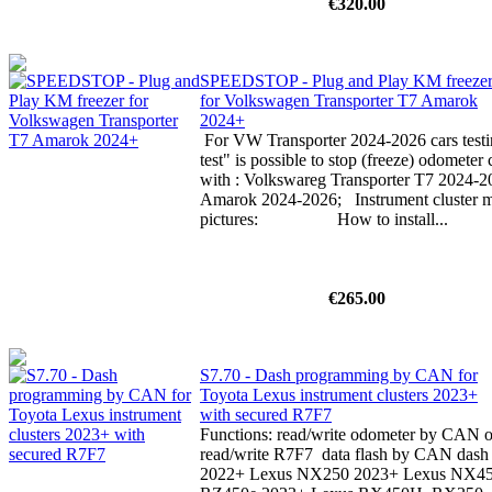
€320.00
SPEEDSTOP - Plug and Play KM freeze
for Volkswagen Transporter T7 Amarok
2024+
For VW Transporter 2024-2026 cars testin
test" is possible to stop (freeze) odomete
with : Volkswareg Transporter T7 2024-
Amarok 2024-2026; Instrument cluster mu
pictures: How to install...
€265.00
S7.70 - Dash programming by CAN for
Toyota Lexus instrument clusters 2023+
with secured R7F7
Functions: read/write odometer by CAN or
read/write R7F7 data flash by CAN dash p
2022+ Lexus NX250 2023+ Lexus NX4