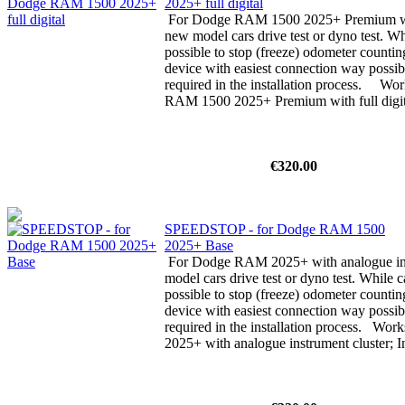
2025+ full digital
For Dodge RAM 1500 2025+ Premium with 
new model cars drive test or dyno test. Whi
possible to stop (freeze) odometer counti
device with easiest connection way possibl
required in the installation process. W
RAM 1500 2025+ Premium with full digita
€320.00
SPEEDSTOP - for Dodge RAM 1500
2025+ Base
For Dodge RAM 2025+ with analogue ins
model cars drive test or dyno test. While ca
possible to stop (freeze) odometer counti
device with easiest connection way possibl
required in the installation process. Wo
2025+ with analogue instrument cluster; In