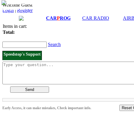
Downloads and
Price List
Welcome Guest
Manuals
Login
|
Register
Connection diagrams
CAR
P
ROG
CAR RADIO
AIR
Items in cart:
Total:
Search
Speedstop's Support
Send
Reset 
Early Access, it can make mistakes, Check important info.