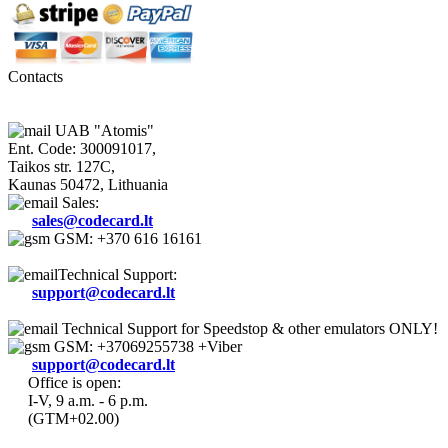
Contacts
UAB "Atomis"
Ent. Code: 300091017,
Taikos str. 127C,
Kaunas 50472, Lithuania
Sales:
sales@codecard.lt
GSM: +370 616 16161
Technical Support:
support@codecard.lt
Technical Support for Speedstop & other emulators ONLY!
GSM: +37069255738 +Viber
support@codecard.lt
Office is open:
I-V, 9 a.m. - 6 p.m.
(GTM+02.00)