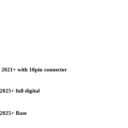
2021+ with 18pin connector
25+ full digital
2025+ Base