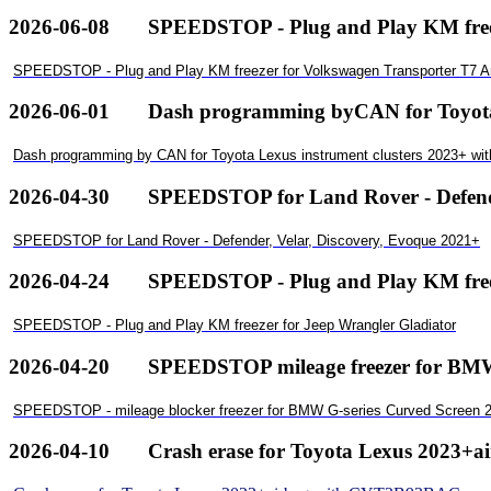
2026-06-08
SPEEDSTOP - Plug and Play KM free
SPEEDSTOP - Plug and Play KM freezer for Volkswagen Transporter T7 
2026-06-01
Dash programming byCAN for ToyotaL
Dash programming by CAN for Toyota Lexus instrument clusters 2023+ wi
2026-04-30
SPEEDSTOP for Land Rover - Defende
SPEEDSTOP for Land Rover - Defender, Velar, Discovery, Evoque 2021+
2026-04-24
SPEEDSTOP - Plug and Play KM freez
SPEEDSTOP - Plug and Play KM freezer for Jeep Wrangler Gladiator
2026-04-20
SPEEDSTOP mileage freezer for BMWG
SPEEDSTOP - mileage blocker freezer for BMW G-series Curved Screen 2
2026-04-10
Crash erase for Toyota Lexus 2023+