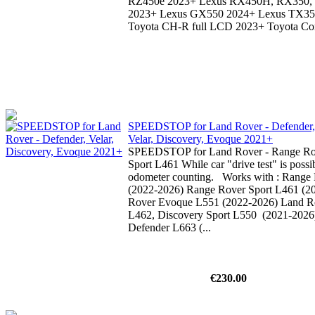
RZ450e 2023+ Lexus RX450H, RX350
2023+ Lexus GX550 2024+ Lexus TX3
Toyota CH-R full LCD 2023+ Toyota Coro
SPEEDSTOP for Land Rover - Defender,
Velar, Discovery, Evoque 2021+
SPEEDSTOP for Land Rover - Range Ro
Sport L461 While car "drive test" is possib
odometer counting. Works with : Range 
(2022-2026) Range Rover Sport L461 (2
Rover Evoque L551 (2022-2026) Land R
L462, Discovery Sport L550 (2021-2026
Defender L663 (...
€230.00