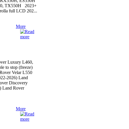
, RX350H, ES350H
50, TX550H 2023+
lla full LCD 202...
More
ver Luxury L460,
le to stop (freeze)
Rover Velar L550
022-2026) Land
over Discovery
) Land Rover
More