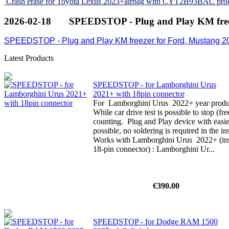
Crash erase for Toyota Lexus 2023+airbag with CYT2B93BAC pro
2026-02-18
SPEEDSTOP - Plug and Play KM free
SPEEDSTOP - Plug and Play KM freezer for Ford, Mustang 2
Latest Products
SPEEDSTOP - for Lamborghini Urus
2021+ with 18pin connector
For Lamborghini Urus 2022+ year product
While car drive test is possible to stop (f
counting. Plug and Play device with easi
possible, no soldering is required in the i
Works with Lamborghini Urus 2022+ (inst
18-pin connector) : Lamborghini Ur...
€390.00
SPEEDSTOP - for Dodge RAM 1500