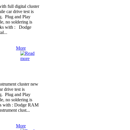
full digital cluster
le car drive test is
ng. Plug and Play
e, no soldering is
orks with : Dodge
l...
More
trument cluster new
r drive test is
ng. Plug and Play
e, no soldering is
rks with : Dodge RAM
strument clust...
More