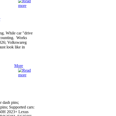
r
g. While car "drive
r counting. Works
2026; Volkswareg
st look like in
More
 dash pins;
ins; Supported cars:
50H 2023+ Lexus