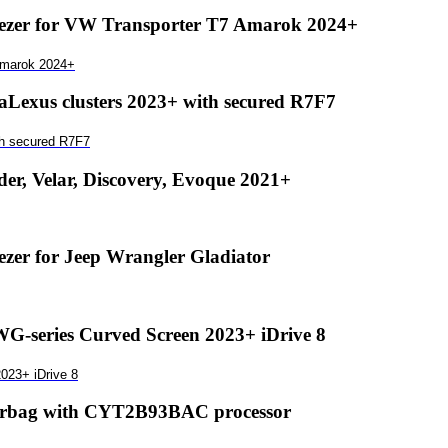
zer for VW Transporter T7 Amarok 2024+
Amarok 2024+
exus clusters 2023+ with secured R7F7
th secured R7F7
r, Velar, Discovery, Evoque 2021+
er for Jeep Wrangler Gladiator
-series Curved Screen 2023+ iDrive 8
023+ iDrive 8
airbag with CYT2B93BAC processor