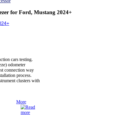
cessor
zer for Ford, Mustang 2024+
024+
ion cars testing.
reeze) odometer
est connection way
nstallation process.
rument clusters with
More