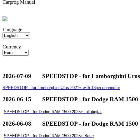
Carprog Manual
Language
Currency
2026-07-09
SPEEDSTOP - for Lamborghini Urus 
SPEEDSTOP - for Lamborghini Urus 2021+ with 18pin connector
2026-06-15
SPEEDSTOP - for Dodge RAM 1500 20
SPEEDSTOP - for Dodge RAM 1500 2025+ full digital
2026-06-08
SPEEDSTOP - for Dodge RAM 1500 
SPEEDSTOP - for Dodge RAM 1500 2025+ Base