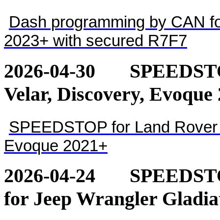
Dash programming by CAN for
2023+ with secured R7F7
2026-04-30
SPEEDSTOP
Velar, Discovery, Evoque
SPEEDSTOP for Land Rover - 
Evoque 2021+
2026-04-24
SPEEDSTOP
for Jeep Wrangler Gladia