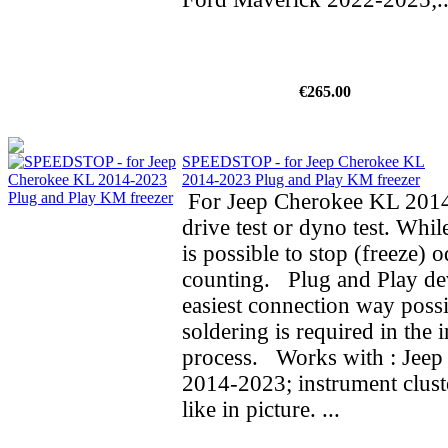
€265.00
SPEEDSTOP - for Jeep Cherokee KL
2014-2023 Plug and Play KM freezer
For Jeep Cherokee KL 2014
drive test or dyno test. While
is possible to stop (freeze) 
counting. Plug and Play de
easiest connection way possi
soldering is required in the i
process. Works with : Jee
2014-2023; instrument clust
like in picture. ...