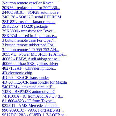
2-button remote caseFor Rover
20N36 - replacement for 20CL36...
2440OS8101 - SOP28 automotive...
24C128 - SO8 I2C serial EEPROM
2SJ182L - used in Japan cars e...
2SK2255 - TO220 package
2SK3804 - transistor for Toyot...
2SK974L - used in Japan cars e...
3 button remote case For Opel/...
3 button remote rubber pad For...
3-button remote 1J0 959 753 AH...
3055VL - Power MOSFET 12 Amps,...
40062 - BMW, Audi airbag senso...
40066 - airbag SRS ignitors driver
4827132AF - Chrysler ignition...
4D electronic chip
4D-60 TEX/CR transponder
4D-63 TEX/CR transponder for Mazda
5401DM - integrated circuit (F...
742R - BSP742R automotive IC
74HC08A - IC from Audi A6 Q7 d...
811600-4623 - IC from Toyota...
925.011 - AMS Mercedes remote...
990-9393.1C - VAG, Ford ABS AT...
9S12DG128A - 0L85D 112-LQFP pr...