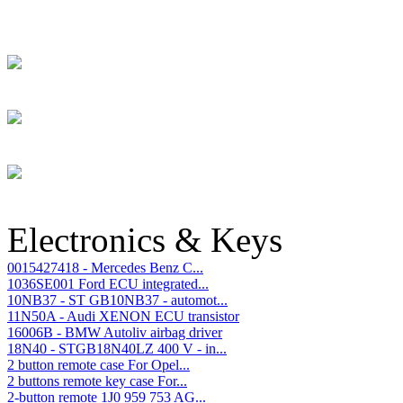
Electronics & Keys
0015427418 - Mercedes Benz C...
1036SE001 Ford ECU integrated...
10NB37 - ST GB10NB37 - automot...
11N50A - Audi XENON ECU transistor
16006B - BMW Autoliv airbag driver
18N40 - STGB18N40LZ 400 V - in...
2 button remote case For Opel...
2 buttons remote key case For...
2-button remote 1J0 959 753 AG...