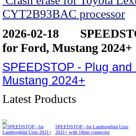
Crash erase for Toyota Le
CYT2B93BAC processor
2026-02-18
SPEEDSTOP
for Ford, Mustang 2024+
SPEEDSTOP - Plug and Pl
Mustang 2024+
Latest Products
SPEEDSTOP - for Lamborghini Urus
2021+ with 18pin connector