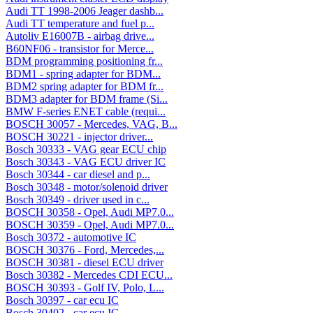
Audi TT 1998-2006 Jeager dashb...
Audi TT temperature and fuel p...
Autoliv E16007B - airbag drive...
B60NF06 - transistor for Merce...
BDM programming positioning fr...
BDM1 - spring adapter for BDM...
BDM2 spring adapter for BDM fr...
BDM3 adapter for BDM frame (Si...
BMW F-series ENET cable (requi...
BOSCH 30057 - Mercedes, VAG, B...
BOSCH 30221 - injector driver...
Bosch 30333 - VAG gear ECU chip
Bosch 30343 - VAG ECU driver IC
Bosch 30344 - car diesel and p...
Bosch 30348 - motor/solenoid driver
Bosch 30349 - driver used in c...
BOSCH 30358 - Opel, Audi MP7.0...
BOSCH 30359 - Opel, Audi MP7.0...
Bosch 30372 - automotive IC
BOSCH 30376 - Ford, Mercedes,...
BOSCH 30381 - diesel ECU driver
Bosch 30382 - Mercedes CDI ECU...
BOSCH 30393 - Golf IV, Polo, L...
Bosch 30397 - car ecu IC
Bosch 30402 - car ecu IC