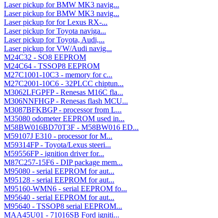
Laser pickup for BMW MK3 navig...
Laser pickup for BMW MK3 navig...
Laser pickup for for Lexus RX-...
Laser pickup for Toyota naviga...
Laser pickup for Toyota, Audi,...
Laser pickup for VW/Audi navig...
M24C32 - SO8 EEPROM
M24C64 - TSSOP8 EEPROM
M27C1001-10C3 - memory for c...
M27C2001-10C6 - 32PLCC chiptun...
M3062LFGPFP - Renesas M16C fla...
M306NNFHGP - Renesas flash MCU...
M3087BFKBGP - processor from L...
M35080 odometer EEPROM used in...
M58BW016BD70T3F - M58BW016 ED...
M59107J E310 - processor for M...
M59314FP - Toyota/Lexus steeri...
M59556FP - ignition driver for...
M87C257-15F6 - DIP package mem...
M95080 - serial EEPROM for aut...
M95128 - serial EEPROM for aut...
M95160-WMN6 - serial EEPROM fo...
M95640 - serial EEPROM for aut...
M95640 - TSSOP8 serial EEPROM...
MAA45U01 - 71016SB Ford igniti...