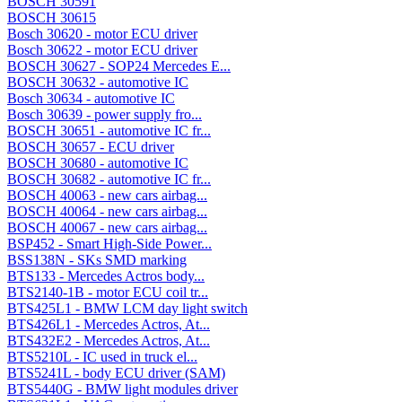
BOSCH 30591
BOSCH 30615
Bosch 30620 - motor ECU driver
Bosch 30622 - motor ECU driver
BOSCH 30627 - SOP24 Mercedes E...
BOSCH 30632 - automotive IC
Bosch 30634 - automotive IC
Bosch 30639 - power supply fro...
BOSCH 30651 - automotive IC fr...
BOSCH 30657 - ECU driver
BOSCH 30680 - automotive IC
BOSCH 30682 - automotive IC fr...
BOSCH 40063 - new cars airbag...
BOSCH 40064 - new cars airbag...
BOSCH 40067 - new cars airbag...
BSP452 - Smart High-Side Power...
BSS138N - SKs SMD marking
BTS133 - Mercedes Actros body...
BTS2140-1B - motor ECU coil tr...
BTS425L1 - BMW LCM day light switch
BTS426L1 - Mercedes Actros, At...
BTS432E2 - Mercedes Actros, At...
BTS5210L - IC used in truck el...
BTS5241L - body ECU driver (SAM)
BTS5440G - BMW light modules driver