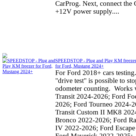
CarProg. Next, connect the C
+12V power supply....
SPEEDSTOP - Plug and Play KM freeze
for Ford, Mustang 2024+
For Ford 2018+ cars testing
"drive test" is possible to st
odometer counting. Works w
Transit 2024-2026; Ford Fo
2026; Ford Tourneo 2024-2
Transit Custom II MK8 202
Bronco 2022-2026; Ford Ra
IV 2022-2026; Ford Escape
Ford Maverick 2022-2025;..