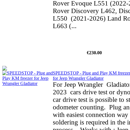
Rover Evoque L551 (2022-
Rover Discovery L462, Dis
L550 (2021-2026) Land Ro
L663 (...
€230.00
SPEEDSTOP - Plug and Play KM freeze
for Jeep Wrangler Gladiator
For Jeep Wrangler Gladiato
2023 cars drive test or dyno
car drive test is possible to 
odometer counting. Plug an
with easiest connection way 
soldering is required in the i
process. Works with : Jeep