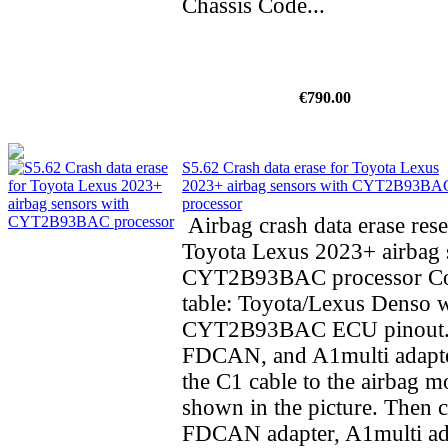
Chassis Code...
€790.00
S5.62 Crash data erase for Toyota Lexus
2023+ airbag sensors with CYT2B93BA
processor
Airbag crash data erase rese
Toyota Lexus 2023+ airbag 
CYT2B93BAC processor Co
table: Toyota/Lexus Denso 
CYT2B93BAC ECU pinout.
FDCAN, and A1multi adapte
the C1 cable to the airbag m
shown in the picture. Then 
FDCAN adapter, A1multi ad