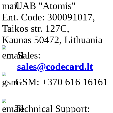
UAB "Atomis"
Ent. Code: 300091017,
Taikos str. 127C,
Kaunas 50472, Lithuania
Sales:
sales@codecard.lt
GSM: +370 616 16161
Technical Support: