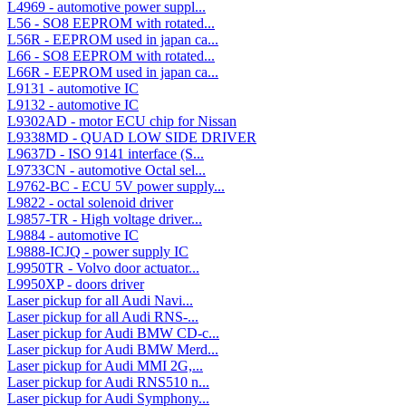
L4969 - automotive power suppl...
L56 - SO8 EEPROM with rotated...
L56R - EEPROM used in japan ca...
L66 - SO8 EEPROM with rotated...
L66R - EEPROM used in japan ca...
L9131 - automotive IC
L9132 - automotive IC
L9302AD - motor ECU chip for Nissan
L9338MD - QUAD LOW SIDE DRIVER
L9637D - ISO 9141 interface (S...
L9733CN - automotive Octal sel...
L9762-BC - ECU 5V power supply...
L9822 - octal solenoid driver
L9857-TR - High voltage driver...
L9884 - automotive IC
L9888-ICJQ - power supply IC
L9950TR - Volvo door actuator...
L9950XP - doors driver
Laser pickup for all Audi Navi...
Laser pickup for all Audi RNS-...
Laser pickup for Audi BMW CD-c...
Laser pickup for Audi BMW Merd...
Laser pickup for Audi MMI 2G,...
Laser pickup for Audi RNS510 n...
Laser pickup for Audi Symphony...