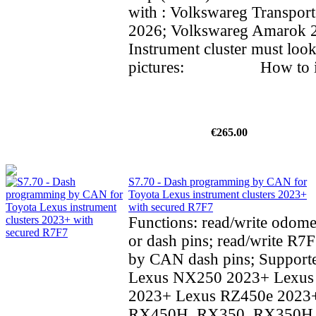
with : Volkswareg Transpor
2026; Volkswareg Amarok
Instrument cluster must look
pictures: How to inst
€265.00
S7.70 - Dash programming by CAN for
Toyota Lexus instrument clusters 2023+
with secured R7F7
Functions: read/write odom
or dash pins; read/write R7F
by CAN dash pins; Supporte
Lexus NX250 2023+ Lexu
2023+ Lexus RZ450e 2023
RX450H, RX350, RX350H