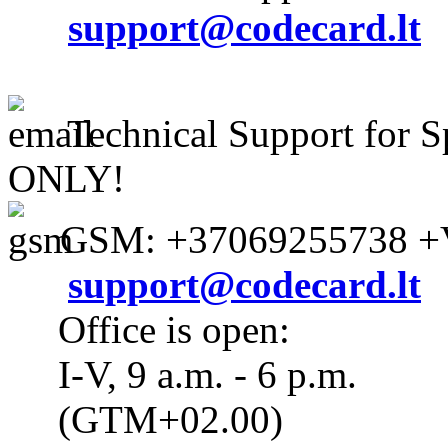
support@codecard.lt
Technical Support for S
ONLY!
GSM: +37069255738 +V
support@codecard.lt
Office is open:
I-V, 9 a.m. - 6 p.m.
(GTM+02.00)