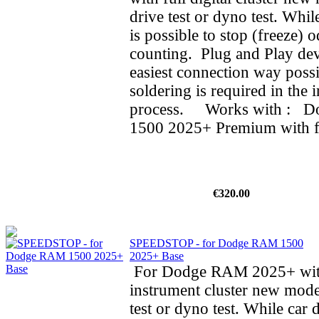
drive test or dyno test. While
is possible to stop (freeze) 
counting. Plug and Play dev
easiest connection way possi
soldering is required in the i
process. Works with : 
1500 2025+ Premium with ful
€320.00
SPEEDSTOP - for Dodge RAM 1500
2025+ Base
For Dodge RAM 2025+ wit
instrument cluster new mode
test or dyno test. While car d