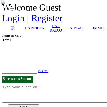
Downloads and
Price List
Welcome Guest
Manuals
Connection diagrams
Login
|
Register
CAR
CAR
P
ROG
AIRBAG
IMMO
RADIO
Items in cart:
Total:
Search
Speedstop's Support
Send