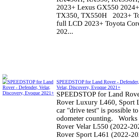
2023+ Lexus GX550 2024+
TX350, TX550H 2023+ To
full LCD 2023+ Toyota Coro
202...
SPEEDSTOP for Land Rover - Defender,
Velar, Discovery, Evoque 2021+
SPEEDSTOP for Land Rove
Rover Luxury L460, Sport 
car "drive test" is possible t
odometer counting. Works 
Rover Velar L550 (2022-20
Rover Sport L461 (2022-20