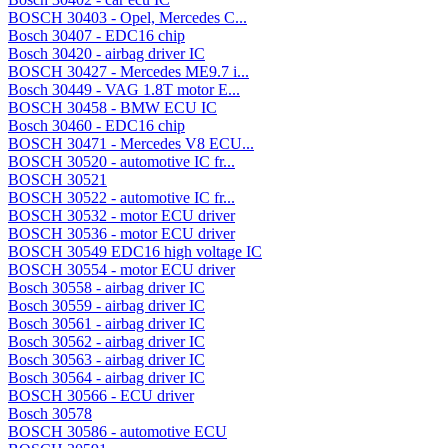
BOSCH 30403 - Opel, Mercedes C...
Bosch 30407 - EDC16 chip
Bosch 30420 - airbag driver IC
BOSCH 30427 - Mercedes ME9.7 i...
Bosch 30449 - VAG 1.8T motor E...
BOSCH 30458 - BMW ECU IC
Bosch 30460 - EDC16 chip
BOSCH 30471 - Mercedes V8 ECU...
BOSCH 30520 - automotive IC fr...
BOSCH 30521
BOSCH 30522 - automotive IC fr...
BOSCH 30532 - motor ECU driver
BOSCH 30536 - motor ECU driver
BOSCH 30549 EDC16 high voltage IC
BOSCH 30554 - motor ECU driver
Bosch 30558 - airbag driver IC
Bosch 30559 - airbag driver IC
Bosch 30561 - airbag driver IC
Bosch 30562 - airbag driver IC
Bosch 30563 - airbag driver IC
Bosch 30564 - airbag driver IC
BOSCH 30566 - ECU driver
Bosch 30578
BOSCH 30586 - automotive ECU