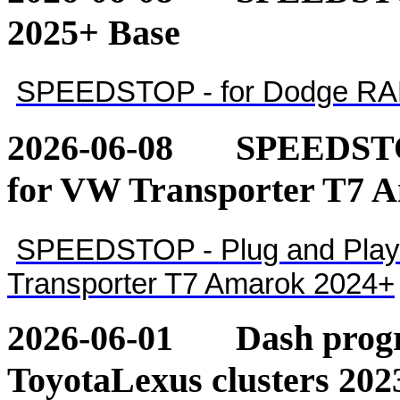
2025+ Base
SPEEDSTOP - for Dodge RA
2026-06-08
SPEEDSTOP
for VW Transporter T7 
SPEEDSTOP - Plug and Play 
Transporter T7 Amarok 2024+
2026-06-01
Dash pro
ToyotaLexus clusters 202