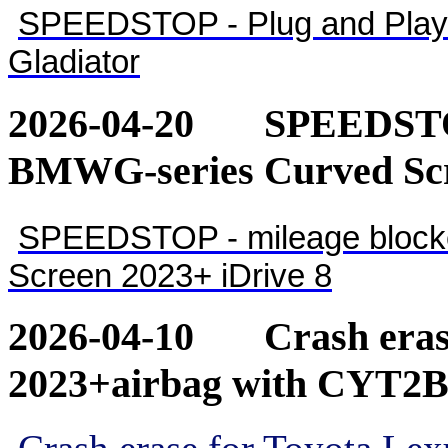
SPEEDSTOP - Plug and Play 
Gladiator
2026-04-20
SPEEDSTOP
BMWG-series Curved Scr
SPEEDSTOP - mileage blocke
Screen 2023+ iDrive 8
2026-04-10
Crash eras
2023+airbag with CYT2