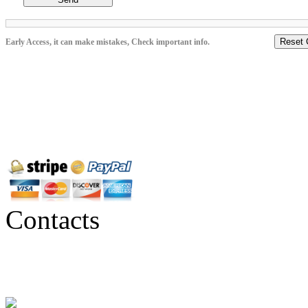
Reset 
Early Access, it can make mistakes, Check important info.
Contacts