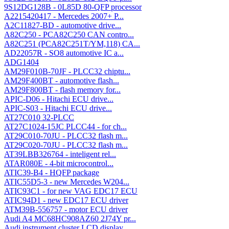
9S12DG128B - 0L85D 80-QFP processor
A2215420417 - Mercedes 2007+ P...
A2C11827-BD - automotive drive...
A82C250 - PCA82C250 CAN contro...
A82C251 (PCA82C251T/YM,118) CA...
AD22057R - SO8 automotive IC a...
ADG1404
AM29F010B-70JF - PLCC32 chiptu...
AM29F400BT - automotive flash...
AM29F800BT - flash memory for...
APIC-D06 - Hitachi ECU drive...
APIC-S03 - Hitachi ECU drive...
AT27C010 32-PLCC
AT27C1024-15JC PLCC44 - for ch...
AT29C010-70JU - PLCC32 flash m...
AT29C020-70JU - PLCC32 flash m...
AT39LBB326764 - inteligent rel...
ATAR080E - 4-bit microcontrol...
ATIC39-B4 - HQFP package
ATIC55D5-3 - new Mercedes W204...
ATIC93C1 - for new VAG EDC17 ECU
ATIC94D1 - new EDC17 ECU driver
ATM39B-556757 - motor ECU driver
Audi A4 MC68HC908AZ60 2J74Y pr...
Audi instrument cluster LCD display