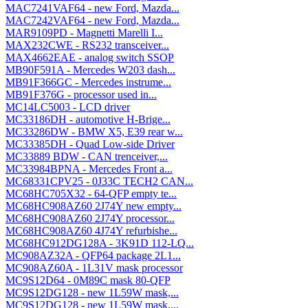
MAC7241VAF64 - new Ford, Mazda...
MAC7242VAF64 - new Ford, Mazda...
MAR9109PD - Magnetti Marelli I...
MAX232CWE - RS232 transceiver...
MAX4662EAE - analog switch SSOP
MB90F591A - Mercedes W203 dash...
MB91F366GC - Mercedes instrume...
MB91F376G - processor used in...
MC14LC5003 - LCD driver
MC33186DH - automotive H-Brige...
MC33286DW - BMW X5, E39 rear w...
MC33385DH - Quad Low-side Driver
MC33889 BDW - CAN trenceiver,...
MC33984BPNA - Mercedes Front a...
MC68331CPV25 - 0J33C TECH2 CAN...
MC68HC705X32 - 64-QFP empty te...
MC68HC908AZ60 2J74Y new empty...
MC68HC908AZ60 2J74Y processor...
MC68HC908AZ60 4J74Y refurbishe...
MC68HC912DG128A - 3K91D 112-LQ...
MC908AZ32A - QFP64 package 2L1...
MC908AZ60A - 1L31V mask processor
MC9S12D64 - 0M89C mask 80-QFP
MC9S12DG128 - new 1L59W mask,...
MC9S12DG128 - new 1L59W mask,...