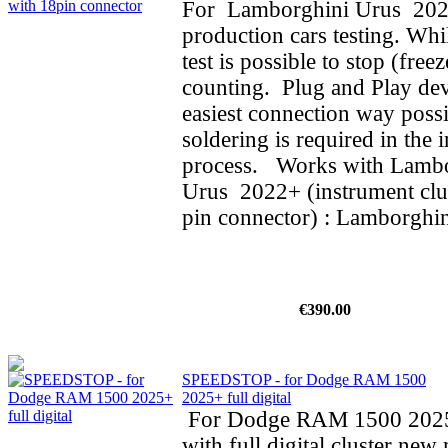
For Lamborghini Urus 202
production cars testing. Whi
test is possible to stop (fre
counting. Plug and Play dev
easiest connection way possi
soldering is required in the i
process. Works with Lamb
Urus 2022+ (instrument clus
pin connector) : Lamborghin
€390.00
SPEEDSTOP - for Dodge RAM 1500
2025+ full digital
For Dodge RAM 1500 202
with full digital cluster new