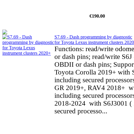
€190.00
S7.69 - Dash programming by diagnostic
for Toyota Lexus instrument clusters 202
Functions: read/write odom
or dash pins; read/write S6J 
OBDII or dash pins; Support
Toyota Corolla 2019+ with 
including secured processors
GR 2019+, RAV4 2018+ wi
including secured processo
2018-2024 with S6J3001 ( 
secured processo...