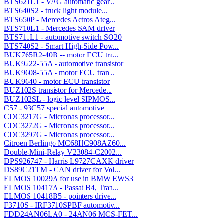
BTS621L1 - VAG automatic gear...
BTS640S2 - truck light module...
BTS650P - Mercedes Actros Ateg...
BTS710L1 - Mercedes SAM driver
BTS711L1 - automotive switch SO20
BTS740S2 - Smart High-Side Pow...
BUK765R2-40B -- motor ECU tra...
BUK9222-55A - automotive transistor
BUK9608-55A - motor ECU tran...
BUK9640 - motor ECU transistor
BUZ102S transistor for Mercede...
BUZ102SL - logic level SIPMOS...
C57 - 93C57 special automotive...
CDC3217G - Micronas processor...
CDC3272G - Micronas processor...
CDC3297G - Micronas processor...
Citroen Berlingo MC68HC908AZ60...
Double-Mini-Relay V23084-C2002...
DPS926747 - Harris L9727CAXK driver
DS89C21TM - CAN driver for Vol...
ELMOS 10029A for use in BMW EWS3
ELMOS 10417A - Passat B4, Tran...
ELMOS 10418B5 - pointers drive...
F3710S - IRF3710SPBF automotiv...
FDD24AN06LA0 - 24AN06 MOS-FET...