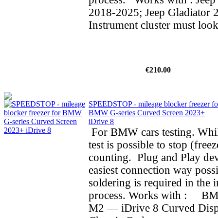
2018-2025; Jeep Gladiator 
Instrument cluster must look
€210.00
SPEEDSTOP - mileage blocker freezer fo
BMW G-series Curved Screen 2023+
iDrive 8
For BMW cars testing. Whil
test is possible to stop (fre
counting. Plug and Play dev
easiest connection way possi
soldering is required in the i
process. Works with : BMW
M2 — iDrive 8 Curved Dis