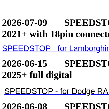
2026-07-09
SPEEDSTOP
2021+ with 18pin connect
SPEEDSTOP - for Lamborghini
2026-06-15
SPEEDSTO
2025+ full digital
SPEEDSTOP - for Dodge RAM 1
2026-06-08
SPEEDSTO