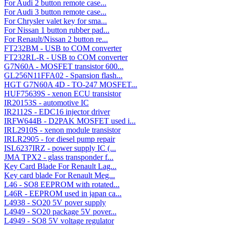
For Audi 2 button remote case...
For Audi 3 button remote case...
For Chrysler valet key for sma...
For Nissan 1 button rubber pad...
For Renault/Nissan 2 button re...
FT232BM - USB to COM converter
FT232RL-R - USB to COM converter
G7N60A - MOSFET transistor 600...
GL256N11FFA02 - Spansion flash...
HGT G7N60A 4D - TO-247 MOSFET...
HUF75639S - xenon ECU transistor
IR20153S - automotive IC
IR2112S - EDC16 injector driver
IRFW644B - D2PAK MOSFET used i...
IRL2910S - xenon module transistor
IRLR2905 - for diesel pump repair
ISL6237IRZ - power supply IC (...
JMA TPX2 - glass transponder f...
Key Card Blade For Renault Lag...
Key card blade For Renault Meg...
L46 - SO8 EEPROM with rotated...
L46R - EEPROM used in japan ca...
L4938 - SO20 5V pover supply
L4949 - SO20 package 5V pover...
L4949 - SO8 5V voltage regulator