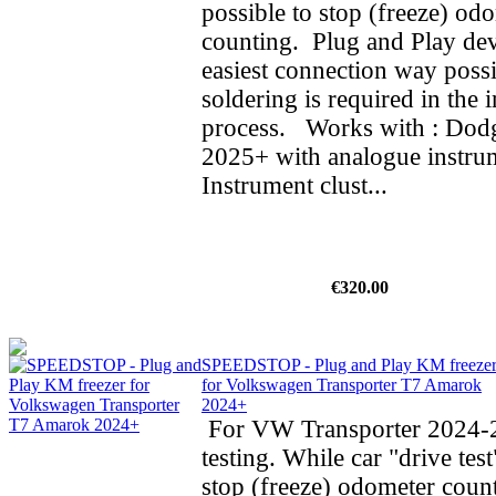
possible to stop (freeze) od
counting. Plug and Play dev
easiest connection way possi
soldering is required in the i
process. Works with : Do
2025+ with analogue instrum
Instrument clust...
€320.00
SPEEDSTOP - Plug and Play KM freeze
for Volkswagen Transporter T7 Amarok
2024+
For VW Transporter 2024-2
testing. While car "drive test
stop (freeze) odometer cou