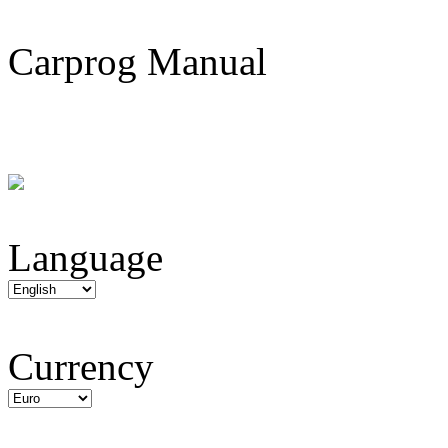
Carprog Manual
Language
Currency