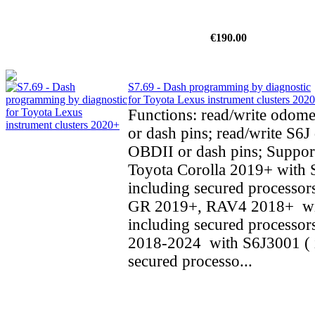
€190.00
S7.69 - Dash programming by diagnostic
for Toyota Lexus instrument clusters 202
Functions: read/write odom
or dash pins; read/write S6J 
OBDII or dash pins; Support
Toyota Corolla 2019+ with 
including secured processors
GR 2019+, RAV4 2018+ wi
including secured processo
2018-2024 with S6J3001 ( 
secured processo...