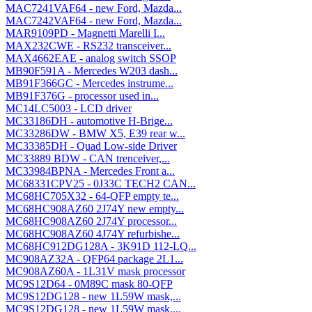
MAC7241VAF64 - new Ford, Mazda...
MAC7242VAF64 - new Ford, Mazda...
MAR9109PD - Magnetti Marelli I...
MAX232CWE - RS232 transceiver...
MAX4662EAE - analog switch SSOP
MB90F591A - Mercedes W203 dash...
MB91F366GC - Mercedes instrume...
MB91F376G - processor used in...
MC14LC5003 - LCD driver
MC33186DH - automotive H-Brige...
MC33286DW - BMW X5, E39 rear w...
MC33385DH - Quad Low-side Driver
MC33889 BDW - CAN trenceiver,...
MC33984BPNA - Mercedes Front a...
MC68331CPV25 - 0J33C TECH2 CAN...
MC68HC705X32 - 64-QFP empty te...
MC68HC908AZ60 2J74Y new empty...
MC68HC908AZ60 2J74Y processor...
MC68HC908AZ60 4J74Y refurbishe...
MC68HC912DG128A - 3K91D 112-LQ...
MC908AZ32A - QFP64 package 2L1...
MC908AZ60A - 1L31V mask processor
MC9S12D64 - 0M89C mask 80-QFP
MC9S12DG128 - new 1L59W mask,...
MC9S12DG128 - new 1L59W mask,...