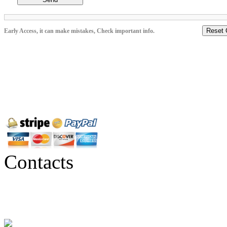
Reset 
Early Access, it can make mistakes, Check important info.
Contacts