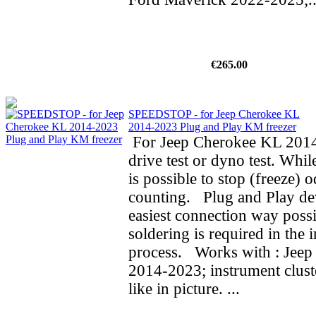
€265.00
SPEEDSTOP - for Jeep Cherokee KL
2014-2023 Plug and Play KM freezer
For Jeep Cherokee KL 2014
drive test or dyno test. While
is possible to stop (freeze) 
counting. Plug and Play de
easiest connection way possi
soldering is required in the i
process. Works with : Jee
2014-2023; instrument clust
like in picture. ...