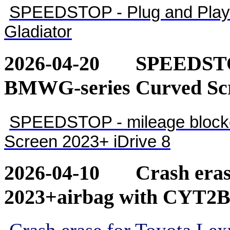
SPEEDSTOP - Plug and Play 
Gladiator
2026-04-20
SPEEDSTOP
BMWG-series Curved Scr
SPEEDSTOP - mileage blocke
Screen 2023+ iDrive 8
2026-04-10
Crash eras
2023+airbag with CYT2