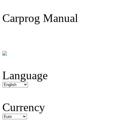
Carprog Manual
Language
Currency