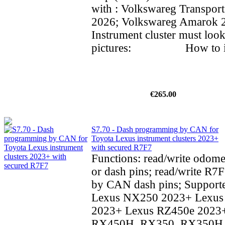
with : Volkswareg Transpor
2026; Volkswareg Amarok
Instrument cluster must look
pictures: How to inst
€265.00
S7.70 - Dash programming by CAN for
Toyota Lexus instrument clusters 2023+
with secured R7F7
Functions: read/write odom
or dash pins; read/write R7F
by CAN dash pins; Supporte
Lexus NX250 2023+ Lexu
2023+ Lexus RZ450e 2023
RX450H, RX350, RX350H