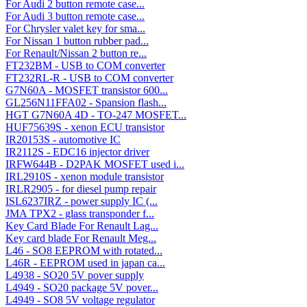
For Audi 2 button remote case...
For Audi 3 button remote case...
For Chrysler valet key for sma...
For Nissan 1 button rubber pad...
For Renault/Nissan 2 button re...
FT232BM - USB to COM converter
FT232RL-R - USB to COM converter
G7N60A - MOSFET transistor 600...
GL256N11FFA02 - Spansion flash...
HGT G7N60A 4D - TO-247 MOSFET...
HUF75639S - xenon ECU transistor
IR20153S - automotive IC
IR2112S - EDC16 injector driver
IRFW644B - D2PAK MOSFET used i...
IRL2910S - xenon module transistor
IRLR2905 - for diesel pump repair
ISL6237IRZ - power supply IC (...
JMA TPX2 - glass transponder f...
Key Card Blade For Renault Lag...
Key card blade For Renault Meg...
L46 - SO8 EEPROM with rotated...
L46R - EEPROM used in japan ca...
L4938 - SO20 5V pover supply
L4949 - SO20 package 5V pover...
L4949 - SO8 5V voltage regulator