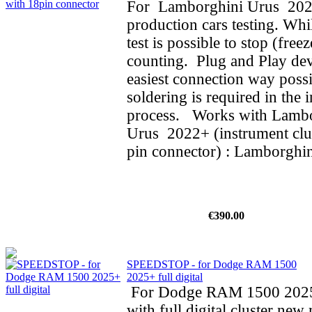
For Lamborghini Urus 202
production cars testing. Whi
test is possible to stop (fre
counting. Plug and Play dev
easiest connection way possi
soldering is required in the i
process. Works with Lamb
Urus 2022+ (instrument clus
pin connector) : Lamborghin
€390.00
SPEEDSTOP - for Dodge RAM 1500
2025+ full digital
For Dodge RAM 1500 202
with full digital cluster new