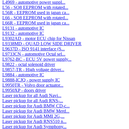
L4969 - automotive power suppl...
L56 - SO8 EEPROM with rotated...
L56R - EEPROM used in japan ca...
L66 - SO8 EEPROM with rotated...
L66R - EEPROM used in japan ca...
L9131 - automotive IC
L9132 - automotive IC
L9302AD - motor ECU chip for Nissan
L9338MD - QUAD LOW SIDE DRIVER
L9637D - ISO 9141 interface (S...
L9733CN - automotive Octal sel...
L9762-BC - ECU 5V power supply...
L9822 - octal solenoid driver
L9857-TR - High voltage driver...
L9884 - automotive IC
L9888-ICJQ - power supply IC
L9950TR - Volvo door actuator...
L9950XP - doors driver
Laser pickup for all Audi Navi...
Laser pickup for all Audi RNS-...
Laser pickup for Audi BMW CD-c...
Laser pickup for Audi BMW Merd...
Laser pickup for Audi MMI 2G,...
Laser pickup for Audi RNS510 n...
Laser pickup for Audi Symphony...