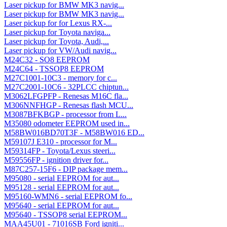
Laser pickup for BMW MK3 navig...
Laser pickup for BMW MK3 navig...
Laser pickup for for Lexus RX-...
Laser pickup for Toyota naviga...
Laser pickup for Toyota, Audi,...
Laser pickup for VW/Audi navig...
M24C32 - SO8 EEPROM
M24C64 - TSSOP8 EEPROM
M27C1001-10C3 - memory for c...
M27C2001-10C6 - 32PLCC chiptun...
M3062LFGPFP - Renesas M16C fla...
M306NNFHGP - Renesas flash MCU...
M3087BFKBGP - processor from L...
M35080 odometer EEPROM used in...
M58BW016BD70T3F - M58BW016 ED...
M59107J E310 - processor for M...
M59314FP - Toyota/Lexus steeri...
M59556FP - ignition driver for...
M87C257-15F6 - DIP package mem...
M95080 - serial EEPROM for aut...
M95128 - serial EEPROM for aut...
M95160-WMN6 - serial EEPROM fo...
M95640 - serial EEPROM for aut...
M95640 - TSSOP8 serial EEPROM...
MAA45U01 - 71016SB Ford igniti...