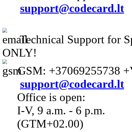
support@codecard.lt
Technical Support for S
ONLY!
GSM: +37069255738 +V
support@codecard.lt
Office is open:
I-V, 9 a.m. - 6 p.m.
(GTM+02.00)