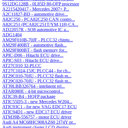
9S12DG128B - 0L85D 80-QFP processor
A2215420417 - Mercedes 2007+ P...
A2C11827-BD - automotive drive...
A82C250 - PCA82C250 CAN contro...
A82C251 (PCA82C251T/YM,118) CA...
AD22057R - SO8 automotive IC a...
ADG1404
AM29F010B-70JF - PLCC32 chiptu...
AM29F400BT - automotive flash...
AM29F800BT - flash memory for...
APIC-D06 - Hitachi ECU drive...
APIC-S03 - Hitachi ECU drive...
AT27C010 32-PLCC
AT27C1024-15JC PLCC44 - for ch...
AT29C010-70JU - PLCC32 flash m...
AT29C020-70JU - PLCC32 flash m...
AT39LBB326764 - inteligent rel...
ATAR080E - 4-bit microcontrol...
ATIC39-B4 - HQFP package
ATIC55D5-3 - new Mercedes W204...
ATIC93C1 - for new VAG EDC17 ECU
ATIC94D1 - new EDC17 ECU driver
ATM39B-556757 - motor ECU driver
Audi A4 MC68HC908AZ60 2J74Y pr...
Audi instrument cluster LCD display