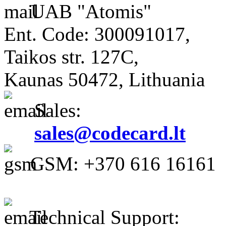
UAB "Atomis"
Ent. Code: 300091017,
Taikos str. 127C,
Kaunas 50472, Lithuania
Sales:
sales@codecard.lt
GSM: +370 616 16161
Technical Support: