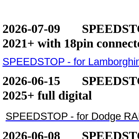
2026-07-09
SPEEDSTOP
2021+ with 18pin connect
SPEEDSTOP - for Lamborghini
2026-06-15
SPEEDSTO
2025+ full digital
SPEEDSTOP - for Dodge RAM 1
2026-06-08
SPEEDSTO