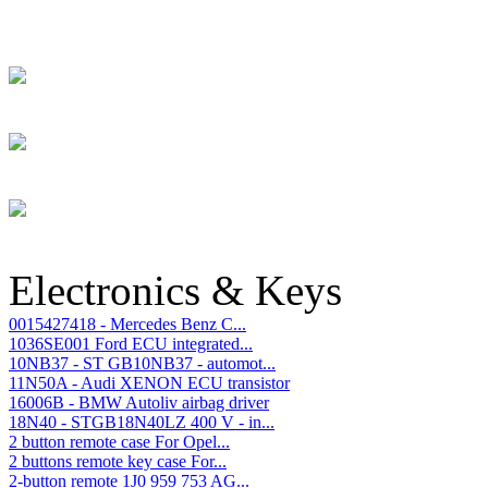
Electronics & Keys
0015427418 - Mercedes Benz C...
1036SE001 Ford ECU integrated...
10NB37 - ST GB10NB37 - automot...
11N50A - Audi XENON ECU transistor
16006B - BMW Autoliv airbag driver
18N40 - STGB18N40LZ 400 V - in...
2 button remote case For Opel...
2 buttons remote key case For...
2-button remote 1J0 959 753 AG...