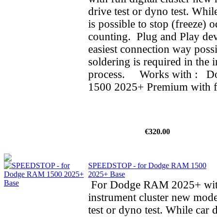
drive test or dyno test. While
is possible to stop (freeze) 
counting. Plug and Play dev
easiest connection way possi
soldering is required in the i
process. Works with : 
1500 2025+ Premium with ful
€320.00
SPEEDSTOP - for Dodge RAM 1500
2025+ Base
For Dodge RAM 2025+ wit
instrument cluster new mode
test or dyno test. While car d