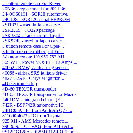
2-button remote caseFor Rover
20N36 - replacement for 20CL36...
2440OS8101 - SOP28 automotive...
24C128 - SO8 I2C serial EEPROM
2SJ182L - used in Japan cars e...
2SK2255 - TO220 package
2SK3804 - transistor for Toyot...
2SK974L - used in Japan cars e...
3 button remote case For Opel/...
3 button remote rubber pad For...
3-button remote 1J0 959 753 AH...
3055VL - Power MOSFET 12 Amps,...
40062 - BMW, Audi airbag senso...
40066 - airbag SRS ignitors driver
4827132AF - Chrysler ignition...
4D electronic chip
4D-60 TEX/CR transponder
4D-63 TEX/CR transponder for Mazda
5401DM - integrated circuit (F...
742R - BSP742R automotive IC
74HC08A - IC from Audi A6 Q7 d...
811600-4623 - IC from Toyota...
925.011 - AMS Mercedes remote...
990-9393.1C - VAG, Ford ABS AT...
9S12DG128A - 0L85D 112-LQFP pr...