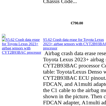
Chassis Code...
€790.00
S5.62 Crash data erase for Toyota Lexus
2023+ airbag sensors with CYT2B93BA
processor
Airbag crash data erase rese
Toyota Lexus 2023+ airbag 
CYT2B93BAC processor Co
table: Toyota/Lexus Denso 
CYT2B93BAC ECU pinout.
FDCAN, and A1multi adapte
the C1 cable to the airbag m
shown in the picture. Then 
FDCAN adapter, A1multi ad