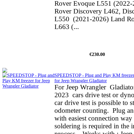
Rover Evoque L551 (2022-
Rover Discovery L462, Dis
L550 (2021-2026) Land Ro
L663 (...
€230.00
SPEEDSTOP - Plug and Play KM freeze
for Jeep Wrangler Gladiator
For Jeep Wrangler Gladiato
2023 cars drive test or dyno
car drive test is possible to 
odometer counting. Plug an
with easiest connection way 
soldering is required in the i
process. Works with : Jeep