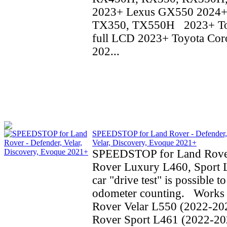
2023+ Lexus GX550 2024+
TX350, TX550H 2023+ To
full LCD 2023+ Toyota Coro
202...
SPEEDSTOP for Land Rover - Defender,
Velar, Discovery, Evoque 2021+
SPEEDSTOP for Land Rove
Rover Luxury L460, Sport 
car "drive test" is possible t
odometer counting. Works 
Rover Velar L550 (2022-20
Rover Sport L461 (2022-20