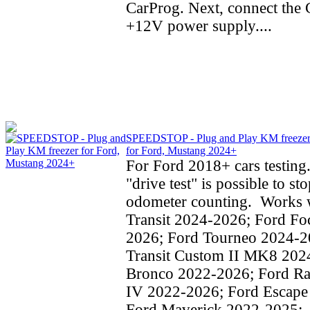
CarProg. Next, connect the C
+12V power supply....
SPEEDSTOP - Plug and Play KM freeze
for Ford, Mustang 2024+
For Ford 2018+ cars testing
"drive test" is possible to st
odometer counting. Works w
Transit 2024-2026; Ford Fo
2026; Ford Tourneo 2024-2
Transit Custom II MK8 202
Bronco 2022-2026; Ford Ra
IV 2022-2026; Ford Escape
Ford Maverick 2022-2025;..