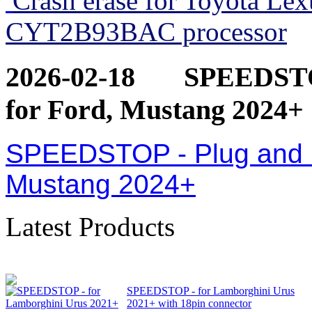
Crash erase for Toyota Le
CYT2B93BAC processor
2026-02-18
SPEEDSTOP
for Ford, Mustang 2024+
SPEEDSTOP - Plug and Pl
Mustang 2024+
Latest Products
SPEEDSTOP - for Lamborghini Urus
2021+ with 18pin connector