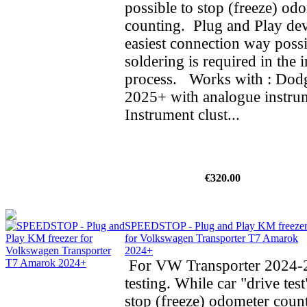
possible to stop (freeze) od
counting. Plug and Play dev
easiest connection way possi
soldering is required in the i
process. Works with : Do
2025+ with analogue instrum
Instrument clust...
€320.00
SPEEDSTOP - Plug and Play KM freeze
for Volkswagen Transporter T7 Amarok
2024+
For VW Transporter 2024-2
testing. While car "drive test
stop (freeze) odometer cou