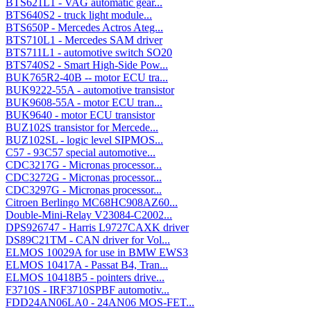
BTS621L1 - VAG automatic gear...
BTS640S2 - truck light module...
BTS650P - Mercedes Actros Ateg...
BTS710L1 - Mercedes SAM driver
BTS711L1 - automotive switch SO20
BTS740S2 - Smart High-Side Pow...
BUK765R2-40B -- motor ECU tra...
BUK9222-55A - automotive transistor
BUK9608-55A - motor ECU tran...
BUK9640 - motor ECU transistor
BUZ102S transistor for Mercede...
BUZ102SL - logic level SIPMOS...
C57 - 93C57 special automotive...
CDC3217G - Micronas processor...
CDC3272G - Micronas processor...
CDC3297G - Micronas processor...
Citroen Berlingo MC68HC908AZ60...
Double-Mini-Relay V23084-C2002...
DPS926747 - Harris L9727CAXK driver
DS89C21TM - CAN driver for Vol...
ELMOS 10029A for use in BMW EWS3
ELMOS 10417A - Passat B4, Tran...
ELMOS 10418B5 - pointers drive...
F3710S - IRF3710SPBF automotiv...
FDD24AN06LA0 - 24AN06 MOS-FET...