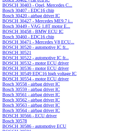
BOSCH 30403 - Opel, Mercedes C...
Bosch 30407 - EDC16 chip
Bosch 30420 - airbag driver IC
BOSCH 30427 - Mercedes ME9.7 i...
Bosch 30449 - VAG 1.8T motor E...
BOSCH 30458 - BMW ECU IC
Bosch 30460 - EDC16 chip
BOSCH 30471 - Mercedes V8 ECU...
BOSCH 30520 - automotive IC fr...
BOSCH 30521
BOSCH 30522 - automotive IC fr...
BOSCH 30532 - motor ECU driver
BOSCH 30536 - motor ECU driver
BOSCH 30549 EDC16 high voltage IC
BOSCH 30554 - motor ECU driver
Bosch 30558 - airbag driver IC
Bosch 30559 - airbag driver IC
Bosch 30561 - airbag driver IC
Bosch 30562 - airbag driver IC
Bosch 30563 - airbag driver IC
Bosch 30564 - airbag driver IC
BOSCH 30566 - ECU driver
Bosch 30578
BOSCH 30586 - automotive ECU