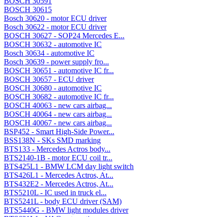
BOSCH 30591
BOSCH 30615
Bosch 30620 - motor ECU driver
Bosch 30622 - motor ECU driver
BOSCH 30627 - SOP24 Mercedes E...
BOSCH 30632 - automotive IC
Bosch 30634 - automotive IC
Bosch 30639 - power supply fro...
BOSCH 30651 - automotive IC fr...
BOSCH 30657 - ECU driver
BOSCH 30680 - automotive IC
BOSCH 30682 - automotive IC fr...
BOSCH 40063 - new cars airbag...
BOSCH 40064 - new cars airbag...
BOSCH 40067 - new cars airbag...
BSP452 - Smart High-Side Power...
BSS138N - SKs SMD marking
BTS133 - Mercedes Actros body...
BTS2140-1B - motor ECU coil tr...
BTS425L1 - BMW LCM day light switch
BTS426L1 - Mercedes Actros, At...
BTS432E2 - Mercedes Actros, At...
BTS5210L - IC used in truck el...
BTS5241L - body ECU driver (SAM)
BTS5440G - BMW light modules driver