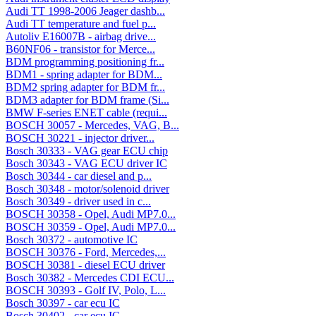
Audi TT 1998-2006 Jeager dashb...
Audi TT temperature and fuel p...
Autoliv E16007B - airbag drive...
B60NF06 - transistor for Merce...
BDM programming positioning fr...
BDM1 - spring adapter for BDM...
BDM2 spring adapter for BDM fr...
BDM3 adapter for BDM frame (Si...
BMW F-series ENET cable (requi...
BOSCH 30057 - Mercedes, VAG, B...
BOSCH 30221 - injector driver...
Bosch 30333 - VAG gear ECU chip
Bosch 30343 - VAG ECU driver IC
Bosch 30344 - car diesel and p...
Bosch 30348 - motor/solenoid driver
Bosch 30349 - driver used in c...
BOSCH 30358 - Opel, Audi MP7.0...
BOSCH 30359 - Opel, Audi MP7.0...
Bosch 30372 - automotive IC
BOSCH 30376 - Ford, Mercedes,...
BOSCH 30381 - diesel ECU driver
Bosch 30382 - Mercedes CDI ECU...
BOSCH 30393 - Golf IV, Polo, L...
Bosch 30397 - car ecu IC
Bosch 30402 - car ecu IC