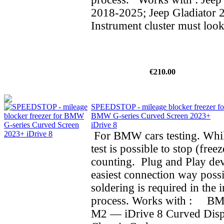
2018-2025; Jeep Gladiator 
Instrument cluster must look
€210.00
SPEEDSTOP - mileage blocker freezer fo
BMW G-series Curved Screen 2023+
iDrive 8
For BMW cars testing. Whil
test is possible to stop (fre
counting. Plug and Play dev
easiest connection way possi
soldering is required in the i
process. Works with : BMW
M2 — iDrive 8 Curved Dis