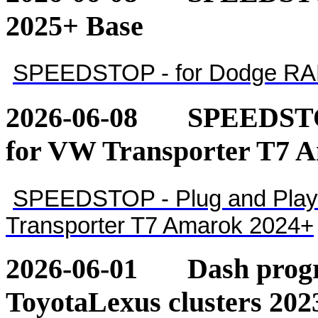
2025+ Base
SPEEDSTOP - for Dodge RA
2026-06-08
SPEEDSTOP
for VW Transporter T7 
SPEEDSTOP - Plug and Play 
Transporter T7 Amarok 2024+
2026-06-01
Dash pro
ToyotaLexus clusters 202