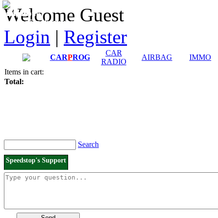
Downloads and
Price List
Welcome Guest
Manuals
Connection diagrams
Login
|
Register
CAR
CAR
P
ROG
AIRBAG
IMMO
RADIO
Items in cart:
Total:
Search
Speedstop's Support
Send