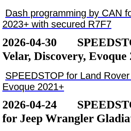
Dash programming by CAN for
2023+ with secured R7F7
2026-04-30
SPEEDSTOP
Velar, Discovery, Evoque
SPEEDSTOP for Land Rover - 
Evoque 2021+
2026-04-24
SPEEDSTOP
for Jeep Wrangler Gladia