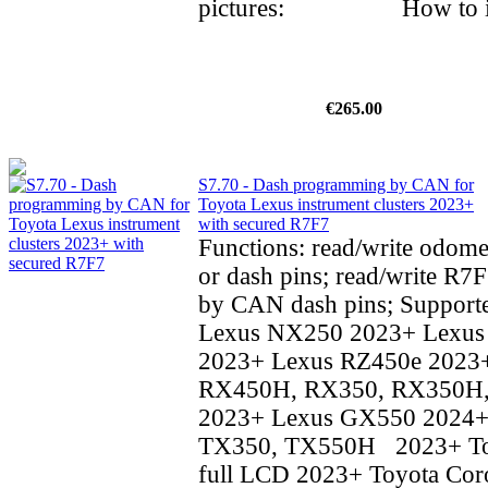
pictures: How to inst
€265.00
S7.70 - Dash programming by CAN for
Toyota Lexus instrument clusters 2023+
with secured R7F7
Functions: read/write odom
or dash pins; read/write R7F
by CAN dash pins; Supporte
Lexus NX250 2023+ Lexu
2023+ Lexus RZ450e 2023
RX450H, RX350, RX350H
2023+ Lexus GX550 2024+
TX350, TX550H 2023+ To
full LCD 2023+ Toyota Coro