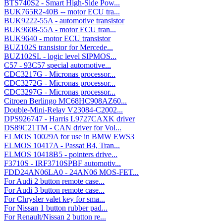
BTS740S2 - Smart High-Side Pow...
BUK765R2-40B -- motor ECU tra...
BUK9222-55A - automotive transistor
BUK9608-55A - motor ECU tran...
BUK9640 - motor ECU transistor
BUZ102S transistor for Mercede...
BUZ102SL - logic level SIPMOS...
C57 - 93C57 special automotive...
CDC3217G - Micronas processor...
CDC3272G - Micronas processor...
CDC3297G - Micronas processor...
Citroen Berlingo MC68HC908AZ60...
Double-Mini-Relay V23084-C2002...
DPS926747 - Harris L9727CAXK driver
DS89C21TM - CAN driver for Vol...
ELMOS 10029A for use in BMW EWS3
ELMOS 10417A - Passat B4, Tran...
ELMOS 10418B5 - pointers drive...
F3710S - IRF3710SPBF automotiv...
FDD24AN06LA0 - 24AN06 MOS-FET...
For Audi 2 button remote case...
For Audi 3 button remote case...
For Chrysler valet key for sma...
For Nissan 1 button rubber pad...
For Renault/Nissan 2 button re...