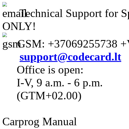
Technical Support for S
ONLY!
GSM: +37069255738 +V
support@codecard.lt
Office is open:
I-V, 9 a.m. - 6 p.m.
(GTM+02.00)
Carprog Manual