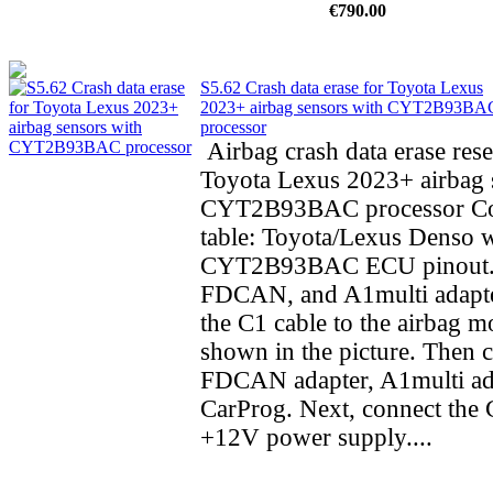
€790.00
S5.62 Crash data erase for Toyota Lexus
2023+ airbag sensors with CYT2B93BA
processor
Airbag crash data erase rese
Toyota Lexus 2023+ airbag 
CYT2B93BAC processor Co
table: Toyota/Lexus Denso 
CYT2B93BAC ECU pinout.
FDCAN, and A1multi adapte
the C1 cable to the airbag m
shown in the picture. Then 
FDCAN adapter, A1multi ad
CarProg. Next, connect the C
+12V power supply....