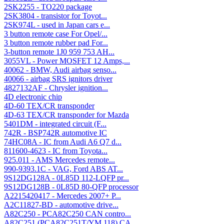
2SK2255 - TO220 package
2SK3804 - transistor for Toyot...
2SK974L - used in Japan cars e...
3 button remote case For Opel/...
3 button remote rubber pad For...
3-button remote 1J0 959 753 AH...
3055VL - Power MOSFET 12 Amps,...
40062 - BMW, Audi airbag senso...
40066 - airbag SRS ignitors driver
4827132AF - Chrysler ignition...
4D electronic chip
4D-60 TEX/CR transponder
4D-63 TEX/CR transponder for Mazda
5401DM - integrated circuit (F...
742R - BSP742R automotive IC
74HC08A - IC from Audi A6 Q7 d...
811600-4623 - IC from Toyota...
925.011 - AMS Mercedes remote...
990-9393.1C - VAG, Ford ABS AT...
9S12DG128A - 0L85D 112-LQFP pr...
9S12DG128B - 0L85D 80-QFP processor
A2215420417 - Mercedes 2007+ P...
A2C11827-BD - automotive drive...
A82C250 - PCA82C250 CAN contro...
A82C251 (PCA82C251T/YM,118) CA...