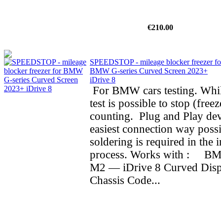
€210.00
SPEEDSTOP - mileage blocker freezer fo
BMW G-series Curved Screen 2023+
iDrive 8
For BMW cars testing. Whil
test is possible to stop (fre
counting. Plug and Play dev
easiest connection way possi
soldering is required in the i
process. Works with : BMW
M2 — iDrive 8 Curved Dis
Chassis Code...