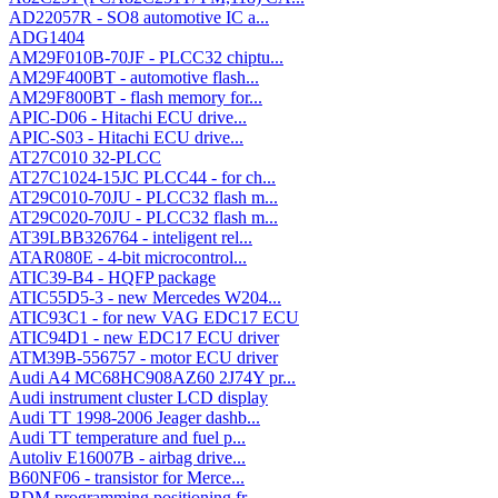
AD22057R - SO8 automotive IC a...
ADG1404
AM29F010B-70JF - PLCC32 chiptu...
AM29F400BT - automotive flash...
AM29F800BT - flash memory for...
APIC-D06 - Hitachi ECU drive...
APIC-S03 - Hitachi ECU drive...
AT27C010 32-PLCC
AT27C1024-15JC PLCC44 - for ch...
AT29C010-70JU - PLCC32 flash m...
AT29C020-70JU - PLCC32 flash m...
AT39LBB326764 - inteligent rel...
ATAR080E - 4-bit microcontrol...
ATIC39-B4 - HQFP package
ATIC55D5-3 - new Mercedes W204...
ATIC93C1 - for new VAG EDC17 ECU
ATIC94D1 - new EDC17 ECU driver
ATM39B-556757 - motor ECU driver
Audi A4 MC68HC908AZ60 2J74Y pr...
Audi instrument cluster LCD display
Audi TT 1998-2006 Jeager dashb...
Audi TT temperature and fuel p...
Autoliv E16007B - airbag drive...
B60NF06 - transistor for Merce...
BDM programming positioning fr...