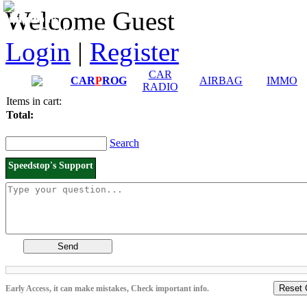
Downloads and
Price List
Welcome Guest
Manuals
Connection diagrams
Login
|
Register
CAR
CAR
P
ROG
AIRBAG
IMMO
RADIO
Items in cart:
Total:
Search
Speedstop's Support
Send
Reset 
Early Access, it can make mistakes, Check important info.