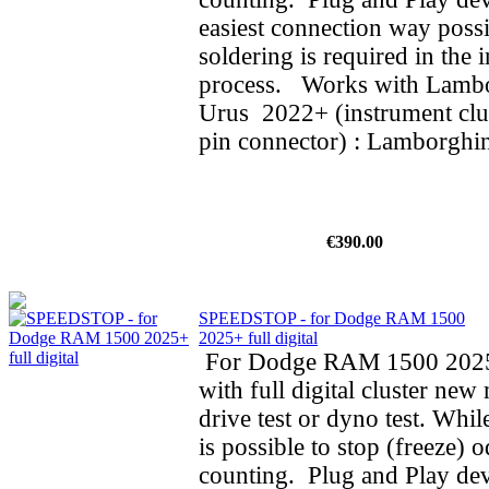
easiest connection way possi
soldering is required in the i
process. Works with Lamb
Urus 2022+ (instrument clus
pin connector) : Lamborghin
€390.00
SPEEDSTOP - for Dodge RAM 1500
2025+ full digital
For Dodge RAM 1500 202
with full digital cluster new
drive test or dyno test. While
is possible to stop (freeze) 
counting. Plug and Play dev