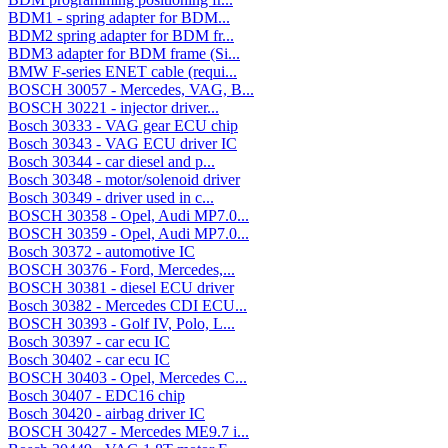
BDM1 - spring adapter for BDM...
BDM2 spring adapter for BDM fr...
BDM3 adapter for BDM frame (Si...
BMW F-series ENET cable (requi...
BOSCH 30057 - Mercedes, VAG, B...
BOSCH 30221 - injector driver...
Bosch 30333 - VAG gear ECU chip
Bosch 30343 - VAG ECU driver IC
Bosch 30344 - car diesel and p...
Bosch 30348 - motor/solenoid driver
Bosch 30349 - driver used in c...
BOSCH 30358 - Opel, Audi MP7.0...
BOSCH 30359 - Opel, Audi MP7.0...
Bosch 30372 - automotive IC
BOSCH 30376 - Ford, Mercedes,...
BOSCH 30381 - diesel ECU driver
Bosch 30382 - Mercedes CDI ECU...
BOSCH 30393 - Golf IV, Polo, L...
Bosch 30397 - car ecu IC
Bosch 30402 - car ecu IC
BOSCH 30403 - Opel, Mercedes C...
Bosch 30407 - EDC16 chip
Bosch 30420 - airbag driver IC
BOSCH 30427 - Mercedes ME9.7 i...