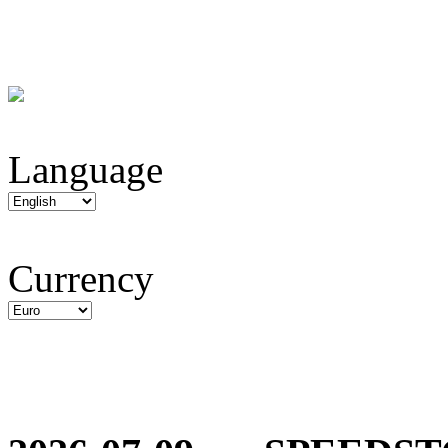
Language
Currency