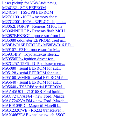
Laser pickup for VW/Audi navig...
M24C32 - SO8 EEPROM
M24C64 - TSSOP8 EEPROM
M27C1001-10C3 - memory for c...
M27C2001-10C6 - 32PLCC chiptun...
M3062LFGPFP - Renesas M16C fla...
M306NNFHGP - Renesas flash MCU...
M3087BFKBGP - processor from L...
M35080 odometer EEPROM used in...
M58BW016BD70T3F - M58BW016 ED...
M59107J E310 - processor for M...
M59314FP - Toyota/Lexus steeri...
M59556FP - ignition driver for...
M87C257-15F6 - DIP package mem...
M95080 - serial EEPROM for aut...
M95128 - serial EEPROM for aut...
M95160-WMN6 - serial EEPROM fo...
M95640 - serial EEPROM for aut...
M95640 - TSSOP8 serial EEPROM...
MAA45U01 - 71016SB Ford igniti...
MAC7241VAF64 - new Ford, Mazda...
MAC7242VAF64 - new Ford, Mazda...
MAR9109PD - Magnetti Marelli I...
MAX232CWE - RS232 transceiver...
MAX4662EAE - analog switch SSOP