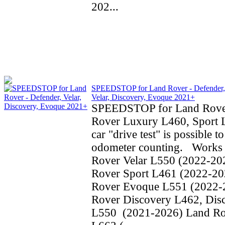
202...
SPEEDSTOP for Land Rover - Defender,
Velar, Discovery, Evoque 2021+
SPEEDSTOP for Land Rove
Rover Luxury L460, Sport 
car "drive test" is possible t
odometer counting. Works 
Rover Velar L550 (2022-20
Rover Sport L461 (2022-20
Rover Evoque L551 (2022-
Rover Discovery L462, Dis
L550 (2021-2026) Land Ro