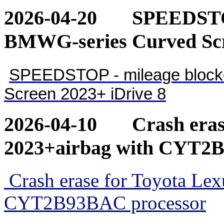
2026-04-20
SPEEDSTOP
BMWG-series Curved Scr
SPEEDSTOP - mileage blocke
Screen 2023+ iDrive 8
2026-04-10
Crash eras
2023+airbag with CYT2
Crash erase for Toyota Le
CYT2B93BAC processor