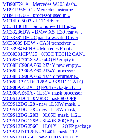
MB90F591A - Mercedes W203 dash...
MB91F366GC - Mercedes instrume...
MB91F376G - processor used in...
MC14LC5003 - LCD driver
MC33186DH - automotive H-Brige...
MC33286DW - BMW X5, E39 rear w...
MC33385DH - Quad Low-side Driver
MC33889 BDW - CAN trenceiver,...
MC33984BPNA - Mercedes Front a...
MC68331CPV25 - 0J33C TECH2 CAN...
MC68HC705X32 - 64-QFP empty te...
MC68HC908AZ60 2J74Y new empty...
MC68HC908AZ60 2J74Y processor...
MC68HC908AZ60 4J74Y refurbishe...
MC68HC912DG128A - 3K91D 112-LQ...
MC908AZ32A - QFP64 package 2L1...
MC908AZ60A - 1L31V mask processor
MC9S12D64 - 0M89C mask 80-QFP
MC9S12DG128 - new 1L59W mask,...
MC9S12DG128 - new 1L59W mask,...
MC9S12DG128B - 0L85D mask, 112...
MC9S12DG128B - 3L40K 80QFP pro...
MC9S12DG256C - 1L01Y 112QFP package
MC9S12DT128B - 3L40K mask, 112...
MC9S12DT256 - new 1L01Y (0L01Y...