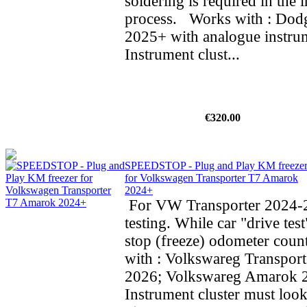
soldering is required in the i
process. Works with : Do
2025+ with analogue instrum
Instrument clust...
€320.00
SPEEDSTOP - Plug and Play KM freeze
for Volkswagen Transporter T7 Amarok
2024+
For VW Transporter 2024-2
testing. While car "drive test
stop (freeze) odometer cou
with : Volkswareg Transpor
2026; Volkswareg Amarok
Instrument cluster must look