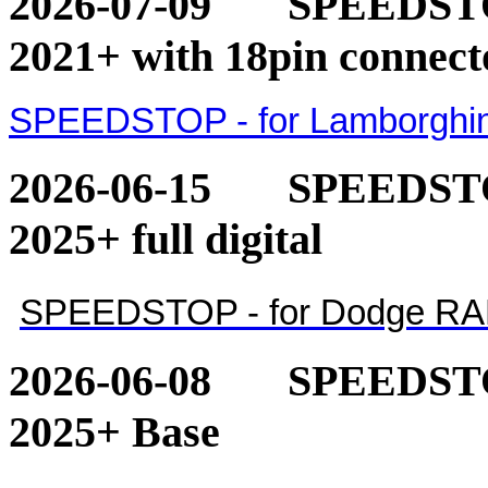
2026-07-09
SPEEDSTOP
2021+ with 18pin connect
SPEEDSTOP - for Lamborghini
2026-06-15
SPEEDSTO
2025+ full digital
SPEEDSTOP - for Dodge RAM 1
2026-06-08
SPEEDSTO
2025+ Base