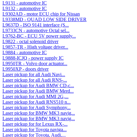
L9131 - automotive IC
L9132 - automotive IC
L9302AD - motor ECU chip for Nissan
L9338MD - QUAD LOW SIDE DRIVER
L9637D - ISO 9141 interface (S...
L9733CN - automotive Octal sel...
L9762-BC - ECU 5V power supply...
L9822 - octal solenoid driver
L9857-TR - High voltage driver...
L9884 - automotive IC
L9888-ICJQ - power supply IC
L9950TR - Volvo door actuator...
L9950XP - doors driver
Laser pickup for all Audi Navi...
Laser pickup for all Audi RNS-...
Laser pickup for Audi BMW CD-c...
Laser pickup for Audi BMW Merd...
Laser pickup for Audi MMI 2G,...
Laser pickup for Audi RNS510 n...
Laser pickup for Audi Symphony...
Laser pickup for BMW MK3 navig...
Laser pickup for BMW MK3 navig...
Laser pickup for for Lexus RX-...
Laser pickup for Toyota naviga...
Laser pickup for Toyota, Audi,...