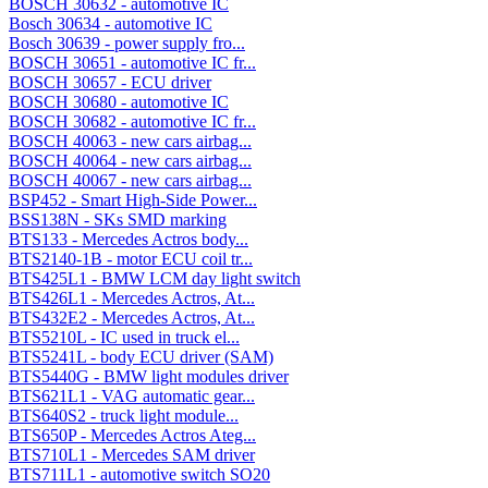
BOSCH 30632 - automotive IC
Bosch 30634 - automotive IC
Bosch 30639 - power supply fro...
BOSCH 30651 - automotive IC fr...
BOSCH 30657 - ECU driver
BOSCH 30680 - automotive IC
BOSCH 30682 - automotive IC fr...
BOSCH 40063 - new cars airbag...
BOSCH 40064 - new cars airbag...
BOSCH 40067 - new cars airbag...
BSP452 - Smart High-Side Power...
BSS138N - SKs SMD marking
BTS133 - Mercedes Actros body...
BTS2140-1B - motor ECU coil tr...
BTS425L1 - BMW LCM day light switch
BTS426L1 - Mercedes Actros, At...
BTS432E2 - Mercedes Actros, At...
BTS5210L - IC used in truck el...
BTS5241L - body ECU driver (SAM)
BTS5440G - BMW light modules driver
BTS621L1 - VAG automatic gear...
BTS640S2 - truck light module...
BTS650P - Mercedes Actros Ateg...
BTS710L1 - Mercedes SAM driver
BTS711L1 - automotive switch SO20