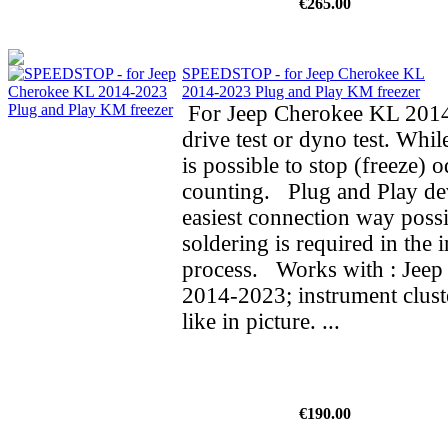
€265.00
SPEEDSTOP - for Jeep Cherokee KL
2014-2023 Plug and Play KM freezer
For Jeep Cherokee KL 2014
drive test or dyno test. While
is possible to stop (freeze) 
counting. Plug and Play de
easiest connection way possi
soldering is required in the i
process. Works with : Jee
2014-2023; instrument clust
like in picture. ...
€190.00