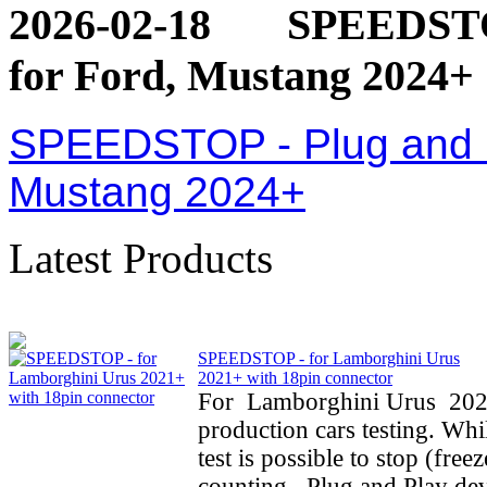
2026-02-18
SPEEDSTOP
for Ford, Mustang 2024+
SPEEDSTOP - Plug and Pl
Mustang 2024+
Latest Products
SPEEDSTOP - for Lamborghini Urus
2021+ with 18pin connector
For Lamborghini Urus 202
production cars testing. Whi
test is possible to stop (fre
counting. Plug and Play dev