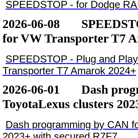
SPEEDSTOP - for Dodge RA
2026-06-08
SPEEDSTOP
for VW Transporter T7 
SPEEDSTOP - Plug and Play 
Transporter T7 Amarok 2024+
2026-06-01
Dash pro
ToyotaLexus clusters 202
Dash programming by CAN for
2023+ with secured R7F7