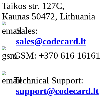
Taikos str. 127C,
Kaunas 50472, Lithuania
Sales:
sales@codecard.lt
GSM: +370 616 16161
Technical Support:
support@codecard.lt