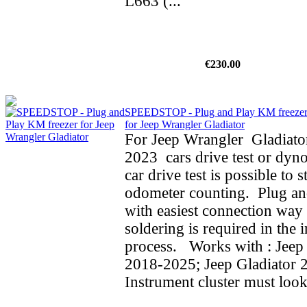
L663 (...
€230.00
SPEEDSTOP - Plug and Play KM freeze
for Jeep Wrangler Gladiator
For Jeep Wrangler Gladiato
2023 cars drive test or dyno
car drive test is possible to 
odometer counting. Plug an
with easiest connection way 
soldering is required in the i
process. Works with : Jeep
2018-2025; Jeep Gladiator 
Instrument cluster must look