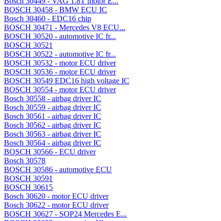
Bosch 30449 - VAG 1.8T motor E...
BOSCH 30458 - BMW ECU IC
Bosch 30460 - EDC16 chip
BOSCH 30471 - Mercedes V8 ECU...
BOSCH 30520 - automotive IC fr...
BOSCH 30521
BOSCH 30522 - automotive IC fr...
BOSCH 30532 - motor ECU driver
BOSCH 30536 - motor ECU driver
BOSCH 30549 EDC16 high voltage IC
BOSCH 30554 - motor ECU driver
Bosch 30558 - airbag driver IC
Bosch 30559 - airbag driver IC
Bosch 30561 - airbag driver IC
Bosch 30562 - airbag driver IC
Bosch 30563 - airbag driver IC
Bosch 30564 - airbag driver IC
BOSCH 30566 - ECU driver
Bosch 30578
BOSCH 30586 - automotive ECU
BOSCH 30591
BOSCH 30615
Bosch 30620 - motor ECU driver
Bosch 30622 - motor ECU driver
BOSCH 30627 - SOP24 Mercedes E...