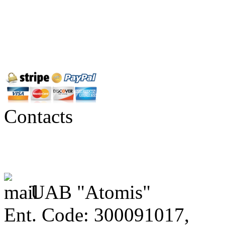
Contacts
UAB "Atomis"
Ent. Code: 300091017,