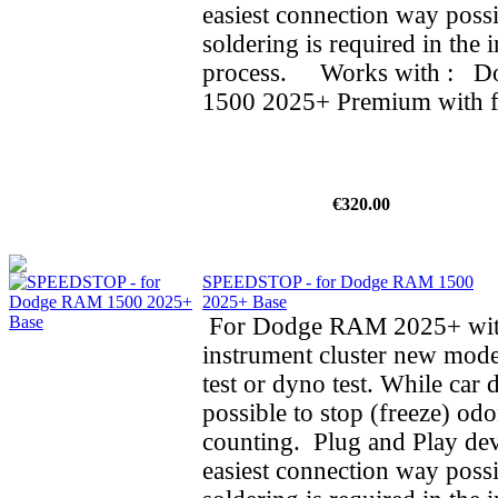
easiest connection way possi
soldering is required in the i
process. Works with : 
1500 2025+ Premium with ful
€320.00
SPEEDSTOP - for Dodge RAM 1500
2025+ Base
For Dodge RAM 2025+ wit
instrument cluster new mode
test or dyno test. While car d
possible to stop (freeze) od
counting. Plug and Play dev
easiest connection way possi