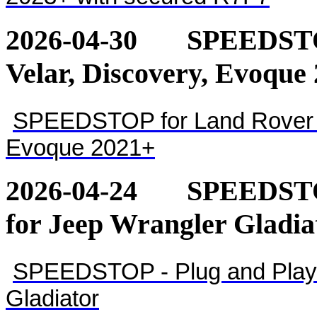
2026-04-30
SPEEDSTOP
Velar, Discovery, Evoque
SPEEDSTOP for Land Rover - 
Evoque 2021+
2026-04-24
SPEEDSTOP
for Jeep Wrangler Gladia
SPEEDSTOP - Plug and Play 
Gladiator