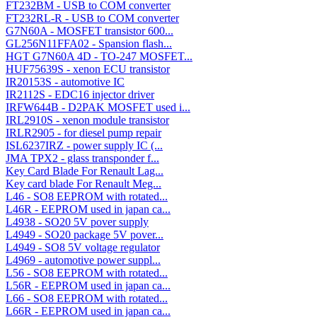
FT232BM - USB to COM converter
FT232RL-R - USB to COM converter
G7N60A - MOSFET transistor 600...
GL256N11FFA02 - Spansion flash...
HGT G7N60A 4D - TO-247 MOSFET...
HUF75639S - xenon ECU transistor
IR20153S - automotive IC
IR2112S - EDC16 injector driver
IRFW644B - D2PAK MOSFET used i...
IRL2910S - xenon module transistor
IRLR2905 - for diesel pump repair
ISL6237IRZ - power supply IC (...
JMA TPX2 - glass transponder f...
Key Card Blade For Renault Lag...
Key card blade For Renault Meg...
L46 - SO8 EEPROM with rotated...
L46R - EEPROM used in japan ca...
L4938 - SO20 5V pover supply
L4949 - SO20 package 5V pover...
L4949 - SO8 5V voltage regulator
L4969 - automotive power suppl...
L56 - SO8 EEPROM with rotated...
L56R - EEPROM used in japan ca...
L66 - SO8 EEPROM with rotated...
L66R - EEPROM used in japan ca...