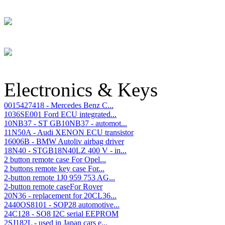
Electronics & Keys
0015427418 - Mercedes Benz C...
1036SE001 Ford ECU integrated...
10NB37 - ST GB10NB37 - automot...
11N50A - Audi XENON ECU transistor
16006B - BMW Autoliv airbag driver
18N40 - STGB18N40LZ 400 V - in...
2 button remote case For Opel...
2 buttons remote key case For...
2-button remote 1J0 959 753 AG...
2-button remote caseFor Rover
20N36 - replacement for 20CL36...
2440OS8101 - SOP28 automotive...
24C128 - SO8 I2C serial EEPROM
2SJ182L - used in Japan cars e...