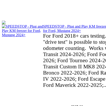
SPEEDSTOP - Plug and Play KM freeze
for Ford, Mustang 2024+
For Ford 2018+ cars testing
"drive test" is possible to st
odometer counting. Works w
Transit 2024-2026; Ford Fo
2026; Ford Tourneo 2024-2
Transit Custom II MK8 202
Bronco 2022-2026; Ford Ra
IV 2022-2026; Ford Escape
Ford Maverick 2022-2025;..