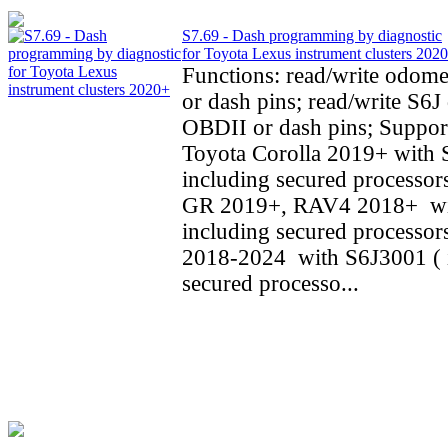
S7.69 - Dash programming by diagnostic
for Toyota Lexus instrument clusters 202
Functions: read/write odom
or dash pins; read/write S6J 
OBDII or dash pins; Support
Toyota Corolla 2019+ with 
including secured processors
GR 2019+, RAV4 2018+ wi
including secured processo
2018-2024 with S6J3001 ( 
secured processo...