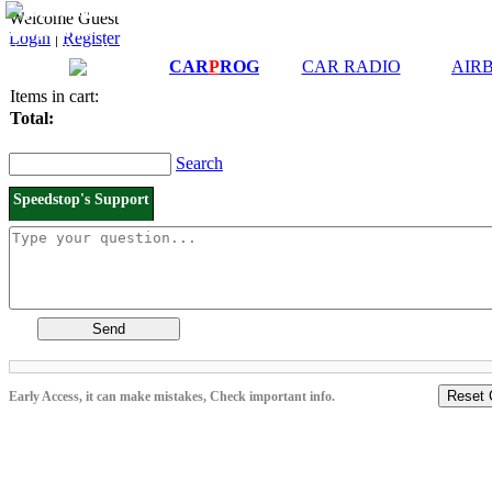
Downloads and
Price List
Welcome Guest
Manuals
Login
|
Register
Connection diagrams
CAR
P
ROG
CAR RADIO
AIR
Items in cart:
Total:
Search
Speedstop's Support
Send
Reset 
Early Access, it can make mistakes, Check important info.