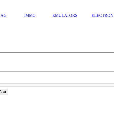
BAG
IMMO
EMULATORS
ELECTRON
Chat