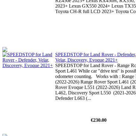
RZ450e 2023+ Lexus RX450H, RX350
2023+ Lexus GX550 2024+ Lexus TX3
Toyota CH-R full LCD 2023+ Toyota Coro
SPEEDSTOP for Land Rover - Defender,
Velar, Discovery, Evoque 2021+
SPEEDSTOP for Land Rover - Range Ro
Sport L461 While car "drive test" is possib
odometer counting. Works with : Range 
(2022-2026) Range Rover Sport L461 (2
Rover Evoque L551 (2022-2026) Land R
L462, Discovery Sport L550 (2021-2026
Defender L663 (...
€230.00