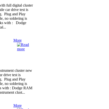
full digital cluster
le car drive test is
ng. Plug and Play
e, no soldering is
orks with : Dodge
l...
More
trument cluster new
r drive test is
ng. Plug and Play
e, no soldering is
rks with : Dodge RAM
strument clust...
More