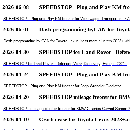
2026-06-08
SPEEDSTOP - Plug and Play KM free
SPEEDSTOP - Plug and Play KM freezer for Volkswagen Transporter T7 
2026-06-01
Dash programming byCAN for ToyotaL
Dash programming by CAN for Toyota Lexus instrument clusters 2023+ wi
2026-04-30
SPEEDSTOP for Land Rover - Defende
SPEEDSTOP for Land Rover - Defender, Velar, Discovery, Evoque 2021+
2026-04-24
SPEEDSTOP - Plug and Play KM freez
SPEEDSTOP - Plug and Play KM freezer for Jeep Wrangler Gladiator
2026-04-20
SPEEDSTOP mileage freezer for BMWG
SPEEDSTOP - mileage blocker freezer for BMW G-series Curved Screen 2
2026-04-10
Crash erase for Toyota Lexus 2023+