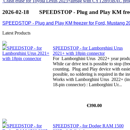
Crash erase for Toyota Lexus 2023+airbag with CYT2B93BAC pro
2026-02-18
SPEEDSTOP - Plug and Play KM free
SPEEDSTOP - Plug and Play KM freezer for Ford, Mustang 2
Latest Products
SPEEDSTOP - for Lamborghini Urus
2021+ with 18pin connector
For Lamborghini Urus 2022+ year product
While car drive test is possible to stop (f
counting. Plug and Play device with easi
possible, no soldering is required in the i
Works with Lamborghini Urus 2022+ (inst
18-pin connector) : Lamborghini Ur...
€390.00
SPEEDSTOP - for Dodge RAM 1500