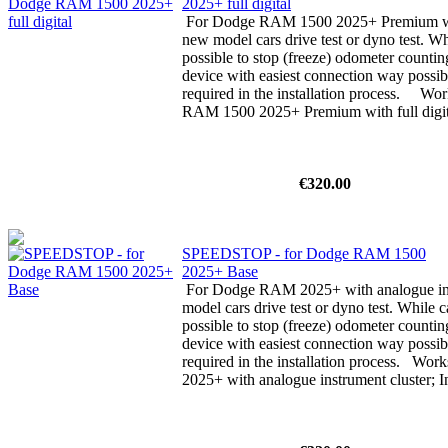
2025+ full digital
For Dodge RAM 1500 2025+ Premium with 
new model cars drive test or dyno test. Whi
possible to stop (freeze) odometer counti
device with easiest connection way possibl
required in the installation process. W
RAM 1500 2025+ Premium with full digita
€320.00
SPEEDSTOP - for Dodge RAM 1500
2025+ Base
For Dodge RAM 2025+ with analogue ins
model cars drive test or dyno test. While ca
possible to stop (freeze) odometer counti
device with easiest connection way possibl
required in the installation process. Wo
2025+ with analogue instrument cluster; In