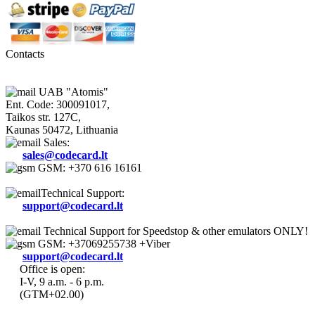
Contacts
UAB "Atomis"
Ent. Code: 300091017,
Taikos str. 127C,
Kaunas 50472, Lithuania
Sales:
sales@codecard.lt
GSM: +370 616 16161
Technical Support:
support@codecard.lt
Technical Support for Speedstop & other emulators ONLY!
GSM: +37069255738 +Viber
support@codecard.lt
Office is open:
I-V, 9 a.m. - 6 p.m.
(GTM+02.00)