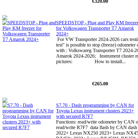
€320.00
SPEEDSTOP - Plug and Play KM freeze
for Volkswagen Transporter T7 Amarok
2024+
For VW Transporter 2024-2026 cars testin
test" is possible to stop (freeze) odomete
with : Volkswareg Transporter T7 2024-
Amarok 2024-2026; Instrument cluster mu
pictures: How to install...
€265.00
S7.70 - Dash programming by CAN for
Toyota Lexus instrument clusters 2023+
with secured R7F7
Functions: read/write odometer by CAN or
read/write R7F7 data flash by CAN dash p
2022+ Lexus NX250 2023+ Lexus NX4