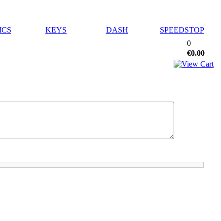
ICS
KEYS
DASH
SPEEDSTOP
0
€0.00