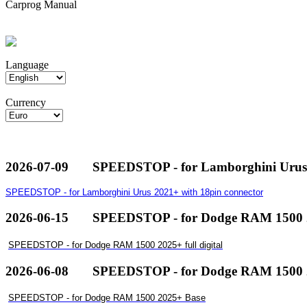
Carprog Manual
Language
Currency
2026-07-09
SPEEDSTOP - for Lamborghini Urus 
SPEEDSTOP - for Lamborghini Urus 2021+ with 18pin connector
2026-06-15
SPEEDSTOP - for Dodge RAM 1500 20
SPEEDSTOP - for Dodge RAM 1500 2025+ full digital
2026-06-08
SPEEDSTOP - for Dodge RAM 1500 
SPEEDSTOP - for Dodge RAM 1500 2025+ Base