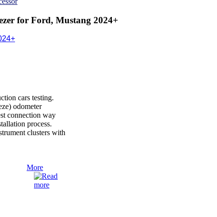
cessor
zer for Ford, Mustang 2024+
024+
ion cars testing.
reeze) odometer
est connection way
nstallation process.
rument clusters with
More