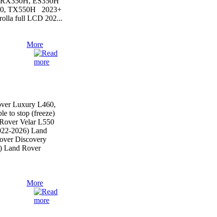
, RX350H, ES350H
50, TX550H 2023+
lla full LCD 202...
More
ver Luxury L460,
le to stop (freeze)
Rover Velar L550
022-2026) Land
over Discovery
) Land Rover
More