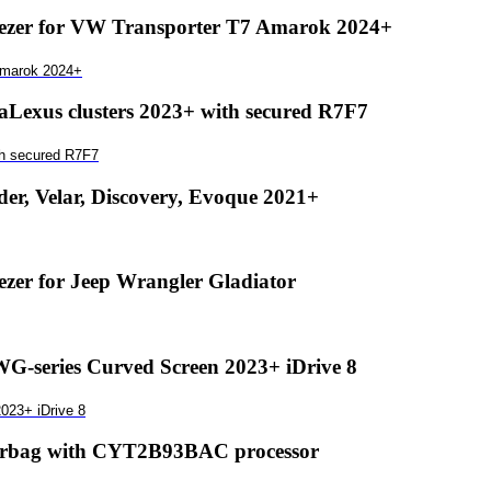
zer for VW Transporter T7 Amarok 2024+
Amarok 2024+
exus clusters 2023+ with secured R7F7
th secured R7F7
r, Velar, Discovery, Evoque 2021+
er for Jeep Wrangler Gladiator
-series Curved Screen 2023+ iDrive 8
023+ iDrive 8
airbag with CYT2B93BAC processor