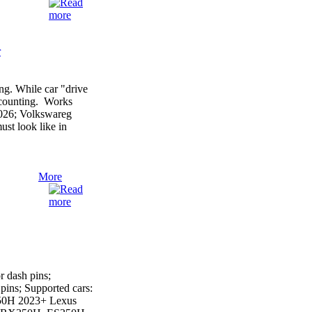
r
g. While car "drive
r counting. Works
2026; Volkswareg
st look like in
More
 dash pins;
ins; Supported cars:
50H 2023+ Lexus