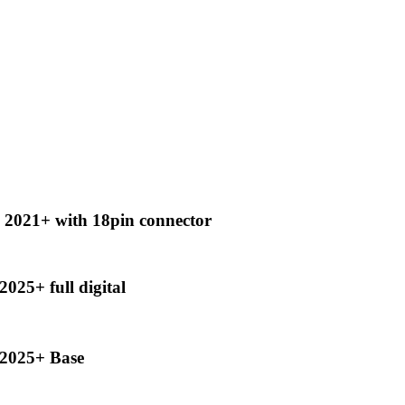
2021+ with 18pin connector
25+ full digital
2025+ Base