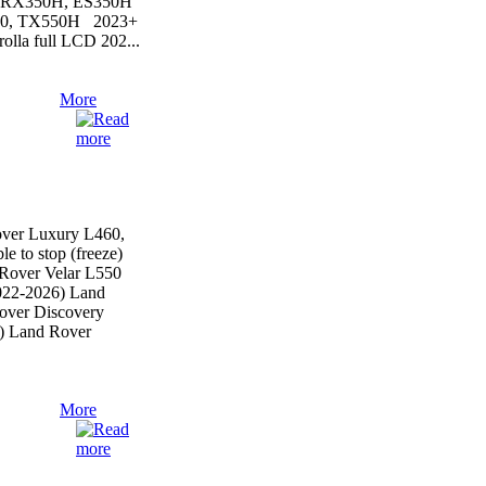
, RX350H, ES350H
50, TX550H 2023+
lla full LCD 202...
More
ver Luxury L460,
le to stop (freeze)
Rover Velar L550
022-2026) Land
over Discovery
) Land Rover
More