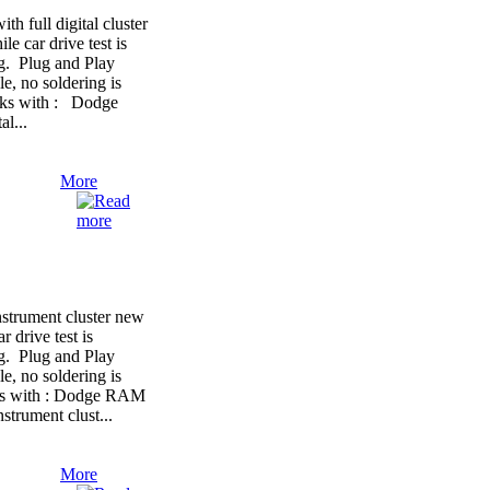
full digital cluster
le car drive test is
ng. Plug and Play
e, no soldering is
orks with : Dodge
l...
More
trument cluster new
r drive test is
ng. Plug and Play
e, no soldering is
rks with : Dodge RAM
strument clust...
More