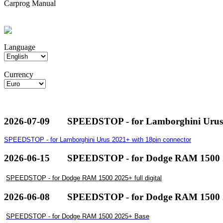
Carprog Manual
Language
Currency
2026-07-09
SPEEDSTOP - for Lamborghini Urus 
SPEEDSTOP - for Lamborghini Urus 2021+ with 18pin connector
2026-06-15
SPEEDSTOP - for Dodge RAM 1500 20
SPEEDSTOP - for Dodge RAM 1500 2025+ full digital
2026-06-08
SPEEDSTOP - for Dodge RAM 1500 
SPEEDSTOP - for Dodge RAM 1500 2025+ Base