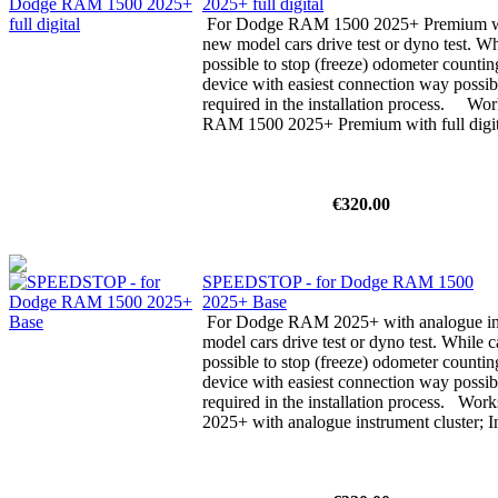
2025+ full digital
For Dodge RAM 1500 2025+ Premium with 
new model cars drive test or dyno test. Whi
possible to stop (freeze) odometer counti
device with easiest connection way possibl
required in the installation process. W
RAM 1500 2025+ Premium with full digita
€320.00
SPEEDSTOP - for Dodge RAM 1500
2025+ Base
For Dodge RAM 2025+ with analogue ins
model cars drive test or dyno test. While ca
possible to stop (freeze) odometer counti
device with easiest connection way possibl
required in the installation process. Wo
2025+ with analogue instrument cluster; In