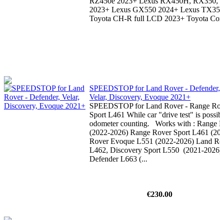
RZ450e 2023+ Lexus RX450H, RX350
2023+ Lexus GX550 2024+ Lexus TX3
Toyota CH-R full LCD 2023+ Toyota Coro
SPEEDSTOP for Land Rover - Defender,
Velar, Discovery, Evoque 2021+
SPEEDSTOP for Land Rover - Range Ro
Sport L461 While car "drive test" is possib
odometer counting. Works with : Range 
(2022-2026) Range Rover Sport L461 (2
Rover Evoque L551 (2022-2026) Land R
L462, Discovery Sport L550 (2021-2026
Defender L663 (...
€230.00