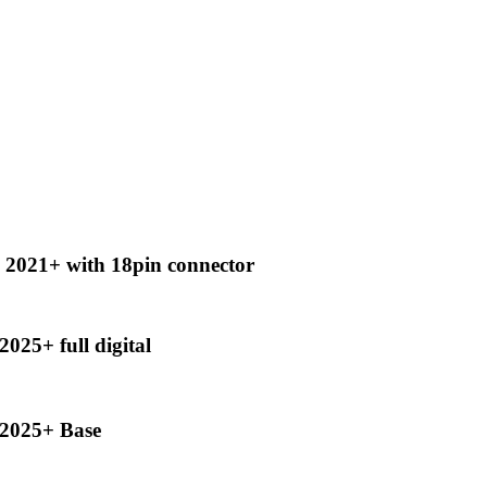
2021+ with 18pin connector
25+ full digital
2025+ Base