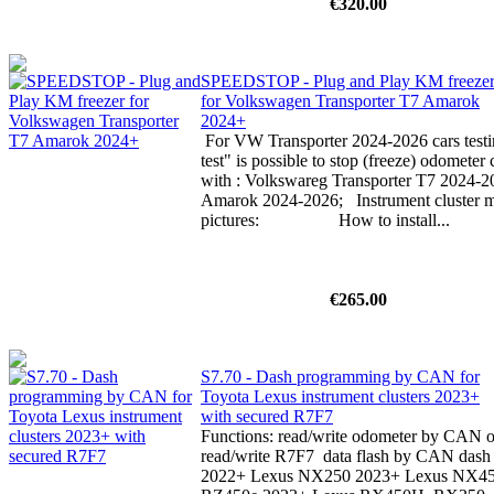
€320.00
SPEEDSTOP - Plug and Play KM freeze
for Volkswagen Transporter T7 Amarok
2024+
For VW Transporter 2024-2026 cars testin
test" is possible to stop (freeze) odomete
with : Volkswareg Transporter T7 2024-
Amarok 2024-2026; Instrument cluster mu
pictures: How to install...
€265.00
S7.70 - Dash programming by CAN for
Toyota Lexus instrument clusters 2023+
with secured R7F7
Functions: read/write odometer by CAN or
read/write R7F7 data flash by CAN dash p
2022+ Lexus NX250 2023+ Lexus NX4