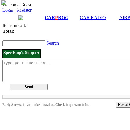
Downloads and
Price List
Welcome Guest
Manuals
Login
|
Register
Connection diagrams
CAR
P
ROG
CAR RADIO
AIR
Items in cart:
Total:
Search
Speedstop's Support
Send
Reset 
Early Access, it can make mistakes, Check important info.