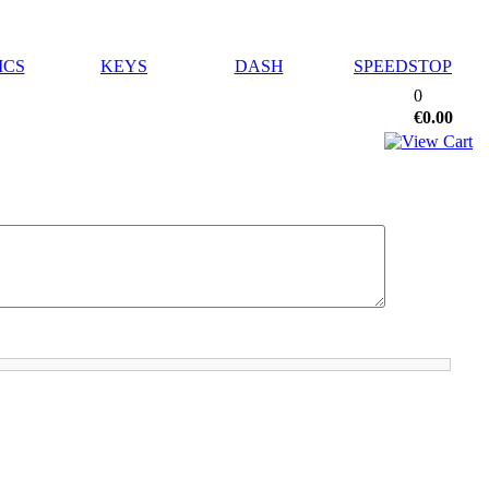
ICS
KEYS
DASH
SPEEDSTOP
0
€0.00