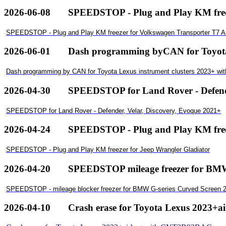
2026-06-08
SPEEDSTOP - Plug and Play KM free
SPEEDSTOP - Plug and Play KM freezer for Volkswagen Transporter T7 
2026-06-01
Dash programming byCAN for ToyotaL
Dash programming by CAN for Toyota Lexus instrument clusters 2023+ wi
2026-04-30
SPEEDSTOP for Land Rover - Defende
SPEEDSTOP for Land Rover - Defender, Velar, Discovery, Evoque 2021+
2026-04-24
SPEEDSTOP - Plug and Play KM freez
SPEEDSTOP - Plug and Play KM freezer for Jeep Wrangler Gladiator
2026-04-20
SPEEDSTOP mileage freezer for BMWG
SPEEDSTOP - mileage blocker freezer for BMW G-series Curved Screen 2
2026-04-10
Crash erase for Toyota Lexus 2023+