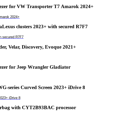
zer for VW Transporter T7 Amarok 2024+
Amarok 2024+
exus clusters 2023+ with secured R7F7
th secured R7F7
r, Velar, Discovery, Evoque 2021+
er for Jeep Wrangler Gladiator
-series Curved Screen 2023+ iDrive 8
023+ iDrive 8
airbag with CYT2B93BAC processor