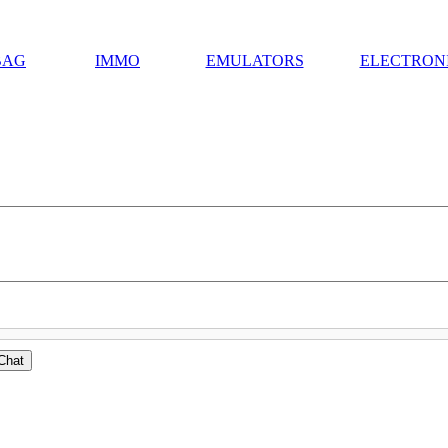
BAG
IMMO
EMULATORS
ELECTRON
Chat