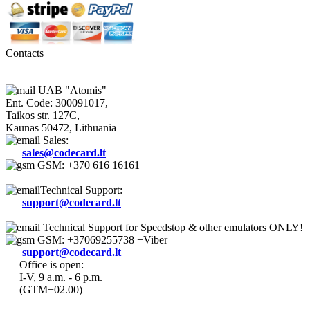
Contacts
UAB "Atomis"
Ent. Code: 300091017,
Taikos str. 127C,
Kaunas 50472, Lithuania
Sales:
sales@codecard.lt
GSM: +370 616 16161
Technical Support:
support@codecard.lt
Technical Support for Speedstop & other emulators ONLY!
GSM: +37069255738 +Viber
support@codecard.lt
Office is open:
I-V, 9 a.m. - 6 p.m.
(GTM+02.00)