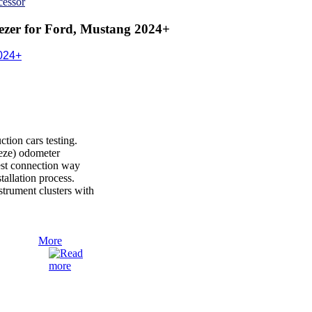
cessor
zer for Ford, Mustang 2024+
024+
ion cars testing.
reeze) odometer
est connection way
nstallation process.
rument clusters with
More