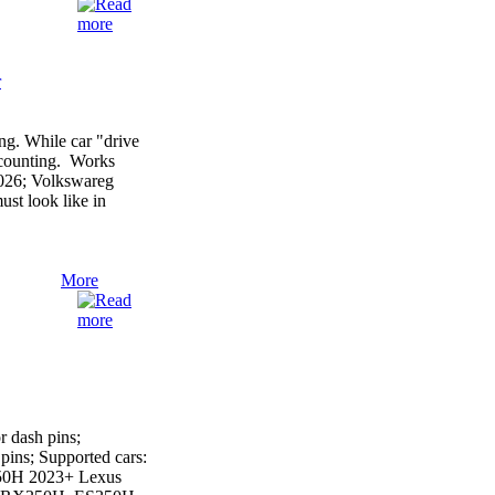
r
g. While car "drive
r counting. Works
2026; Volkswareg
st look like in
More
 dash pins;
ins; Supported cars:
50H 2023+ Lexus