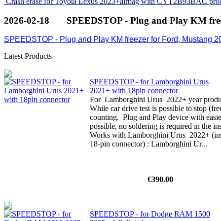
Crash erase for Toyota Lexus 2023+airbag with CYT2B93BAC pro
2026-02-18
SPEEDSTOP - Plug and Play KM free
SPEEDSTOP - Plug and Play KM freezer for Ford, Mustang 2
Latest Products
SPEEDSTOP - for Lamborghini Urus
2021+ with 18pin connector
For Lamborghini Urus 2022+ year product
While car drive test is possible to stop (f
counting. Plug and Play device with easi
possible, no soldering is required in the i
Works with Lamborghini Urus 2022+ (inst
18-pin connector) : Lamborghini Ur...
€390.00
SPEEDSTOP - for Dodge RAM 1500