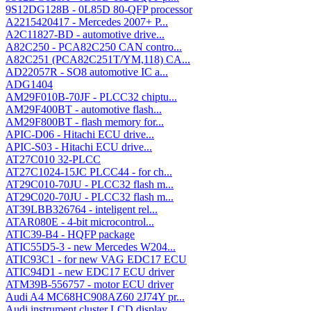
9S12DG128B - 0L85D 80-QFP processor
A2215420417 - Mercedes 2007+ P...
A2C11827-BD - automotive drive...
A82C250 - PCA82C250 CAN contro...
A82C251 (PCA82C251T/YM,118) CA...
AD22057R - SO8 automotive IC a...
ADG1404
AM29F010B-70JF - PLCC32 chiptu...
AM29F400BT - automotive flash...
AM29F800BT - flash memory for...
APIC-D06 - Hitachi ECU drive...
APIC-S03 - Hitachi ECU drive...
AT27C010 32-PLCC
AT27C1024-15JC PLCC44 - for ch...
AT29C010-70JU - PLCC32 flash m...
AT29C020-70JU - PLCC32 flash m...
AT39LBB326764 - inteligent rel...
ATAR080E - 4-bit microcontrol...
ATIC39-B4 - HQFP package
ATIC55D5-3 - new Mercedes W204...
ATIC93C1 - for new VAG EDC17 ECU
ATIC94D1 - new EDC17 ECU driver
ATM39B-556757 - motor ECU driver
Audi A4 MC68HC908AZ60 2J74Y pr...
Audi instrument cluster LCD display