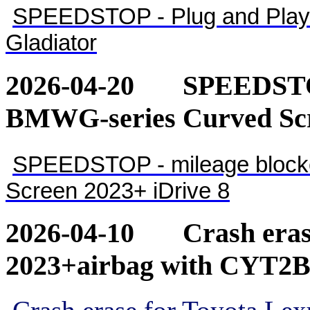
SPEEDSTOP - Plug and Play 
Gladiator
2026-04-20
SPEEDSTOP
BMWG-series Curved Scr
SPEEDSTOP - mileage blocke
Screen 2023+ iDrive 8
2026-04-10
Crash eras
2023+airbag with CYT2