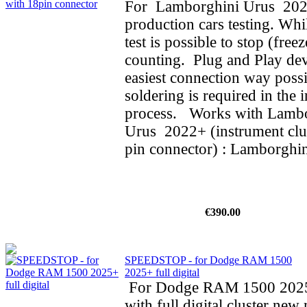
For Lamborghini Urus 202
production cars testing. Whi
test is possible to stop (fre
counting. Plug and Play dev
easiest connection way possi
soldering is required in the i
process. Works with Lamb
Urus 2022+ (instrument clus
pin connector) : Lamborghin
€390.00
SPEEDSTOP - for Dodge RAM 1500
2025+ full digital
For Dodge RAM 1500 202
with full digital cluster new