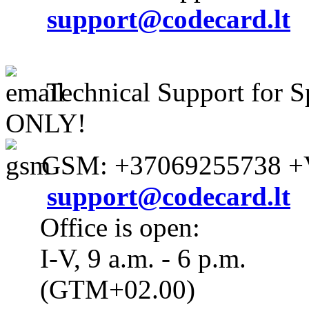
support@codecard.lt
Technical Support for S
ONLY!
GSM: +37069255738 +V
support@codecard.lt
Office is open:
I-V, 9 a.m. - 6 p.m.
(GTM+02.00)