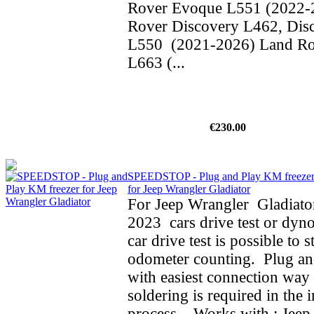
Rover Evoque L551 (2022-
Rover Discovery L462, Dis
L550 (2021-2026) Land Ro
L663 (...
€230.00
SPEEDSTOP - Plug and Play KM freeze
for Jeep Wrangler Gladiator
For Jeep Wrangler Gladiato
2023 cars drive test or dyno
car drive test is possible to 
odometer counting. Plug an
with easiest connection way 
soldering is required in the i
process. Works with : Jeep