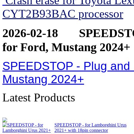
Crash erase for Toyota Le
CYT2B93BAC processor
2026-02-18
SPEEDSTOP
for Ford, Mustang 2024+
SPEEDSTOP - Plug and Pl
Mustang 2024+
Latest Products
SPEEDSTOP - for Lamborghini Urus
2021+ with 18pin connector