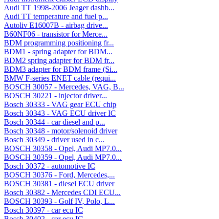
Audi TT 1998-2006 Jeager dashb...
Audi TT temperature and fuel p...
Autoliv E16007B - airbag drive...
B60NF06 - transistor for Merce...
BDM programming positioning fr...
BDM1 - spring adapter for BDM...
BDM2 spring adapter for BDM fr...
BDM3 adapter for BDM frame (Si...
BMW F-series ENET cable (requi...
BOSCH 30057 - Mercedes, VAG, B...
BOSCH 30221 - injector driver...
Bosch 30333 - VAG gear ECU chip
Bosch 30343 - VAG ECU driver IC
Bosch 30344 - car diesel and p...
Bosch 30348 - motor/solenoid driver
Bosch 30349 - driver used in c...
BOSCH 30358 - Opel, Audi MP7.0...
BOSCH 30359 - Opel, Audi MP7.0...
Bosch 30372 - automotive IC
BOSCH 30376 - Ford, Mercedes,...
BOSCH 30381 - diesel ECU driver
Bosch 30382 - Mercedes CDI ECU...
BOSCH 30393 - Golf IV, Polo, L...
Bosch 30397 - car ecu IC
Bosch 30402 - car ecu IC