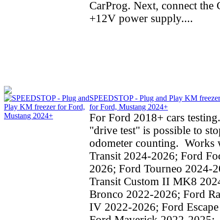
CarProg. Next, connect the C
+12V power supply....
SPEEDSTOP - Plug and Play KM freeze
for Ford, Mustang 2024+
For Ford 2018+ cars testing
"drive test" is possible to st
odometer counting. Works w
Transit 2024-2026; Ford Fo
2026; Ford Tourneo 2024-2
Transit Custom II MK8 202
Bronco 2022-2026; Ford Ra
IV 2022-2026; Ford Escape
Ford Maverick 2022-2025;..