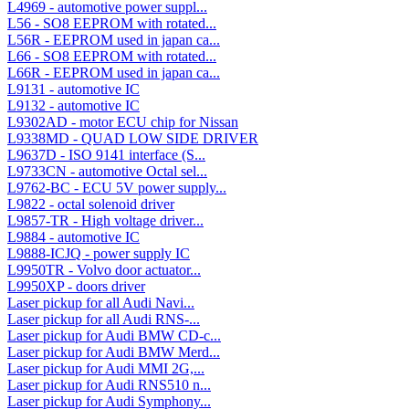
L4969 - automotive power suppl...
L56 - SO8 EEPROM with rotated...
L56R - EEPROM used in japan ca...
L66 - SO8 EEPROM with rotated...
L66R - EEPROM used in japan ca...
L9131 - automotive IC
L9132 - automotive IC
L9302AD - motor ECU chip for Nissan
L9338MD - QUAD LOW SIDE DRIVER
L9637D - ISO 9141 interface (S...
L9733CN - automotive Octal sel...
L9762-BC - ECU 5V power supply...
L9822 - octal solenoid driver
L9857-TR - High voltage driver...
L9884 - automotive IC
L9888-ICJQ - power supply IC
L9950TR - Volvo door actuator...
L9950XP - doors driver
Laser pickup for all Audi Navi...
Laser pickup for all Audi RNS-...
Laser pickup for Audi BMW CD-c...
Laser pickup for Audi BMW Merd...
Laser pickup for Audi MMI 2G,...
Laser pickup for Audi RNS510 n...
Laser pickup for Audi Symphony...