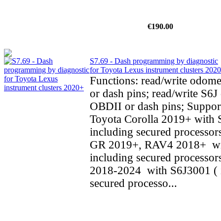
€190.00
S7.69 - Dash programming by diagnostic
for Toyota Lexus instrument clusters 202
Functions: read/write odom
or dash pins; read/write S6J 
OBDII or dash pins; Support
Toyota Corolla 2019+ with 
including secured processors
GR 2019+, RAV4 2018+ wi
including secured processo
2018-2024 with S6J3001 ( 
secured processo...