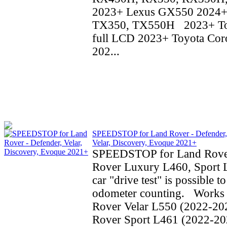
2023+ Lexus GX550 2024+
TX350, TX550H 2023+ To
full LCD 2023+ Toyota Coro
202...
SPEEDSTOP for Land Rover - Defender,
Velar, Discovery, Evoque 2021+
SPEEDSTOP for Land Rove
Rover Luxury L460, Sport 
car "drive test" is possible t
odometer counting. Works 
Rover Velar L550 (2022-20
Rover Sport L461 (2022-20