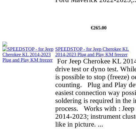
€265.00
SPEEDSTOP - for Jeep Cherokee KL
2014-2023 Plug and Play KM freezer
For Jeep Cherokee KL 2014
drive test or dyno test. While
is possible to stop (freeze) 
counting. Plug and Play de
easiest connection way possi
soldering is required in the i
process. Works with : Jee
2014-2023; instrument clust
like in picture. ...