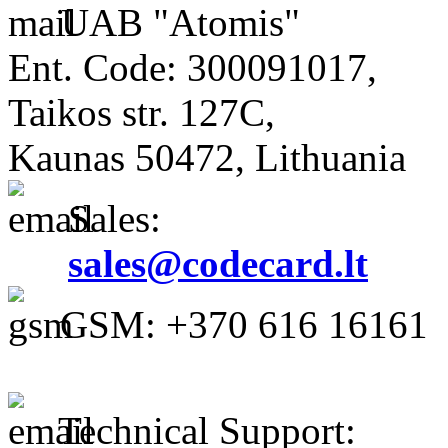
UAB "Atomis"
Ent. Code: 300091017,
Taikos str. 127C,
Kaunas 50472, Lithuania
Sales:
sales@codecard.lt
GSM: +370 616 16161
Technical Support: