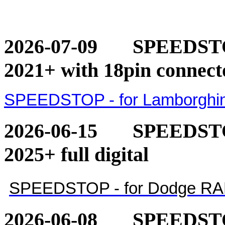
2026-07-09
SPEEDSTOP
2021+ with 18pin connect
SPEEDSTOP - for Lamborghini
2026-06-15
SPEEDSTO
2025+ full digital
SPEEDSTOP - for Dodge RAM 1
2026-06-08
SPEEDSTO