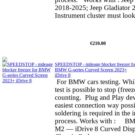
2018-2025; Jeep Gladiator 
Instrument cluster must look
€210.00
SPEEDSTOP - mileage blocker freezer fo
BMW G-series Curved Screen 2023+
iDrive 8
For BMW cars testing. Whil
test is possible to stop (fre
counting. Plug and Play dev
easiest connection way possi
soldering is required in the i
process. Works with : BMW
M2 — iDrive 8 Curved Dis