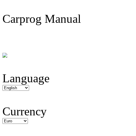
Carprog Manual
Language
Currency