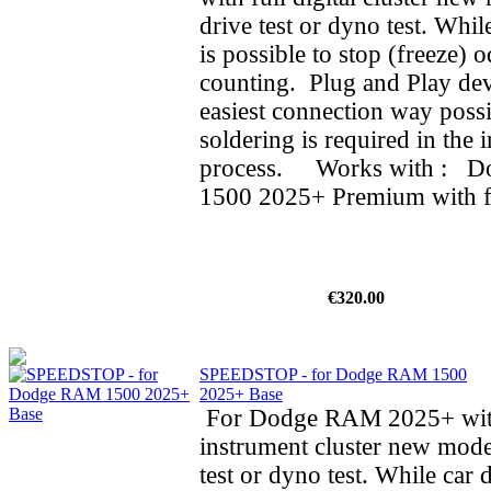
drive test or dyno test. While
is possible to stop (freeze) 
counting. Plug and Play dev
easiest connection way possi
soldering is required in the i
process. Works with : 
1500 2025+ Premium with ful
€320.00
SPEEDSTOP - for Dodge RAM 1500
2025+ Base
For Dodge RAM 2025+ wit
instrument cluster new mode
test or dyno test. While car d