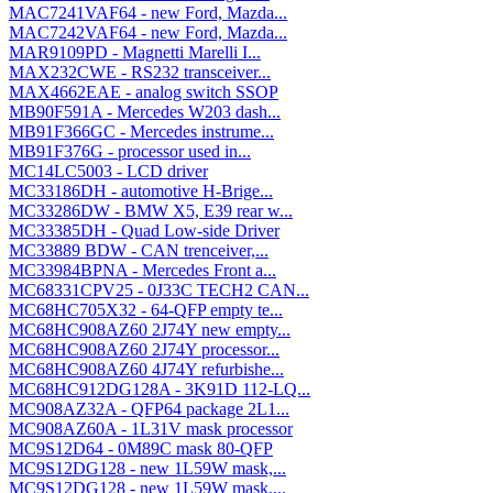
MAC7241VAF64 - new Ford, Mazda...
MAC7242VAF64 - new Ford, Mazda...
MAR9109PD - Magnetti Marelli I...
MAX232CWE - RS232 transceiver...
MAX4662EAE - analog switch SSOP
MB90F591A - Mercedes W203 dash...
MB91F366GC - Mercedes instrume...
MB91F376G - processor used in...
MC14LC5003 - LCD driver
MC33186DH - automotive H-Brige...
MC33286DW - BMW X5, E39 rear w...
MC33385DH - Quad Low-side Driver
MC33889 BDW - CAN trenceiver,...
MC33984BPNA - Mercedes Front a...
MC68331CPV25 - 0J33C TECH2 CAN...
MC68HC705X32 - 64-QFP empty te...
MC68HC908AZ60 2J74Y new empty...
MC68HC908AZ60 2J74Y processor...
MC68HC908AZ60 4J74Y refurbishe...
MC68HC912DG128A - 3K91D 112-LQ...
MC908AZ32A - QFP64 package 2L1...
MC908AZ60A - 1L31V mask processor
MC9S12D64 - 0M89C mask 80-QFP
MC9S12DG128 - new 1L59W mask,...
MC9S12DG128 - new 1L59W mask,...