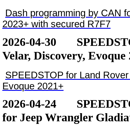
Dash programming by CAN for
2023+ with secured R7F7
2026-04-30
SPEEDSTOP
Velar, Discovery, Evoque
SPEEDSTOP for Land Rover - 
Evoque 2021+
2026-04-24
SPEEDSTOP
for Jeep Wrangler Gladia