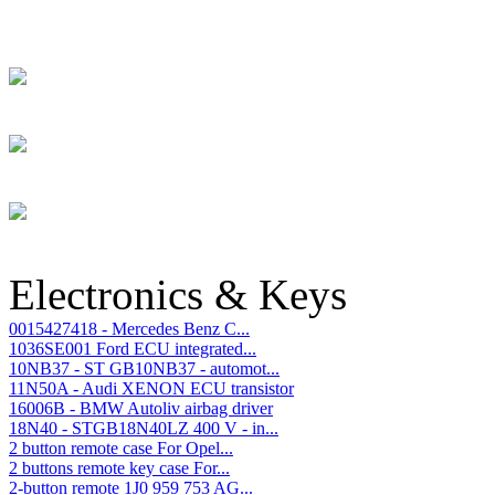
Electronics & Keys
0015427418 - Mercedes Benz C...
1036SE001 Ford ECU integrated...
10NB37 - ST GB10NB37 - automot...
11N50A - Audi XENON ECU transistor
16006B - BMW Autoliv airbag driver
18N40 - STGB18N40LZ 400 V - in...
2 button remote case For Opel...
2 buttons remote key case For...
2-button remote 1J0 959 753 AG...