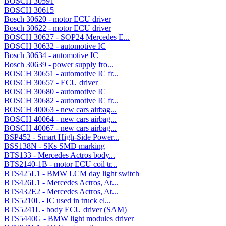
BOSCH 30591
BOSCH 30615
Bosch 30620 - motor ECU driver
Bosch 30622 - motor ECU driver
BOSCH 30627 - SOP24 Mercedes E...
BOSCH 30632 - automotive IC
Bosch 30634 - automotive IC
Bosch 30639 - power supply fro...
BOSCH 30651 - automotive IC fr...
BOSCH 30657 - ECU driver
BOSCH 30680 - automotive IC
BOSCH 30682 - automotive IC fr...
BOSCH 40063 - new cars airbag...
BOSCH 40064 - new cars airbag...
BOSCH 40067 - new cars airbag...
BSP452 - Smart High-Side Power...
BSS138N - SKs SMD marking
BTS133 - Mercedes Actros body...
BTS2140-1B - motor ECU coil tr...
BTS425L1 - BMW LCM day light switch
BTS426L1 - Mercedes Actros, At...
BTS432E2 - Mercedes Actros, At...
BTS5210L - IC used in truck el...
BTS5241L - body ECU driver (SAM)
BTS5440G - BMW light modules driver