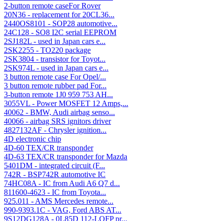
2-button remote caseFor Rover
20N36 - replacement for 20CL36...
2440OS8101 - SOP28 automotive...
24C128 - SO8 I2C serial EEPROM
2SJ182L - used in Japan cars e...
2SK2255 - TO220 package
2SK3804 - transistor for Toyot...
2SK974L - used in Japan cars e...
3 button remote case For Opel/...
3 button remote rubber pad For...
3-button remote 1J0 959 753 AH...
3055VL - Power MOSFET 12 Amps,...
40062 - BMW, Audi airbag senso...
40066 - airbag SRS ignitors driver
4827132AF - Chrysler ignition...
4D electronic chip
4D-60 TEX/CR transponder
4D-63 TEX/CR transponder for Mazda
5401DM - integrated circuit (F...
742R - BSP742R automotive IC
74HC08A - IC from Audi A6 Q7 d...
811600-4623 - IC from Toyota...
925.011 - AMS Mercedes remote...
990-9393.1C - VAG, Ford ABS AT...
9S12DG128A - 0L85D 112-LQFP pr...