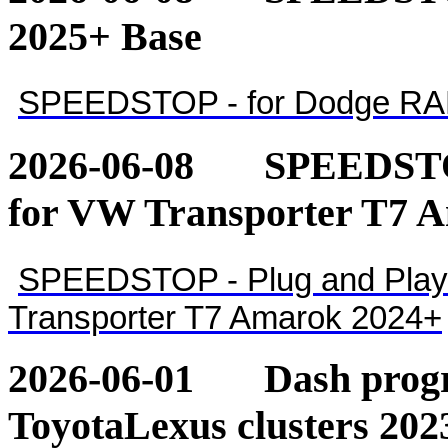
2025+ Base
SPEEDSTOP - for Dodge RA
2026-06-08
SPEEDSTOP
for VW Transporter T7 
SPEEDSTOP - Plug and Play 
Transporter T7 Amarok 2024+
2026-06-01
Dash pro
ToyotaLexus clusters 202