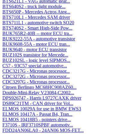
BTS621L1 - VAG automatic gear...
BTS640S2 - truck light module...
BTS650P - Mercedes Actros Ateg...
BTS710L1 - Mercedes SAM driver
BTS711L1 - automotive switch SO20
BTS740S2 - Smart High-Side Pow...
BUK765R2-40B -- motor ECU tra...
BUK9222-55A - automotive transistor
BUK9608-55A - motor ECU tran...
BUK9640 - motor ECU transistor
BUZ102S transistor for Mercede...
BUZ102SL - logic level SIPMOS...
C57 - 93C57 special automotive...
CDC3217G - Micronas processor...
CDC3272G - Micronas processor...
CDC3297G - Micronas processor...
Citroen Berlingo MC68HC908AZ60...
Double-Mini-Relay V23084-C2002...
DPS926747 - Harris L9727CAXK driver
DS89C21TM - CAN driver for Vol...
ELMOS 10029A for use in BMW EWS3
ELMOS 10417A - Passat B4, Tran...
ELMOS 10418B5 - pointers drive...
F3710S - IRF3710SPBF automotiv...
FDD24AN06LA0 - 24AN06 MOS-FET...