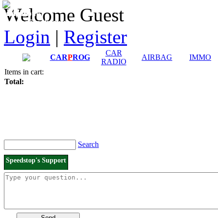
Downloads and
Price List
Welcome Guest
Manuals
Connection diagrams
Login
|
Register
CAR
CAR
P
ROG
AIRBAG
IMMO
RADIO
Items in cart:
Total:
Search
Speedstop's Support
Send