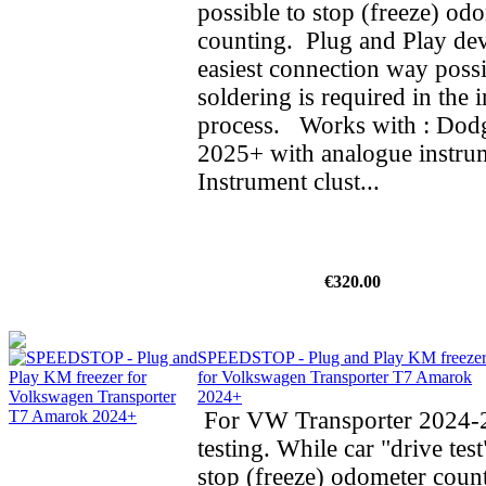
possible to stop (freeze) od
counting. Plug and Play dev
easiest connection way possi
soldering is required in the i
process. Works with : Do
2025+ with analogue instrum
Instrument clust...
€320.00
SPEEDSTOP - Plug and Play KM freeze
for Volkswagen Transporter T7 Amarok
2024+
For VW Transporter 2024-2
testing. While car "drive test
stop (freeze) odometer cou