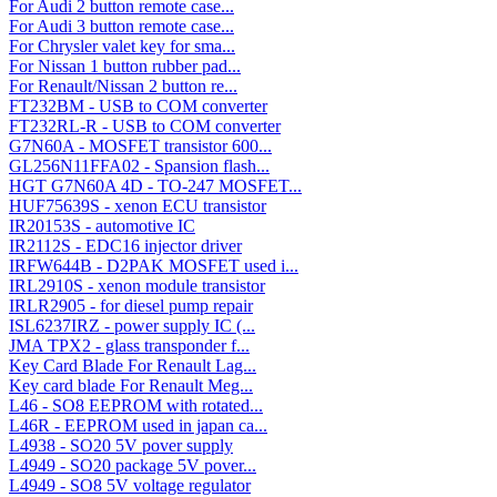
For Audi 2 button remote case...
For Audi 3 button remote case...
For Chrysler valet key for sma...
For Nissan 1 button rubber pad...
For Renault/Nissan 2 button re...
FT232BM - USB to COM converter
FT232RL-R - USB to COM converter
G7N60A - MOSFET transistor 600...
GL256N11FFA02 - Spansion flash...
HGT G7N60A 4D - TO-247 MOSFET...
HUF75639S - xenon ECU transistor
IR20153S - automotive IC
IR2112S - EDC16 injector driver
IRFW644B - D2PAK MOSFET used i...
IRL2910S - xenon module transistor
IRLR2905 - for diesel pump repair
ISL6237IRZ - power supply IC (...
JMA TPX2 - glass transponder f...
Key Card Blade For Renault Lag...
Key card blade For Renault Meg...
L46 - SO8 EEPROM with rotated...
L46R - EEPROM used in japan ca...
L4938 - SO20 5V pover supply
L4949 - SO20 package 5V pover...
L4949 - SO8 5V voltage regulator