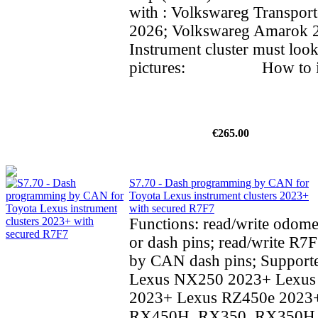
with : Volkswareg Transpor
2026; Volkswareg Amarok
Instrument cluster must look
pictures: How to inst
€265.00
S7.70 - Dash programming by CAN for
Toyota Lexus instrument clusters 2023+
with secured R7F7
Functions: read/write odom
or dash pins; read/write R7F
by CAN dash pins; Supporte
Lexus NX250 2023+ Lexu
2023+ Lexus RZ450e 2023
RX450H, RX350, RX350H