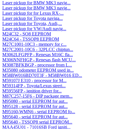
Laser pickup for BMW MK3 navig...
Laser pickup for BMW MK3 navig...
Laser pickup for for Lexus RX-...
Laser pickup for Toyota naviga...
Laser pickup for Toyota, Audi,...
Laser pickup for VW/Audi navig...
M24C32 - SO8 EEPROM
M24C64 - TSSOP8 EEPROM
M27C1001-10C3 - memory for c...
M27C2001-10C6 - 32PLCC chiptun...
M3062LFGPFP - Renesas M16C fla...
M306NNFHGP - Renesas flash MCU...
M3087BFKBGP - processor from L...
M35080 odometer EEPROM used in...
M58BW016BD70T3F - M58BW016 ED...
M59107J E310 - processor for M...
M59314FP - Toyota/Lexus steeri...
M59556FP - ignition driver for...
M87C257-15F6 - DIP package mem...
M95080 - serial EEPROM for aut...
M95128 - serial EEPROM for aut...
M95160-WMN6 - serial EEPROM fo...
M95640 - serial EEPROM for aut...
M95640 - TSSOP8 serial EEPROM...
MAA45U01 - 71016SB Ford igniti...