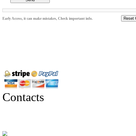
Reset 
Early Access, it can make mistakes, Check important info.
Contacts