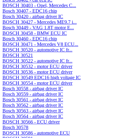
BOSCH 30403 - Opel, Mercedes C...
Bosch 30407 - EDC16 chip
Bosch 30420 - airbag driver IC
BOSCH 30427 - Mercedes ME9.7 i...
Bosch 30449 - VAG 1.8T motor E...
BOSCH 30458 - BMW ECU IC
Bosch 30460 - EDC16 chip
BOSCH 30471 - Mercedes V8 ECU...
BOSCH 30520 - automotive IC fr...
BOSCH 30521
BOSCH 30522 - automotive IC fr...
BOSCH 30532 - motor ECU driver
BOSCH 30536 - motor ECU driver
BOSCH 30549 EDC16 high voltage IC
BOSCH 30554 - motor ECU driver
Bosch 30558 - airbag driver IC
Bosch 30559 - airbag driver IC
Bosch 30561 - airbag driver IC
Bosch 30562 - airbag driver IC
Bosch 30563 - airbag driver IC
Bosch 30564 - airbag driver IC
BOSCH 30566 - ECU driver
Bosch 30578
BOSCH 30586 - automotive ECU