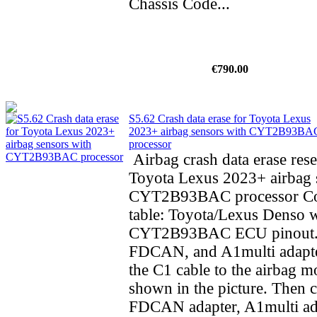
Chassis Code...
€790.00
S5.62 Crash data erase for Toyota Lexus
2023+ airbag sensors with CYT2B93BA
processor
Airbag crash data erase rese
Toyota Lexus 2023+ airbag 
CYT2B93BAC processor Co
table: Toyota/Lexus Denso 
CYT2B93BAC ECU pinout.
FDCAN, and A1multi adapte
the C1 cable to the airbag m
shown in the picture. Then 
FDCAN adapter, A1multi ad