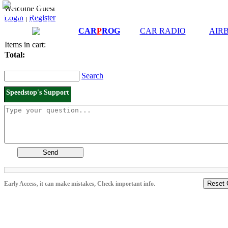
Downloads and
Price List
Welcome Guest
Manuals
Login
|
Register
Connection diagrams
CAR
P
ROG
CAR RADIO
AIR
Items in cart:
Total:
Search
Speedstop's Support
Send
Reset 
Early Access, it can make mistakes, Check important info.