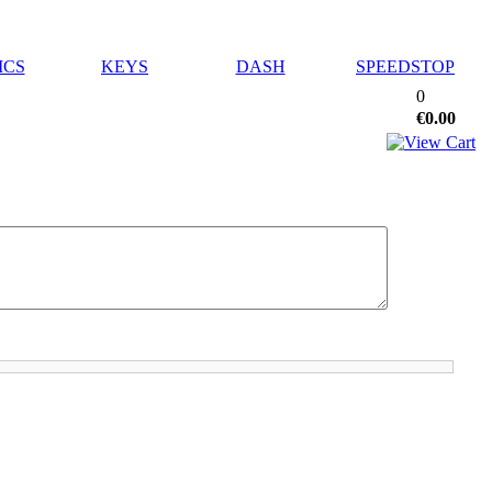
ICS
KEYS
DASH
SPEEDSTOP
0
€0.00