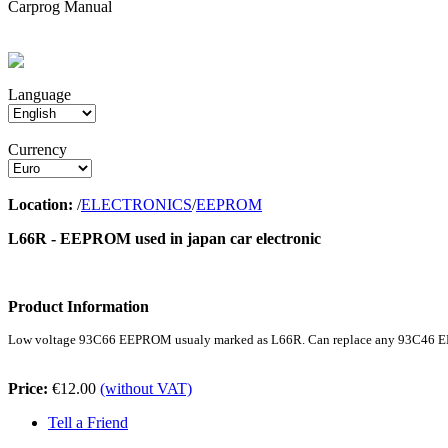
Carprog Manual
Language
Currency
Location:
/
ELECTRONICS
/
EEPROM
L66R - EEPROM used in japan car electronic
Product Information
Low voltage 93C66 EEPROM usualy marked as L66R. Can replace any 93C46 E
Price:
€12.00
(without VAT)
Tell a Friend