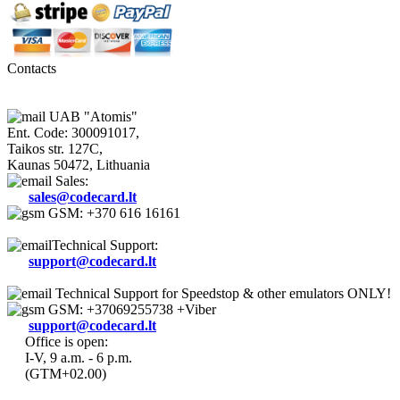
Contacts
UAB "Atomis"
Ent. Code: 300091017,
Taikos str. 127C,
Kaunas 50472, Lithuania
Sales:
sales@codecard.lt
GSM: +370 616 16161
Technical Support:
support@codecard.lt
Technical Support for Speedstop & other emulators ONLY!
GSM: +37069255738 +Viber
support@codecard.lt
Office is open:
I-V, 9 a.m. - 6 p.m.
(GTM+02.00)