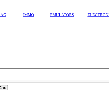
BAG
IMMO
EMULATORS
ELECTRON
Chat