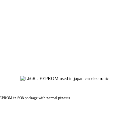
EPROM in SO8 package with normal pinouts.