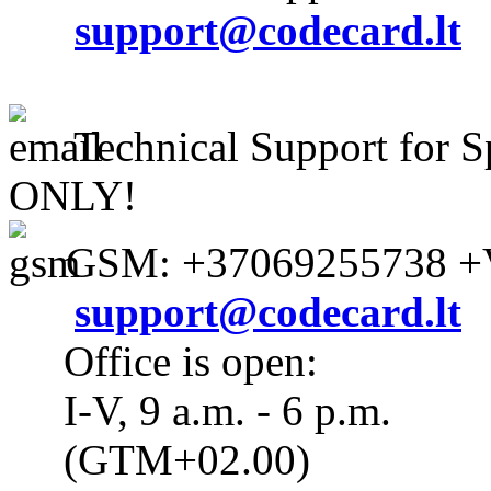
support@codecard.lt
Technical Support for S
ONLY!
GSM: +37069255738 +V
support@codecard.lt
Office is open:
I-V, 9 a.m. - 6 p.m.
(GTM+02.00)