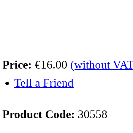
Price:
€16.00
(without VAT
Tell a Friend
Product Code:
30558