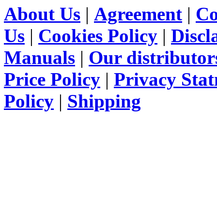
About Us
|
Agreement
|
Co
Us
|
Cookies Policy
|
Discl
Manuals
|
Our distributor
Price Policy
|
Privacy Sta
Policy
|
Shipping