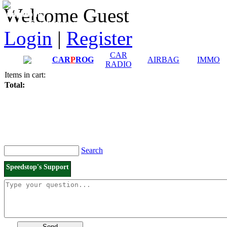
Downloads and
Price List
Welcome Guest
Manuals
Connection diagrams
Login
|
Register
CAR
CAR
P
ROG
AIRBAG
IMMO
RADIO
Items in cart:
Total:
Search
Speedstop's Support
Send