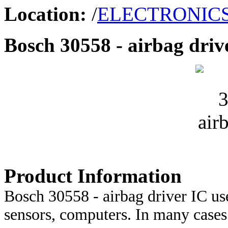
Location:
/
ELECTRONIC
Bosch 30558 - airbag driv
Product Information
Bosch 30558 - airbag driver IC 
sensors, computers. In many cases