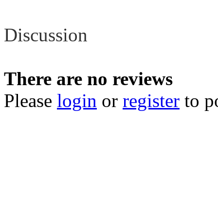
Review
Discussion
There are no reviews
Please
login
or
register
to p