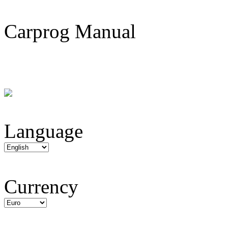
Carprog Manual
Language
Currency