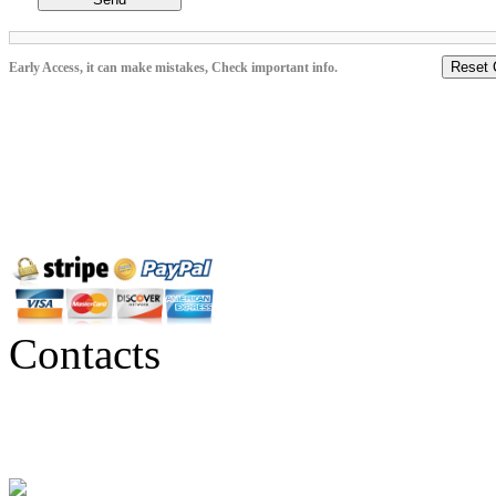
Reset 
Early Access, it can make mistakes, Check important info.
Contacts