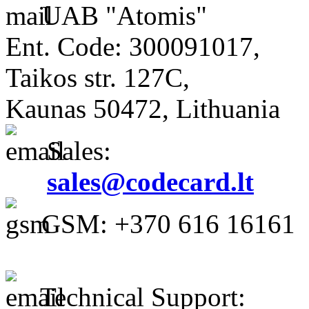
UAB "Atomis"
Ent. Code: 300091017,
Taikos str. 127C,
Kaunas 50472, Lithuania
Sales:
sales@codecard.lt
GSM: +370 616 16161
Technical Support: