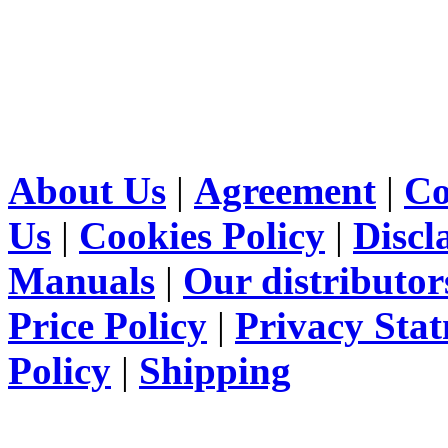
About Us
|
Agreement
|
Co
Us
|
Cookies Policy
|
Discl
Manuals
|
Our distributor
Price Policy
|
Privacy Sta
Policy
|
Shipping