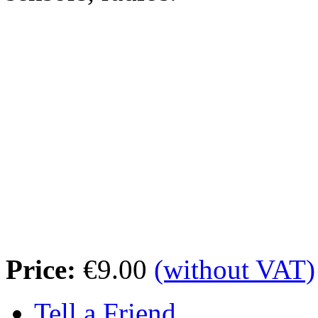
Price:
€9.00
(without VAT)
Tell a Friend