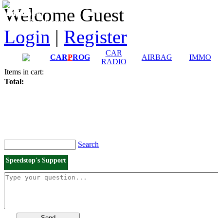
Downloads and
Price List
Welcome Guest
Manuals
Connection diagrams
Login
|
Register
CAR
CAR
P
ROG
AIRBAG
IMMO
RADIO
Items in cart:
Total:
Search
Speedstop's Support
Send