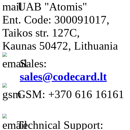
UAB "Atomis"
Ent. Code: 300091017,
Taikos str. 127C,
Kaunas 50472, Lithuania
Sales:
sales@codecard.lt
GSM: +370 616 16161
Technical Support: