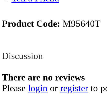
Product Code:
M95640T
Review
Discussion
There are no reviews
Please
login
or
register
to p