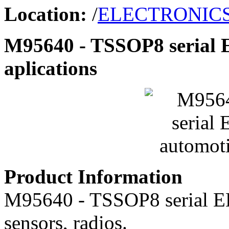
Location:
/
ELECTRONIC
M95640 - TSSOP8 serial
aplications
Product Information
M95640 - TSSOP8 serial 
sensors, radios.