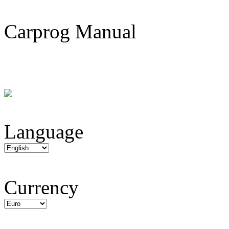
Carprog Manual
Language
Currency