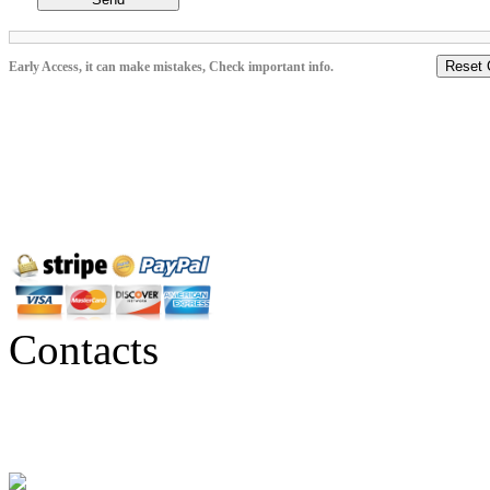
Reset 
Early Access, it can make mistakes, Check important info.
Contacts