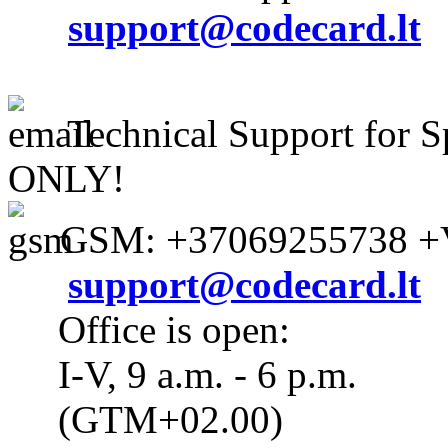
support@codecard.lt
Technical Support for S
ONLY!
GSM: +37069255738 +V
support@codecard.lt
Office is open:
I-V, 9 a.m. - 6 p.m.
(GTM+02.00)