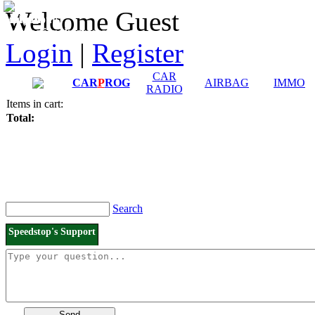
Downloads and
Price List
Welcome Guest
Manuals
Connection diagrams
Login
|
Register
CAR
CAR
P
ROG
AIRBAG
IMMO
RADIO
Items in cart:
Total:
Search
Speedstop's Support
Send