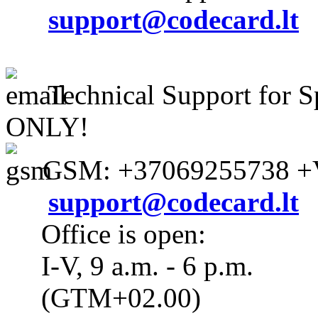
support@codecard.lt
Technical Support for S
ONLY!
GSM: +37069255738 +V
support@codecard.lt
Office is open:
I-V, 9 a.m. - 6 p.m.
(GTM+02.00)