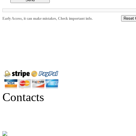
Reset 
Early Access, it can make mistakes, Check important info.
Contacts