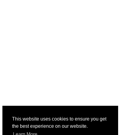
This website uses cookies to ensure you get
the best experience on our website.
Learn More