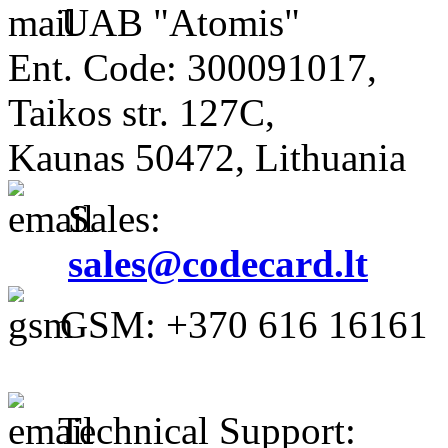
UAB "Atomis"
Ent. Code: 300091017,
Taikos str. 127C,
Kaunas 50472, Lithuania
Sales:
sales@codecard.lt
GSM: +370 616 16161
Technical Support: