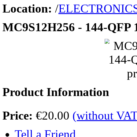
Location:
/
ELECTRONIC
MC9S12H256 - 144-QFP 1
Product Information
Price:
€20.00
(without VAT
Tell a Friend