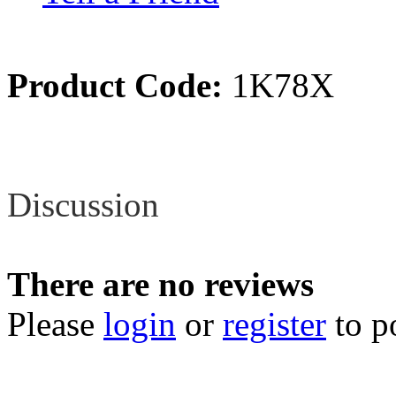
Product Code:
1K78X
Review
Discussion
There are no reviews
Please
login
or
register
to p