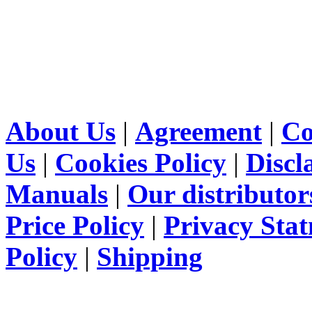
About Us
|
Agreement
|
Co
Us
|
Cookies Policy
|
Discl
Manuals
|
Our distributor
Price Policy
|
Privacy Sta
Policy
|
Shipping