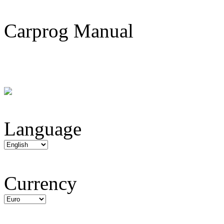
Carprog Manual
Language
Currency