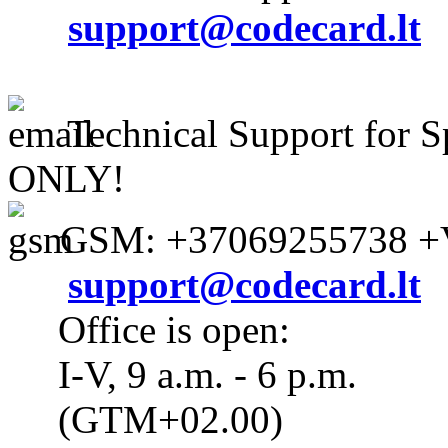
support@codecard.lt
Technical Support for S
ONLY!
GSM: +37069255738 +V
support@codecard.lt
Office is open:
I-V, 9 a.m. - 6 p.m.
(GTM+02.00)