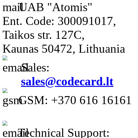
UAB "Atomis"
Ent. Code: 300091017,
Taikos str. 127C,
Kaunas 50472, Lithuania
Sales:
sales@codecard.lt
GSM: +370 616 16161
Technical Support: