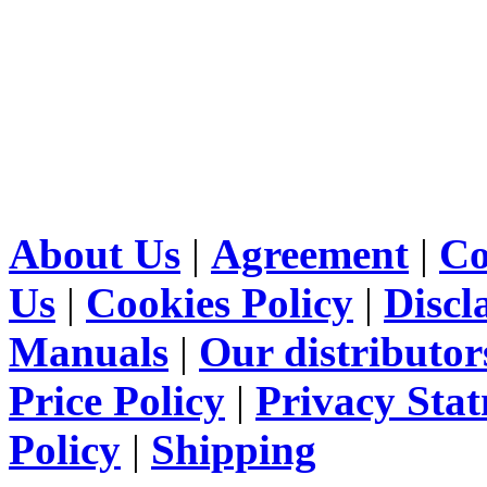
About Us
|
Agreement
|
Co
Us
|
Cookies Policy
|
Discl
Manuals
|
Our distributor
Price Policy
|
Privacy Sta
Policy
|
Shipping