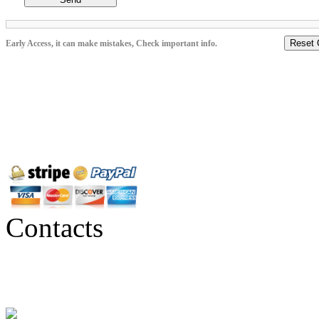
Reset 
Early Access, it can make mistakes, Check important info.
Contacts