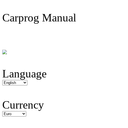
Carprog Manual
Language
Currency