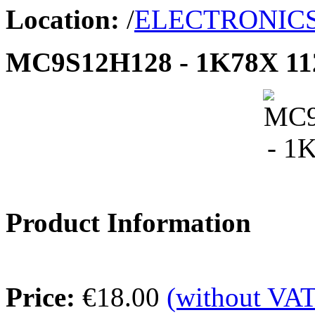
Location:
/
ELECTRONIC
MC9S12H128 - 1K78X 1
Product Information
Price:
€18.00
(without VAT