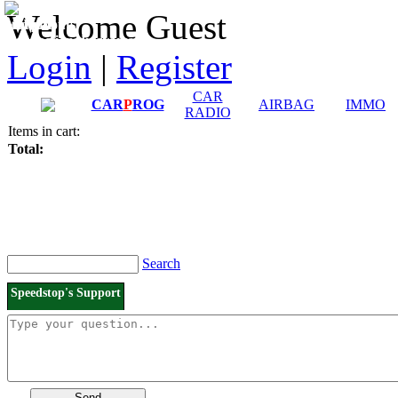
Downloads and
Price List
Welcome Guest
Manuals
Connection diagrams
Login
|
Register
CAR
CAR
P
ROG
AIRBAG
IMMO
RADIO
Items in cart:
Total:
Search
Speedstop's Support
Send