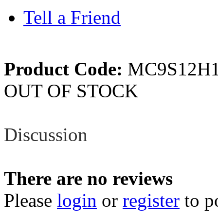
Tell a Friend
Product Code:
MC9S12H1
OUT OF STOCK
Review
Discussion
There are no reviews
Please
login
or
register
to p