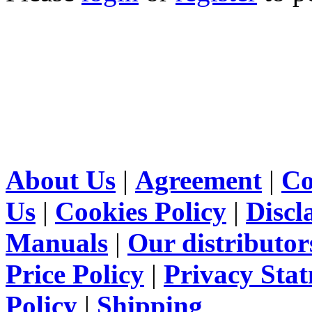
About Us
|
Agreement
|
Co
Us
|
Cookies Policy
|
Discl
Manuals
|
Our distributor
Price Policy
|
Privacy Sta
Policy
|
Shipping