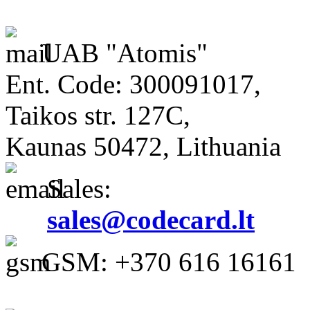
UAB "Atomis"
Ent. Code: 300091017,
Taikos str. 127C,
Kaunas 50472, Lithuania
Sales:
sales@codecard.lt
GSM: +370 616 16161