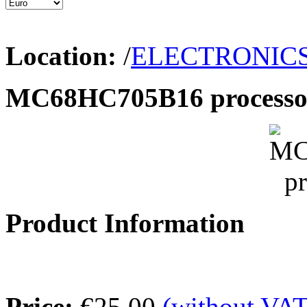
Location:
/
ELECTRONIC
MC68HC705B16 processo
Product Information
Price:
€25.00
(without VAT