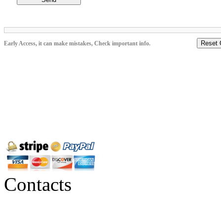
Reset 
Early Access, it can make mistakes, Check important info.
Contacts