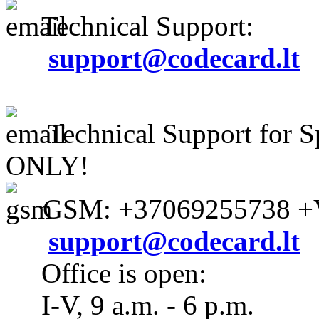
Technical Support:
support@codecard.lt
Technical Support for S
ONLY!
GSM: +37069255738 +V
support@codecard.lt
Office is open:
I-V, 9 a.m. - 6 p.m.