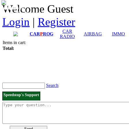
Downloads and
Price List
Welcome Guest
Manuals
Connection diagrams
Login
|
Register
CAR
CAR
P
ROG
AIRBAG
IMMO
RADIO
Items in cart:
Total:
Search
Speedstop's Support
Send