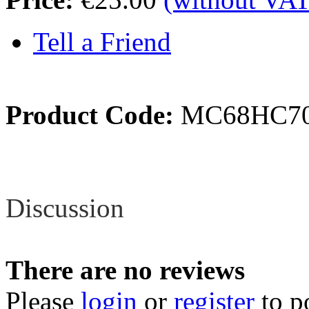
Tell a Friend
Product Code:
MC68HC70
Review
Discussion
There are no reviews
Please
login
or
register
to p