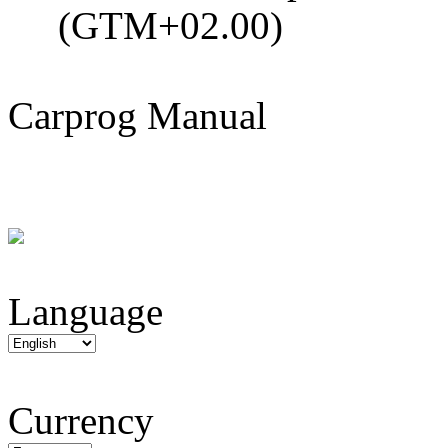
(GTM+02.00)
Carprog Manual
Language
Currency