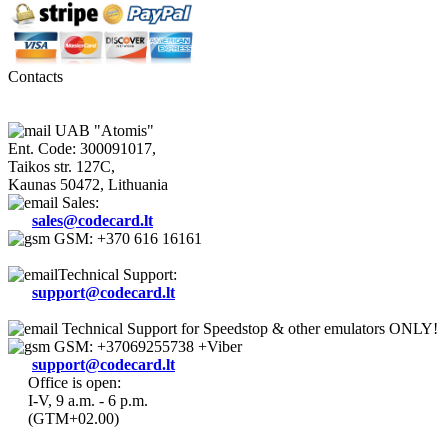
Contacts
UAB "Atomis"
Ent. Code: 300091017,
Taikos str. 127C,
Kaunas 50472, Lithuania
Sales:
sales@codecard.lt
GSM: +370 616 16161
Technical Support:
support@codecard.lt
Technical Support for Speedstop & other emulators ONLY!
GSM: +37069255738 +Viber
support@codecard.lt
Office is open:
I-V, 9 a.m. - 6 p.m.
(GTM+02.00)