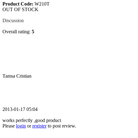
Product Code:
W210T
OUT OF STOCK
Review
Discussion
Overall rating:
5
Tamsa Cristian
2013-01-17 05:04
works perfectly ,good product
Please
login
or
register
to post review.