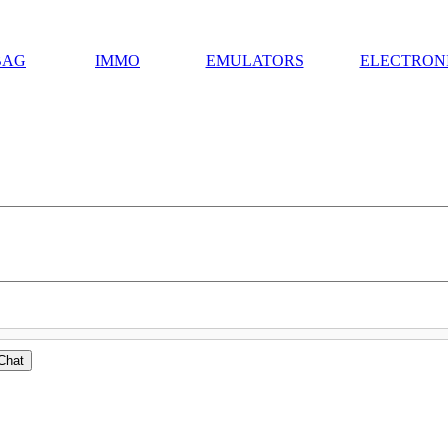
BAG
IMMO
EMULATORS
ELECTRON
Chat