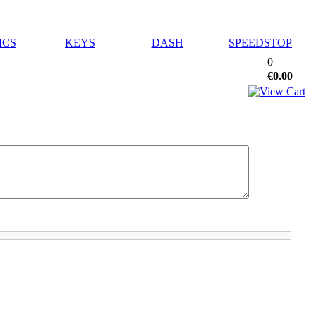
ICS
KEYS
DASH
SPEEDSTOP
0
€0.00