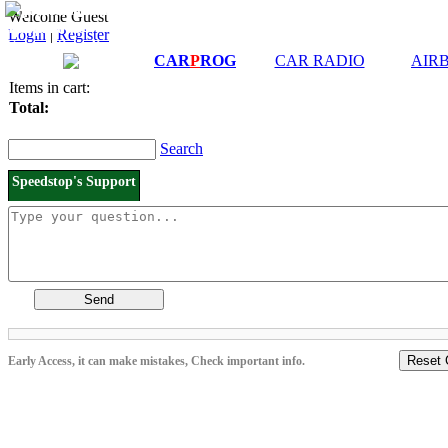
Downloads and
Price List
Welcome Guest
Manuals
Login
|
Register
Connection diagrams
CAR
P
ROG
CAR RADIO
AIR
Items in cart:
Total:
Search
Speedstop's Support
Send
Reset 
Early Access, it can make mistakes, Check important info.