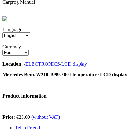
Carprog Manual
Language
Currency
Location:
/
ELECTRONICS
/
LCD display
Mercedes Benz W210 1999-2001 temperature LCD display
Product Information
Price:
€23.00
(without VAT)
Tell a Friend