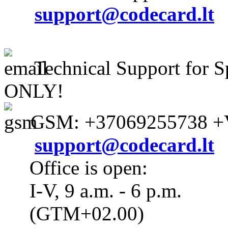
support@codecard.lt
Technical Support for S
ONLY!
GSM: +37069255738 +V
support@codecard.lt
Office is open:
I-V, 9 a.m. - 6 p.m.
(GTM+02.00)