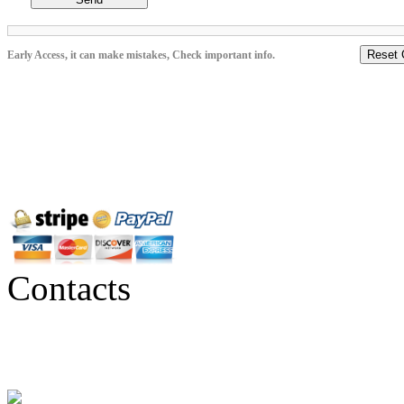
Reset 
Early Access, it can make mistakes, Check important info.
Contacts