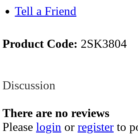
Tell a Friend
Product Code:
2SK3804
Review
Discussion
There are no reviews
Please
login
or
register
to p