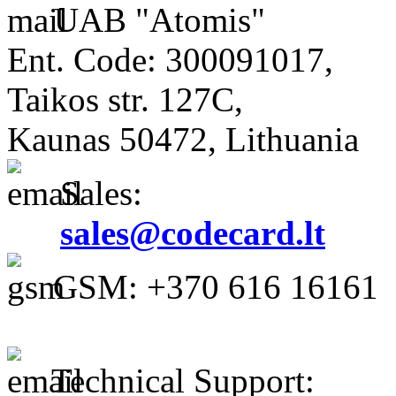
UAB "Atomis"
Ent. Code: 300091017,
Taikos str. 127C,
Kaunas 50472, Lithuania
Sales:
sales@codecard.lt
GSM: +370 616 16161
Technical Support: