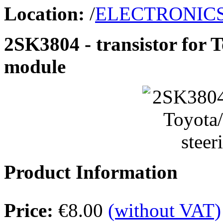
Location:
/
ELECTRONIC
2SK3804 - transistor for 
module
Product Information
Price:
€8.00
(without VAT)