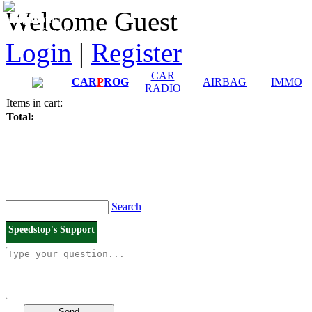
Downloads and
Price List
Welcome Guest
Manuals
Connection diagrams
Login
|
Register
CAR
CAR
P
ROG
AIRBAG
IMMO
RADIO
Items in cart:
Total:
Search
Speedstop's Support
Send