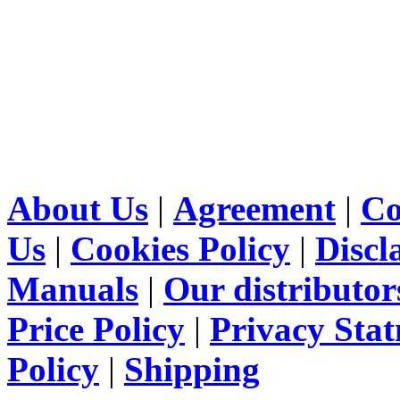
About Us
|
Agreement
|
Co
Us
|
Cookies Policy
|
Discl
Manuals
|
Our distributor
Price Policy
|
Privacy Sta
Policy
|
Shipping