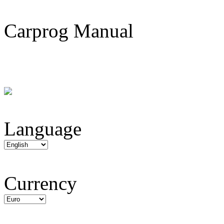
Carprog Manual
Language
Currency