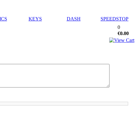
ICS
KEYS
DASH
SPEEDSTOP
0
€0.00