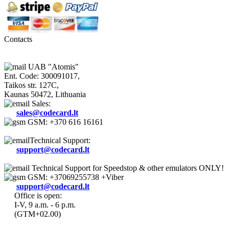
Contacts
UAB "Atomis"
Ent. Code: 300091017,
Taikos str. 127C,
Kaunas 50472, Lithuania
Sales:
sales@codecard.lt
GSM: +370 616 16161
Technical Support:
support@codecard.lt
Technical Support for Speedstop & other emulators ONLY!
GSM: +37069255738 +Viber
support@codecard.lt
Office is open:
I-V, 9 a.m. - 6 p.m.
(GTM+02.00)