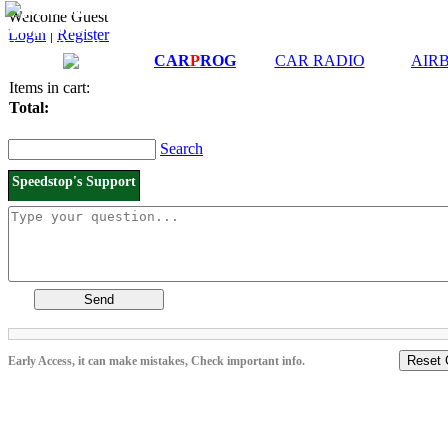
Downloads and
Price List
Welcome Guest
Manuals
Login
|
Register
Connection diagrams
CAR
P
ROG
CAR RADIO
AIR
Items in cart:
Total:
Search
Speedstop's Support
Send
Reset 
Early Access, it can make mistakes, Check important info.