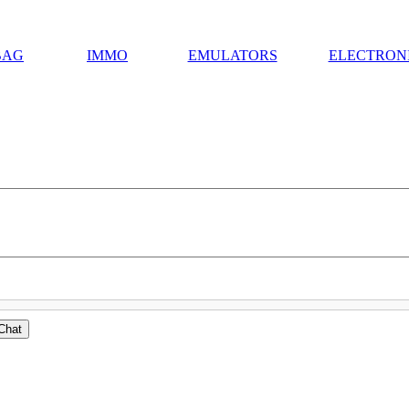
BAG
IMMO
EMULATORS
ELECTRON
Chat