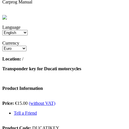
Carprog Manual
Language
Currency
Location:
/
Transponder key for Ducati motorcycles
Product Information
Price:
€15.00
(without VAT)
Tell a Friend
Product Code:
DUCATIKEY