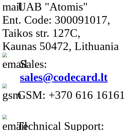
UAB "Atomis"
Ent. Code: 300091017,
Taikos str. 127C,
Kaunas 50472, Lithuania
Sales:
sales@codecard.lt
GSM: +370 616 16161
Technical Support: