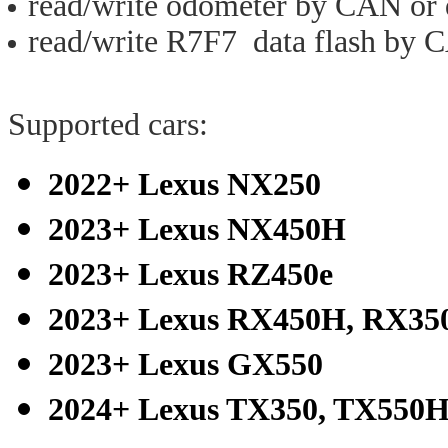
read/write odometer by CAN or 
read/write R7F7 data flash by 
Supported cars:
2022+ Lexus NX250
2023+ Lexus NX450H
2023+ Lexus RZ450e
2023+ Lexus RX450H, RX35
2023+ Lexus GX550
2024+ Lexus TX350, TX550