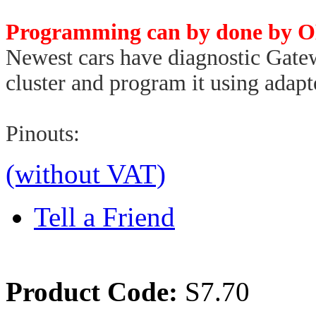
Programming can by done by O
Newest cars have diagnostic Gat
cluster and program it using ada
Pinouts:
(without VAT)
Tell a Friend
Product Code:
S7.70