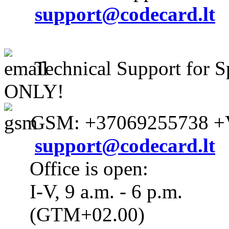
support@codecard.lt
Technical Support for S
ONLY!
GSM: +37069255738 +V
support@codecard.lt
Office is open:
I-V, 9 a.m. - 6 p.m.
(GTM+02.00)