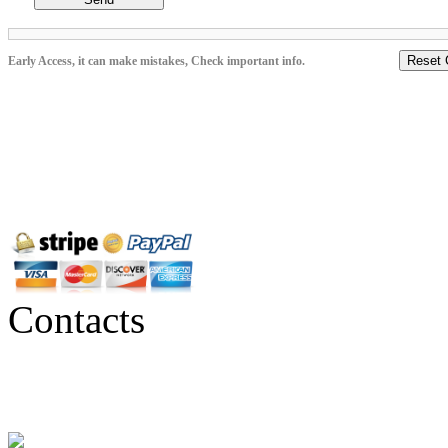
Reset 
Early Access, it can make mistakes, Check important info.
Contacts