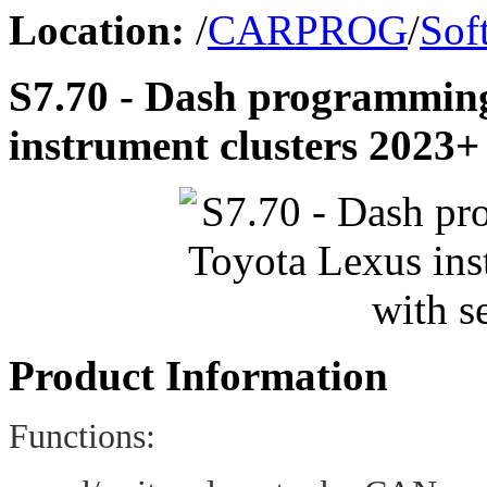
Location:
/
CARPROG
/
Sof
S7.70 - Dash programmin
instrument clusters 2023+
Product Information
Functions: