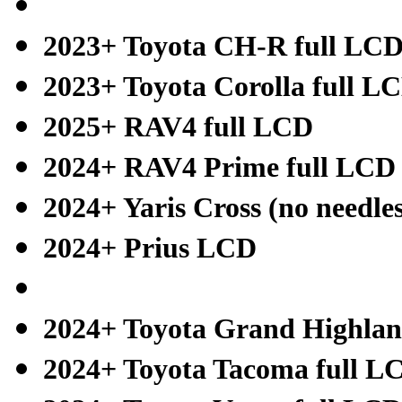
2023+ Toyota CH-R full LC
2023+ Toyota Corolla full L
2025+ RAV4 full LCD
2024+ RAV4 Prime full LCD
2024+ Yaris Cross (no needle
2024+ Prius LCD
2024+ Toyota Grand Highlan
2024+ Toyota Tacoma full L