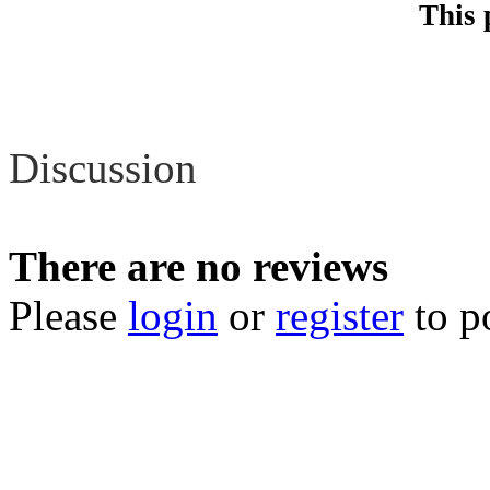
This 
Review
Discussion
There are no reviews
Please
login
or
register
to p