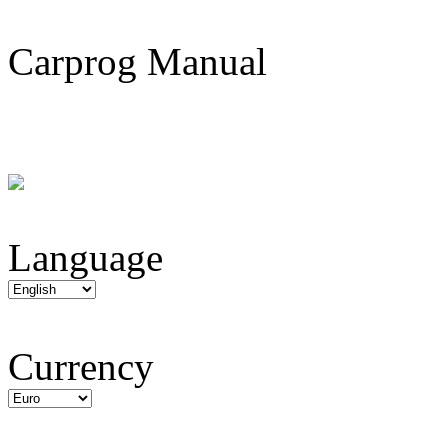
Carprog Manual
Language
Currency