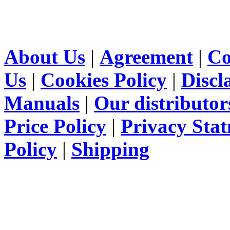
About Us
|
Agreement
|
Co
Us
|
Cookies Policy
|
Discl
Manuals
|
Our distributor
Price Policy
|
Privacy Sta
Policy
|
Shipping