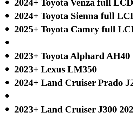
2024+ Toyota Venza full LC
2024+ Toyota Sienna full LC
2025+ Toyota Camry full L
2023+ Toyota Alphard AH40
2023+ Lexus LM350
2024+ Land Cruiser Prado J
2023+ Land Cruiser J300 20