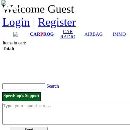
Downloads and
Price List
Welcome Guest
Manuals
Connection diagrams
Login
|
Register
CAR
CAR
P
ROG
AIRBAG
IMMO
RADIO
Items in cart:
Total:
Search
Speedstop's Support
Send