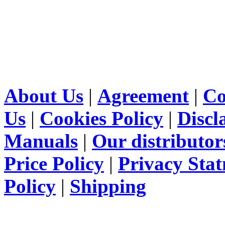
About Us
|
Agreement
|
Co
Us
|
Cookies Policy
|
Discl
Manuals
|
Our distributor
Price Policy
|
Privacy Sta
Policy
|
Shipping