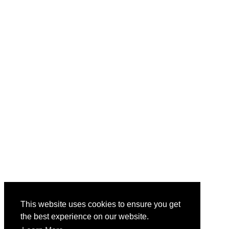
This website uses cookies to ensure you get
the best experience on our website.