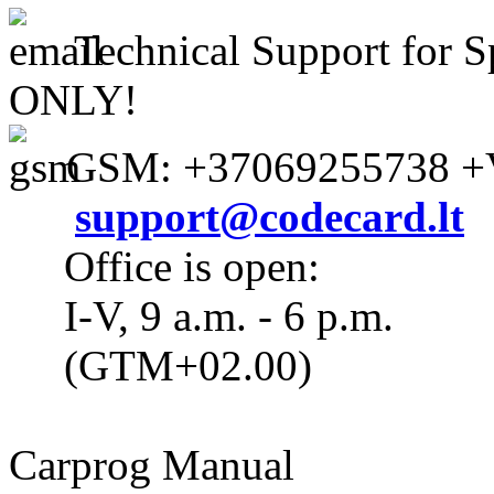
Technical Support for S
ONLY!
GSM: +37069255738 +V
support@codecard.lt
Office is open:
I-V, 9 a.m. - 6 p.m.
(GTM+02.00)
Carprog Manual