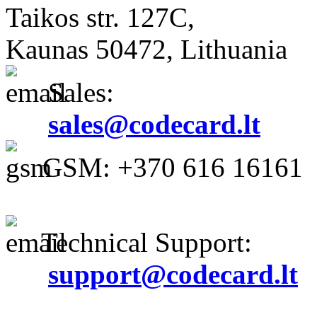
Taikos str. 127C,
Kaunas 50472, Lithuania
Sales:
sales@codecard.lt
GSM: +370 616 16161
Technical Support:
support@codecard.lt