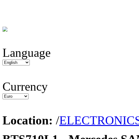
Language
Currency
Location:
/
ELECTRONIC