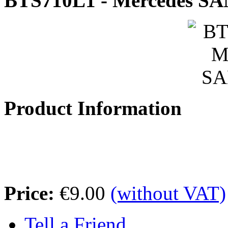
BTS710L1 - Mercedes SA
Product Information
Price:
€9.00
(without VAT)
Tell a Friend