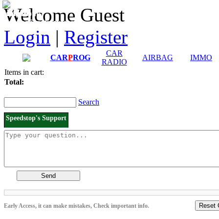
Downloads and
Price List
Welcome Guest
Manuals
Connection diagrams
Login
|
Register
CAR
CAR
P
ROG
AIRBAG
IMMO
RADIO
Items in cart:
Total:
Search
Speedstop's Support
Send
Reset 
Early Access, it can make mistakes, Check important info.