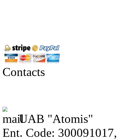
Contacts
UAB "Atomis"
Ent. Code: 300091017,