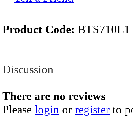
Product Code:
BTS710L1
Review
Discussion
There are no reviews
Please
login
or
register
to p