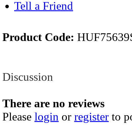
Tell a Friend
Product Code:
HUF75639
Review
Discussion
There are no reviews
Please
login
or
register
to p