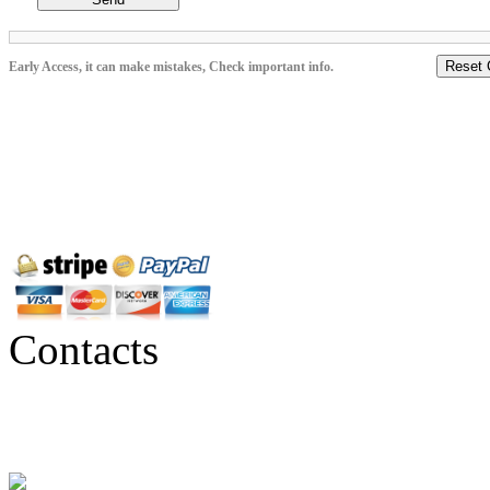
Reset 
Early Access, it can make mistakes, Check important info.
Contacts