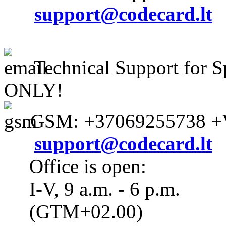
support@codecard.lt
Technical Support for S
ONLY!
GSM: +37069255738 +V
support@codecard.lt
Office is open:
I-V, 9 a.m. - 6 p.m.
(GTM+02.00)