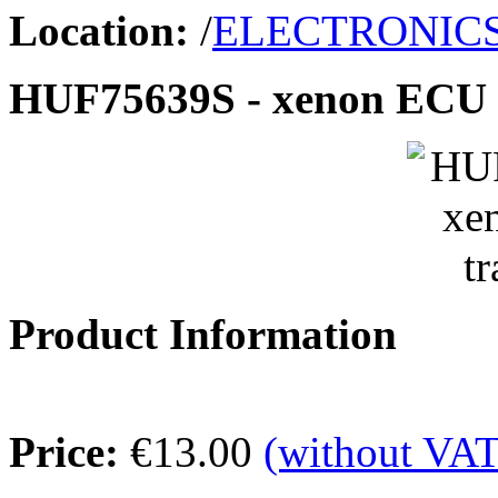
Location:
/
ELECTRONIC
HUF75639S - xenon ECU t
Product Information
Price:
€13.00
(without VAT