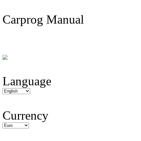
Carprog Manual
Language
Currency