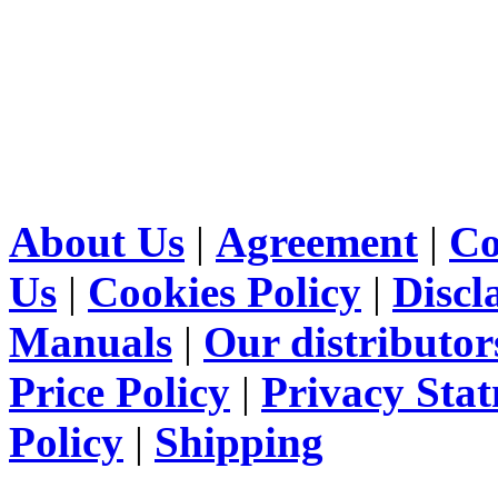
About Us
|
Agreement
|
Co
Us
|
Cookies Policy
|
Discl
Manuals
|
Our distributor
Price Policy
|
Privacy Sta
Policy
|
Shipping