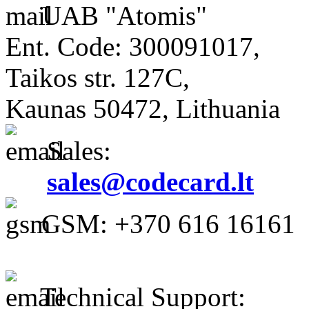
UAB "Atomis"
Ent. Code: 300091017,
Taikos str. 127C,
Kaunas 50472, Lithuania
Sales:
sales@codecard.lt
GSM: +370 616 16161
Technical Support: