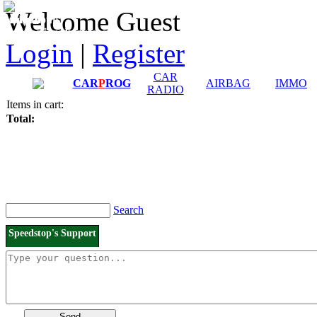
Downloads and
Price List
Welcome Guest
Manuals
Connection diagrams
Login
|
Register
CAR
CAR
P
ROG
AIRBAG
IMMO
RADIO
Items in cart:
Total:
Search
Speedstop's Support
Send