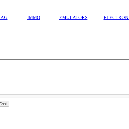
BAG
IMMO
EMULATORS
ELECTRON
Chat