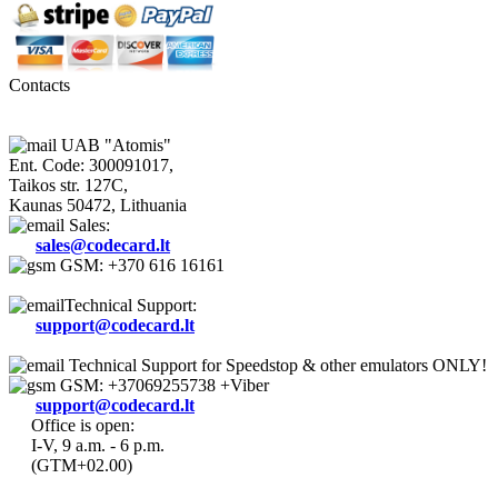
Contacts
UAB "Atomis"
Ent. Code: 300091017,
Taikos str. 127C,
Kaunas 50472, Lithuania
Sales:
sales@codecard.lt
GSM: +370 616 16161
Technical Support:
support@codecard.lt
Technical Support for Speedstop & other emulators ONLY!
GSM: +37069255738 +Viber
support@codecard.lt
Office is open:
I-V, 9 a.m. - 6 p.m.
(GTM+02.00)