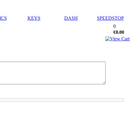
ICS
KEYS
DASH
SPEEDSTOP
0
€0.00