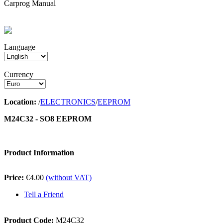
Carprog Manual
Language
Currency
Location:
/
ELECTRONICS
/
EEPROM
M24C32 - SO8 EEPROM
Product Information
Price:
€4.00
(without VAT)
Tell a Friend
Product Code:
M24C32