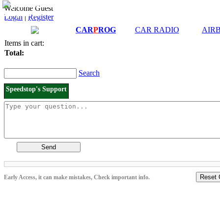
Downloads and
Price List
Welcome Guest
Manuals
Login
|
Register
Connection diagrams
CAR
P
ROG
CAR RADIO
AIR
Items in cart:
Total:
Search
Speedstop's Support
Send
Reset 
Early Access, it can make mistakes, Check important info.