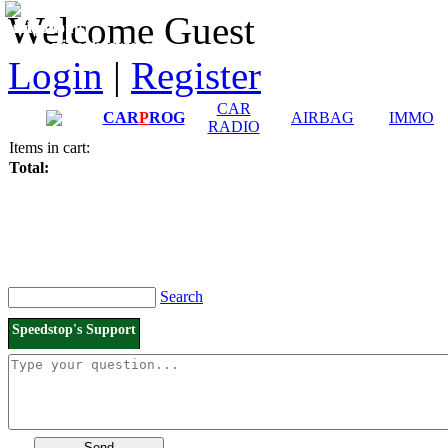
Downloads and
Price List
Welcome Guest
Manuals
Connection diagrams
Login
|
Register
CAR
CAR
P
ROG
AIRBAG
IMMO
RADIO
Items in cart:
Total:
Search
Speedstop's Support
Send