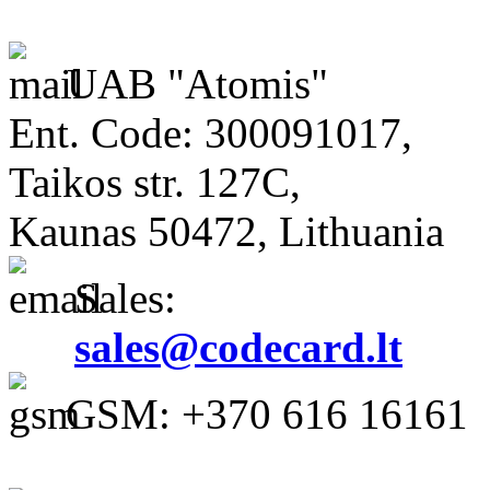
UAB "Atomis"
Ent. Code: 300091017,
Taikos str. 127C,
Kaunas 50472, Lithuania
Sales:
sales@codecard.lt
GSM: +370 616 16161