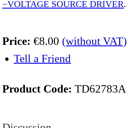
−
VOLTAGE SOURCE DRIVER
Price:
€8.00
(without VAT)
Tell a Friend
Product Code:
TD62783A
Review
Discussion