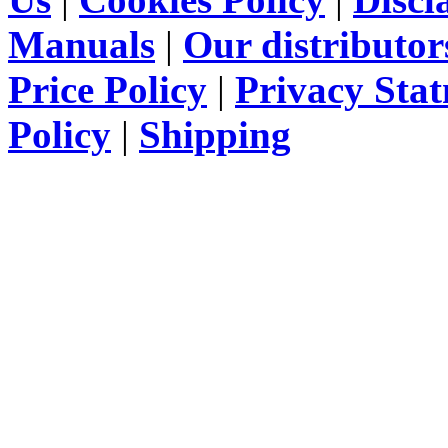
Manuals
|
Our distributor
Price Policy
|
Privacy Sta
Policy
|
Shipping