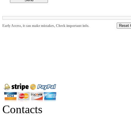
Reset 
Early Access, it can make mistakes, Check important info.
Contacts