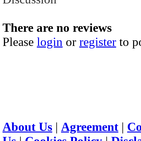
There are no reviews
Please
login
or
register
to p
About Us
|
Agreement
|
Co
Us
|
Cookies Policy
|
Discl