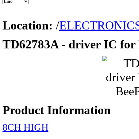
Location:
/
ELECTRONIC
TD62783A - driver IC for
Product Information
8CH HIGH