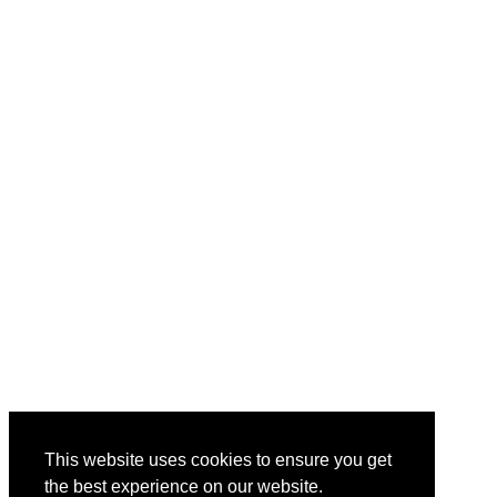
This website uses cookies to ensure you get
the best experience on our website.