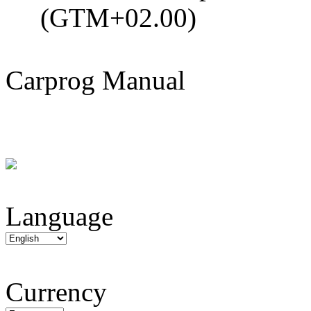
(GTM+02.00)
Carprog Manual
Language
Currency