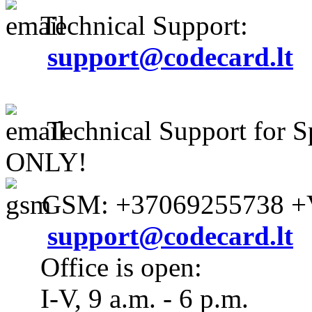
Technical Support:
support@codecard.lt
Technical Support for S
ONLY!
GSM: +37069255738 +V
support@codecard.lt
Office is open:
I-V, 9 a.m. - 6 p.m.