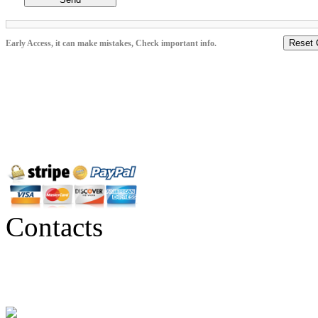
Reset 
Early Access, it can make mistakes, Check important info.
Contacts