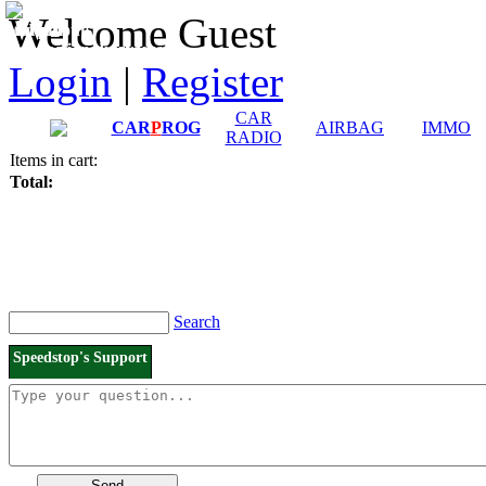
Downloads and
Price List
Welcome Guest
Manuals
Connection diagrams
Login
|
Register
CAR
CAR
P
ROG
AIRBAG
IMMO
RADIO
Items in cart:
Total:
Search
Speedstop's Support
Send