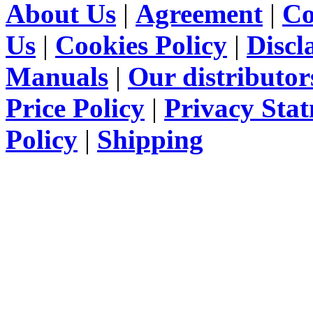
About Us
|
Agreement
|
Co
Us
|
Cookies Policy
|
Discl
Manuals
|
Our distributor
Price Policy
|
Privacy Sta
Policy
|
Shipping