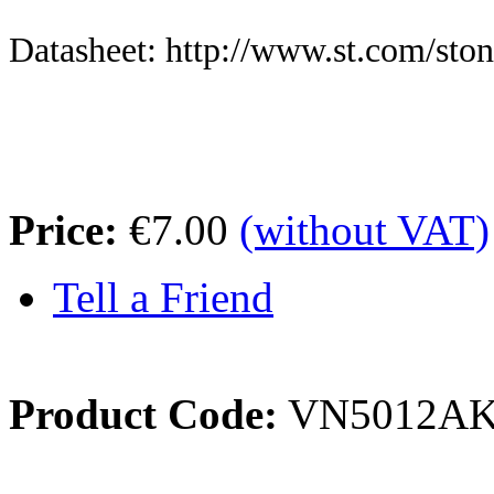
Datasheet: http://www.st.com/sto
Price:
€7.00
(without VAT)
Tell a Friend
Product Code:
VN5012A