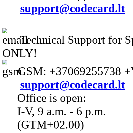
support@codecard.lt
Technical Support for S
ONLY!
GSM: +37069255738 +V
support@codecard.lt
Office is open:
I-V, 9 a.m. - 6 p.m.
(GTM+02.00)