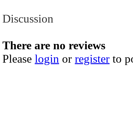
Review
Discussion
There are no reviews
Please
login
or
register
to p