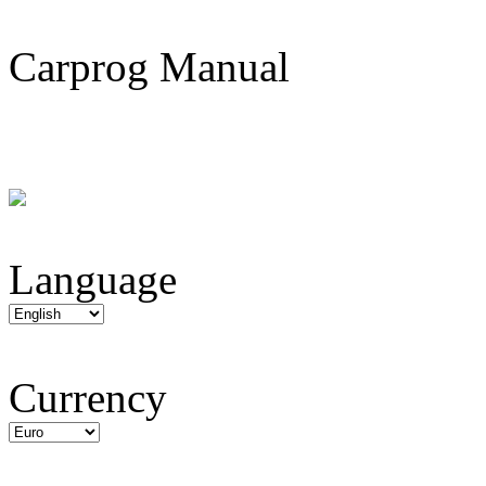
Carprog Manual
Language
Currency