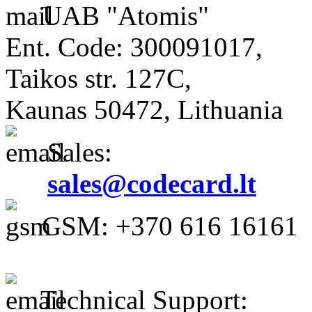
UAB "Atomis"
Ent. Code: 300091017,
Taikos str. 127C,
Kaunas 50472, Lithuania
Sales:
sales@codecard.lt
GSM: +370 616 16161
Technical Support: