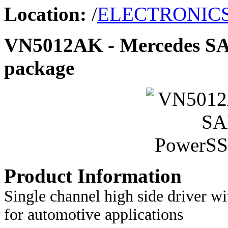
Location:
/
ELECTRONIC
VN5012AK - Mercedes S
package
Product Information
Single channel high side driver wi
for automotive applications