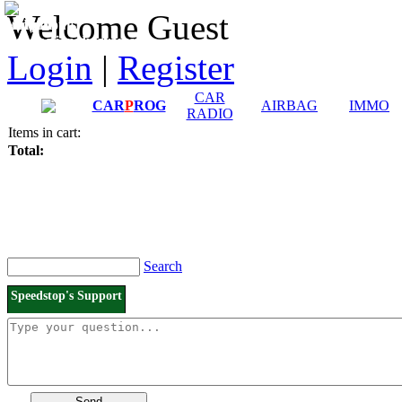
Downloads and
Price List
Welcome Guest
Manuals
Connection diagrams
Login
|
Register
CAR
CAR
P
ROG
AIRBAG
IMMO
RADIO
Items in cart:
Total:
Search
Speedstop's Support
Send