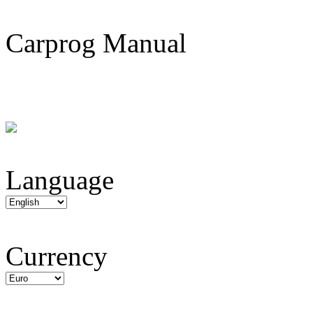
Carprog Manual
Language
Currency