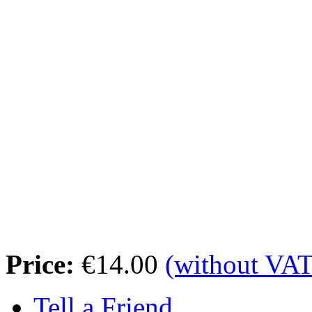
Price:
€14.00
(without VAT
Tell a Friend