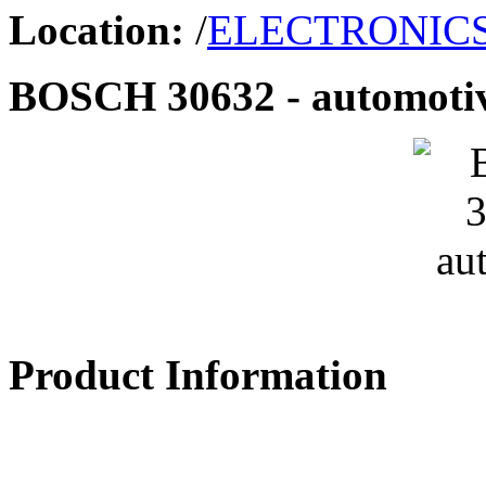
Location:
/
ELECTRONIC
BOSCH 30632 - automoti
Product Information