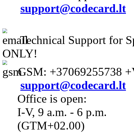
support@codecard.lt
Technical Support for S
ONLY!
GSM: +37069255738 +V
support@codecard.lt
Office is open:
I-V, 9 a.m. - 6 p.m.
(GTM+02.00)