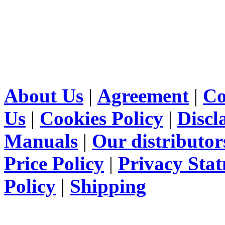
About Us
|
Agreement
|
Co
Us
|
Cookies Policy
|
Discl
Manuals
|
Our distributor
Price Policy
|
Privacy Sta
Policy
|
Shipping