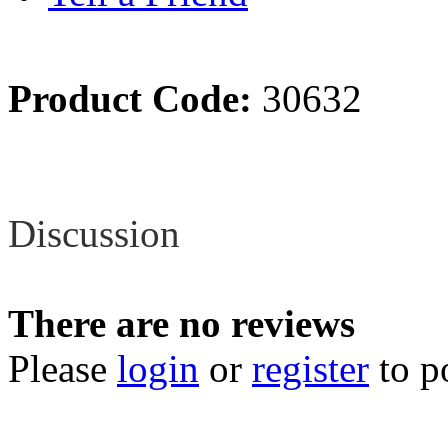
Product Code:
30632
Review
Discussion
There are no reviews
Please
login
or
register
to p