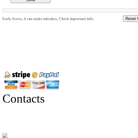
Reset 
Early Access, it can make mistakes, Check important info.
Contacts