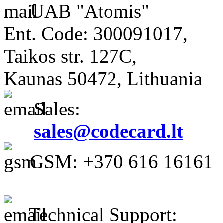
UAB "Atomis"
Ent. Code: 300091017,
Taikos str. 127C,
Kaunas 50472, Lithuania
Sales:
sales@codecard.lt
GSM: +370 616 16161
Technical Support: