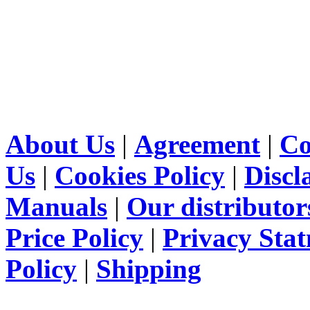
About Us
|
Agreement
|
Co
Us
|
Cookies Policy
|
Discl
Manuals
|
Our distributor
Price Policy
|
Privacy Sta
Policy
|
Shipping