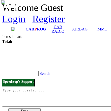
Downloads and
Price List
Welcome Guest
Manuals
Connection diagrams
Login
|
Register
CAR
CAR
P
ROG
AIRBAG
IMMO
RADIO
Items in cart:
Total:
Search
Speedstop's Support
Send