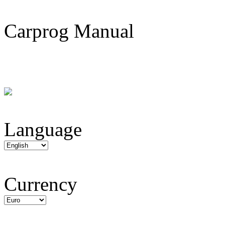
Carprog Manual
Language
Currency