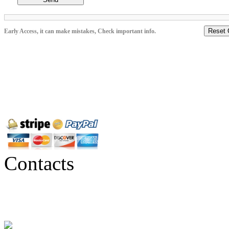
Reset 
Early Access, it can make mistakes, Check important info.
Contacts