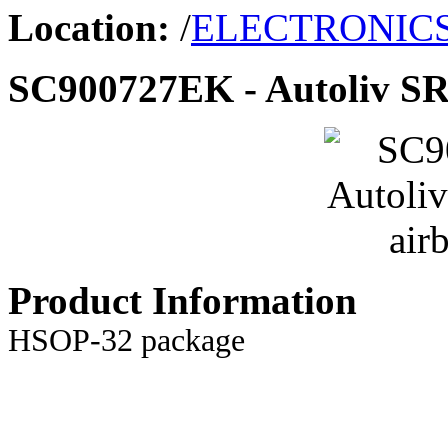
Location:
/
ELECTRONIC
SC900727EK - Autoliv SRS
Product Information
HSOP-32 package