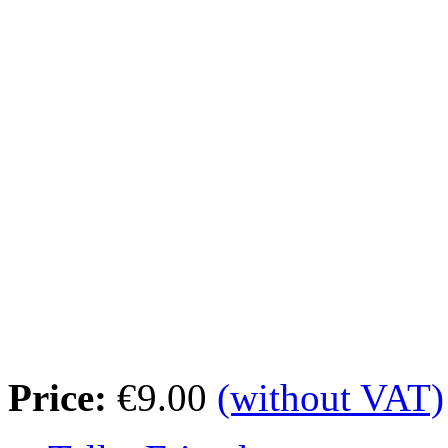
Price:
€9.00
(without VAT)