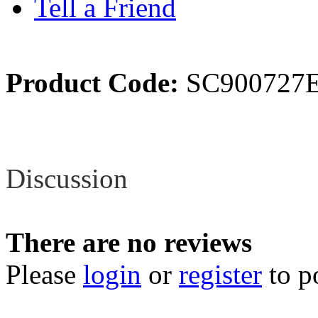
Tell a Friend
Product Code:
SC900727
Review
Discussion
There are no reviews
Please
login
or
register
to p