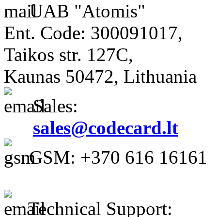
UAB "Atomis"
Ent. Code: 300091017,
Taikos str. 127C,
Kaunas 50472, Lithuania
Sales:
sales@codecard.lt
GSM: +370 616 16161
Technical Support: