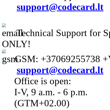
support@codecard.lt
Technical Support for S
ONLY!
GSM: +37069255738 +V
support@codecard.lt
Office is open:
I-V, 9 a.m. - 6 p.m.
(GTM+02.00)