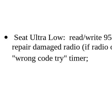
Seat Ultra Low: read/write 9
repair damaged radio (if radio 
"wrong code try" timer;