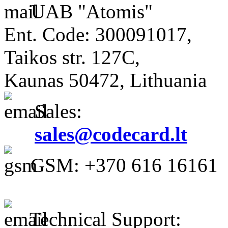
UAB "Atomis"
Ent. Code: 300091017,
Taikos str. 127C,
Kaunas 50472, Lithuania
Sales:
sales@codecard.lt
GSM: +370 616 16161
Technical Support: