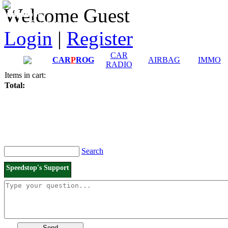
Downloads and
Price List
Welcome Guest
Manuals
Connection diagrams
Login
|
Register
CAR
CAR
P
ROG
AIRBAG
IMMO
RADIO
Items in cart:
Total:
Search
Speedstop's Support
Send