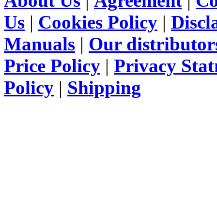
About Us
|
Agreement
|
Co
Us
|
Cookies Policy
|
Discl
Manuals
|
Our distributor
Price Policy
|
Privacy Sta
Policy
|
Shipping