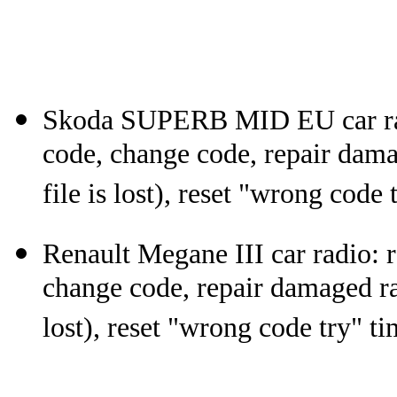
Skoda SUPERB MID EU car ra
code, change code, repair dam
file is lost), reset "wrong code 
Renault Megane III car radio:
change code, repair damaged ra
lost), reset "wrong code try" ti