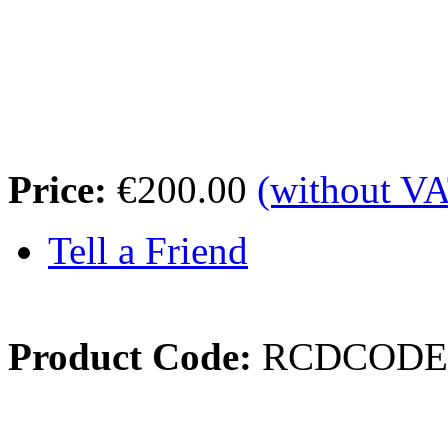
Price:
€200.00
(without V
Tell a Friend
Product Code:
RCDCODE
Review