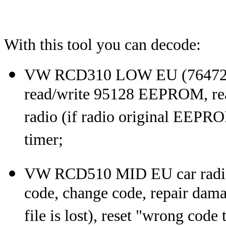
With this tool you can decode:
VW RCD310 LOW EU (7647201
read/write 95128 EEPROM, rea
radio (if radio original EEPROM
timer;
VW RCD510 MID EU car radio
code, change code, repair dam
file is lost), reset "wrong code 