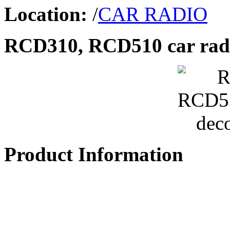
Location:
/
CAR RADIO
RCD310, RCD510 car radi
Product Information