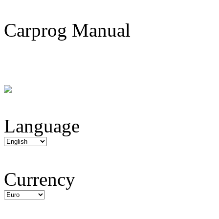
Carprog Manual
Language
Currency