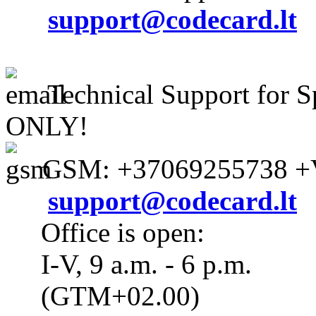
support@codecard.lt
Technical Support for S
ONLY!
GSM: +37069255738 +V
support@codecard.lt
Office is open:
I-V, 9 a.m. - 6 p.m.
(GTM+02.00)