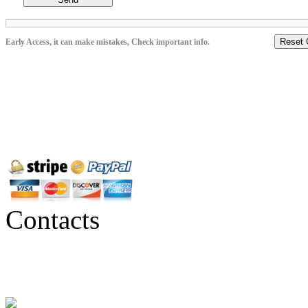
Reset 
Early Access, it can make mistakes, Check important info.
Contacts