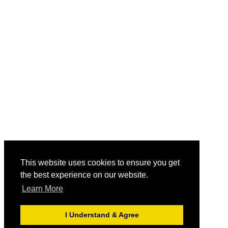
This website uses cookies to ensure you get
the best experience on our website.
Learn More
I Understand & Agree