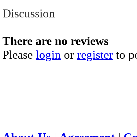
Discussion
There are no reviews
Please
login
or
register
to p