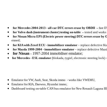
for
Mercedes 2004-2013 - all car DTC errors erase by OBDII
–
fast D
for
Volvo dash (instrument cluster) testing on-table
–
tested and works
for
Nissan Micra EPS (Electric power steering) DTC errors erase by
erased;
for
KIA with Zexel ECU - immobilizer emulator
– replace defective Ki
for
Mazda 1999-2004 - immobilizer emulator
– replace defective Maz
for Nissan
- 1997-2004 immobiliser emulator;
for
Mercedes - ESL emulator
(blokada, rygiel, electronic steering lock)
Emulator for VW, Audi, Seat, Skoda immo - works like VWEMU,
Emulator for KIA, Daewoo, Hyundai immo;
Dashboard testing on-table CAN bus emulator for New Renault Laguna III, 