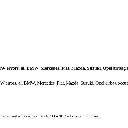
W errors, all BMW, Mercedes, Fiat, Mazda, Suzuki, Opel airbag 
–
tested and works with all Audi 2005-2012 – for repair purposes.