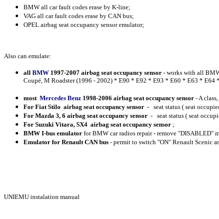
BMW all car fault codes erase by K-line;
VAG all car fault codes erase by CAN bus;
OPEL airbag seat occupancy sensor emulator;
Also can emulate:
all
BMW
1997-2007 airbag seat occupancy sensor
- works with all BMW
Coupé, M Roadster (1996 - 2002) * E90 * E92 * E93 * E60 * E63 * E64 * E
most
Mercedes Benz
1998-2006 airbag seat occupancy sensor
- A class
For Fiat
Stilo airbag seat occupancy sensor
- seat status ( seat occupie
For
Mazda
3, 6 airbag seat occupancy sensor
- seat status ( seat occupi
For
Suzuki
Vitara, SX4 airbag seat occupancy sensor
;
BMW I-bus emulator
for BMW car radios repair - remove "DISABLED" m
Emulator for
Renault CAN bus
- permit to switch "ON" Renault Scenic 
UNIEMU instalation manual