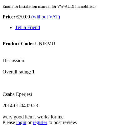
Emulator instalation manual for
VW-AUDI immobiliser
Price:
€70.00
(without VAT)
Tell a Friend
Product Code:
UNIEMU
Review
Discussion
Overall rating:
1
Csaba Eperjesi
2014-01-04 09:23
wery good item . works for me
Please
login
or
register
to post review.