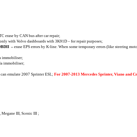
TC erase by CAN bus after car repair;
 only with Volvo dashboards with 3K91D – for repair purposes;
 OBDII
–
erase EPS errors by K-line. When some temporary errors (like steering moto
a immobiliser;
da immobiliser;
 - can emulate 2007 Sprinter ESL;
For 2007-2013 Mercedes Sprinter, Viano and 
Megane III, Scenic III ;