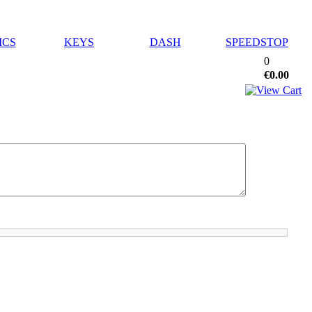
ICS
KEYS
DASH
SPEEDSTOP
0
€0.00