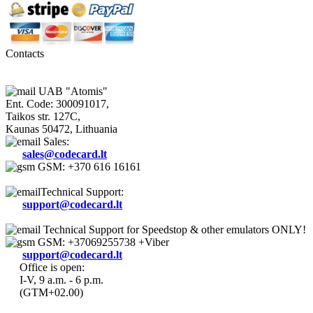
Contacts
UAB "Atomis"
Ent. Code: 300091017,
Taikos str. 127C,
Kaunas 50472, Lithuania
Sales:
sales@codecard.lt
GSM: +370 616 16161
Technical Support:
support@codecard.lt
Technical Support for Speedstop & other emulators ONLY!
GSM: +37069255738 +Viber
support@codecard.lt
Office is open:
I-V, 9 a.m. - 6 p.m.
(GTM+02.00)