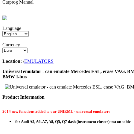
Carprog Manual
Language
Currency
Location:
/
EMULATORS
Universal emulator - can emulate Mercedes ESL, erase VAG, BM
BMW I-bus
Product Information
2014 new functions added to our UNIEMU - universal emulator:
for Audi A5, A6, A7, A8, Q5, Q7 dash (instrument cluster) test on-table