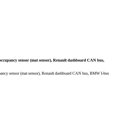
occupancy sensor (mat sensor), Renault dashboard CAN bus,