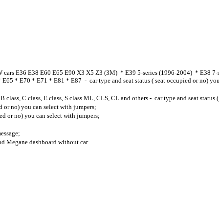
 cars E36 E38 E60 E65 E90 X3 X5 Z3 (3M) * E39 5-series (1996-2004) * E38 7-ser
65 * E70 * E71 * E81 * E87 - car type and seat status ( seat occupied or no) you
, B class, C class, E class, S class ML, CLS, CL and others - car type and seat status
d or no) you can select with jumpers;
ed or no) you can select with jumpers;
essage;
and Megane dashboard without car