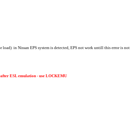
r load)
in Nissan EPS system is detected, EPS not work untill this error is not
Crafter ESL emulation - use LOCKEMU