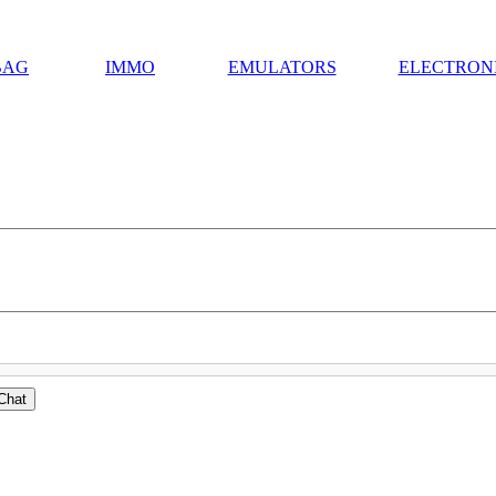
BAG
IMMO
EMULATORS
ELECTRON
Chat