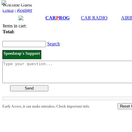
Downloads and
Price List
Welcome Guest
Manuals
Login
|
Register
Connection diagrams
CAR
P
ROG
CAR RADIO
AIR
Items in cart:
Total:
Search
Speedstop's Support
Send
Reset 
Early Access, it can make mistakes, Check important info.