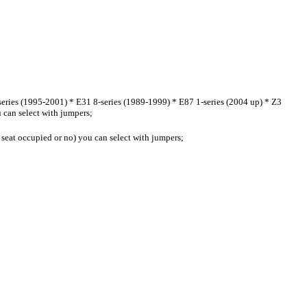
ies (1995-2001) * E31 8-series (1989-1999) * E87 1-series (2004 up) * Z3
 can select with jumpers;
 ( seat occupied or no) you can select with jumpers;