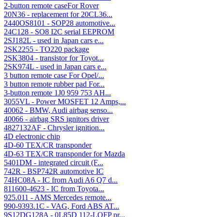
2-button remote caseFor Rover
20N36 - replacement for 20CL36...
2440OS8101 - SOP28 automotive...
24C128 - SO8 I2C serial EEPROM
2SJ182L - used in Japan cars e...
2SK2255 - TO220 package
2SK3804 - transistor for Toyot...
2SK974L - used in Japan cars e...
3 button remote case For Opel/...
3 button remote rubber pad For...
3-button remote 1J0 959 753 AH...
3055VL - Power MOSFET 12 Amps,...
40062 - BMW, Audi airbag senso...
40066 - airbag SRS ignitors driver
4827132AF - Chrysler ignition...
4D electronic chip
4D-60 TEX/CR transponder
4D-63 TEX/CR transponder for Mazda
5401DM - integrated circuit (F...
742R - BSP742R automotive IC
74HC08A - IC from Audi A6 Q7 d...
811600-4623 - IC from Toyota...
925.011 - AMS Mercedes remote...
990-9393.1C - VAG, Ford ABS AT...
9S12DG128A - 0L85D 112-LQFP pr...