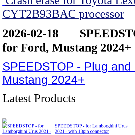
Crash erase for Toyota Le
CYT2B93BAC processor
2026-02-18
SPEEDSTOP
for Ford, Mustang 2024+
SPEEDSTOP - Plug and Pl
Mustang 2024+
Latest Products
SPEEDSTOP - for Lamborghini Urus
2021+ with 18pin connector