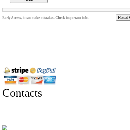
Reset 
Early Access, it can make mistakes, Check important info.
Contacts