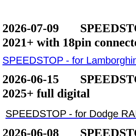
2026-07-09
SPEEDSTOP
2021+ with 18pin connect
SPEEDSTOP - for Lamborghini
2026-06-15
SPEEDSTO
2025+ full digital
SPEEDSTOP - for Dodge RAM 1
2026-06-08
SPEEDSTO