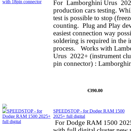
For Lamborghini Urus 202
production cars testing. Whi
test is possible to stop (fre
counting. Plug and Play dev
easiest connection way possi
soldering is required in the i
process. Works with Lamb
Urus 2022+ (instrument clus
pin connector) : Lamborghin
€390.00
SPEEDSTOP - for Dodge RAM 1500
2025+ full digital
For Dodge RAM 1500 202
with full digital cluster new