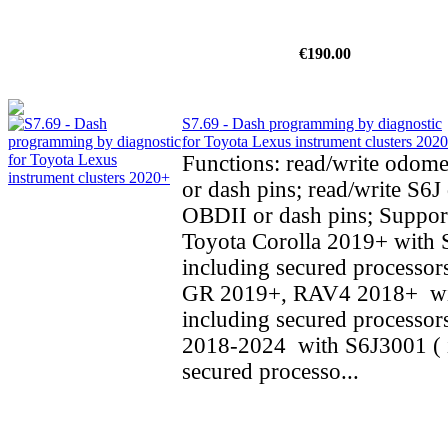
€190.00
S7.69 - Dash programming by diagnostic
for Toyota Lexus instrument clusters 202
Functions: read/write odom
or dash pins; read/write S6J 
OBDII or dash pins; Support
Toyota Corolla 2019+ with 
including secured processors
GR 2019+, RAV4 2018+ wi
including secured processo
2018-2024 with S6J3001 ( 
secured processo...