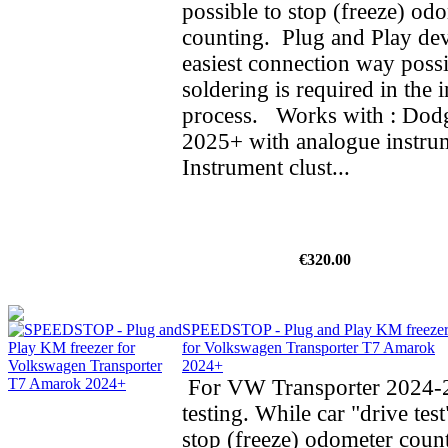
possible to stop (freeze) od
counting. Plug and Play dev
easiest connection way possi
soldering is required in the i
process. Works with : Do
2025+ with analogue instrum
Instrument clust...
€320.00
SPEEDSTOP - Plug and Play KM freeze
for Volkswagen Transporter T7 Amarok
2024+
For VW Transporter 2024-2
testing. While car "drive test
stop (freeze) odometer cou