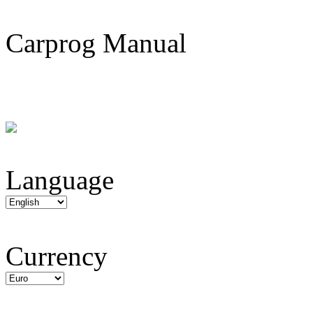
Carprog Manual
Language
Currency