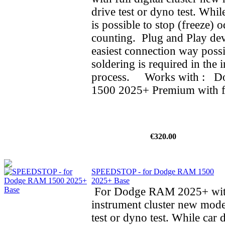
drive test or dyno test. While
is possible to stop (freeze) 
counting. Plug and Play dev
easiest connection way possi
soldering is required in the i
process. Works with : 
1500 2025+ Premium with ful
€320.00
SPEEDSTOP - for Dodge RAM 1500
2025+ Base
For Dodge RAM 2025+ wit
instrument cluster new mode
test or dyno test. While car d