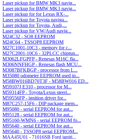
Laser pickup for BMW MK3 navig...
Laser pickup for BMW MK3 navig...
Laser pickup for for Lexus RX-...
Laser pickup for Toyota naviga...
Laser pickup for Toyota, Audi,...
Laser pickup for VW/Audi navig...
M24C32 - SO8 EEPROM
M24C64 - TSSOP8 EEPROM
M27C1001-10C3 - memory for c...
M27C2001-10C6 - 32PLCC chiptun...
M3062LFGPFP - Renesas M16C fla...
M306NNFHGP - Renesas flash MCU...
M3087BFKBGP - processor from L...
M35080 odometer EEPROM used in...
M58BW016BD70T3F - M58BW016 ED...
M59107J E310 - processor for M...
M59314FP - Toyota/Lexus steeri...
M59556FP - ignition driver for...
M87C257-15F6 - DIP package mem...
M95080 - serial EEPROM for aut...
M95128 - serial EEPROM for aut...
M95160-WMN6 - serial EEPROM fo...
M95640 - serial EEPROM for aut...
M95640 - TSSOP8 serial EEPROM...
MAA45U01 - 71016SB Ford igniti...