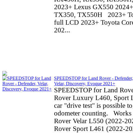
2023+ Lexus GX550 2024+
TX350, TX550H 2023+ To
full LCD 2023+ Toyota Coro
202...
SPEEDSTOP for Land Rover - Defender,
Velar, Discovery, Evoque 2021+
SPEEDSTOP for Land Rove
Rover Luxury L460, Sport 
car "drive test" is possible t
odometer counting. Works 
Rover Velar L550 (2022-20
Rover Sport L461 (2022-20