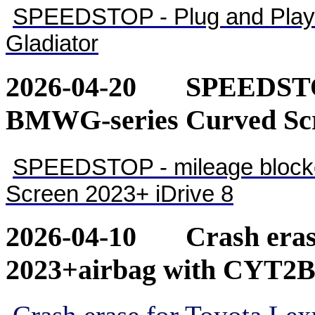
SPEEDSTOP - Plug and Play 
Gladiator
2026-04-20
SPEEDSTOP
BMWG-series Curved Scr
SPEEDSTOP - mileage blocke
Screen 2023+ iDrive 8
2026-04-10
Crash eras
2023+airbag with CYT2