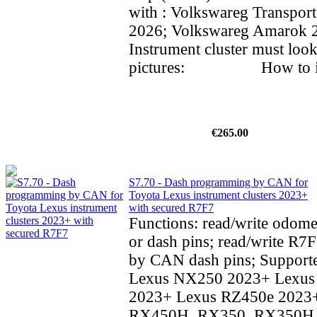
with : Volkswareg Transpor
2026; Volkswareg Amarok
Instrument cluster must look
pictures: How to inst
€265.00
S7.70 - Dash programming by CAN for
Toyota Lexus instrument clusters 2023+
with secured R7F7
Functions: read/write odom
or dash pins; read/write R7F
by CAN dash pins; Supporte
Lexus NX250 2023+ Lexu
2023+ Lexus RZ450e 2023
RX450H, RX350, RX350H