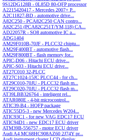
9S12DG128B - 0L85D 80-QFP processor
A2215420417 - Mercedes 2007+ P...
A2C11827-BD - automotive drive...
A82C250 - PCA82C250 CAN contro...
A82C251 (PCA82C251T/YM,118) CA...
AD22057R - SO8 automotive IC a...
ADG1404
AM29F010B-70JF - PLCC32 chiptu...
AM29F400BT - automotive flash...
AM29F800BT - flash memory for...
APIC-D06 - Hitachi ECU drive...
APIC-S03 - Hitachi ECU drive...
AT27C010 32-PLCC
AT27C1024-15JC PLCC44 - for ch...
AT29C010-70JU - PLCC32 flash m...
AT29C020-70JU - PLCC32 flash m...
AT39LBB326764 - inteligent rel...
ATAR080E - 4-bit microcontrol...
ATIC39-B4 - HQFP package
ATIC55D5-3 - new Mercedes W204...
ATIC93C1 - for new VAG EDC17 ECU
ATIC94D1 - new EDC17 ECU driver
ATM39B-556757 - motor ECU driver
Audi A4 MC68HC908AZ60 2J74Y pr...
Audi instrument cluster LCD display