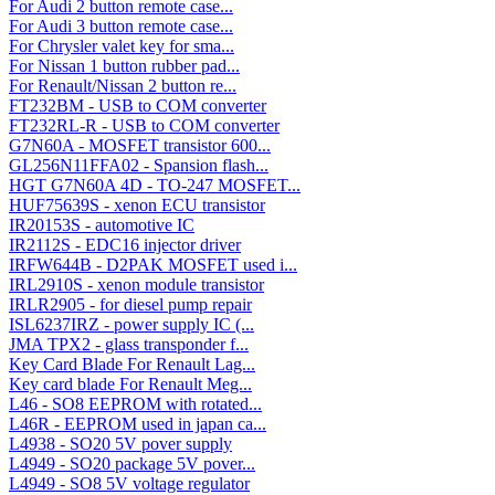
For Audi 2 button remote case...
For Audi 3 button remote case...
For Chrysler valet key for sma...
For Nissan 1 button rubber pad...
For Renault/Nissan 2 button re...
FT232BM - USB to COM converter
FT232RL-R - USB to COM converter
G7N60A - MOSFET transistor 600...
GL256N11FFA02 - Spansion flash...
HGT G7N60A 4D - TO-247 MOSFET...
HUF75639S - xenon ECU transistor
IR20153S - automotive IC
IR2112S - EDC16 injector driver
IRFW644B - D2PAK MOSFET used i...
IRL2910S - xenon module transistor
IRLR2905 - for diesel pump repair
ISL6237IRZ - power supply IC (...
JMA TPX2 - glass transponder f...
Key Card Blade For Renault Lag...
Key card blade For Renault Meg...
L46 - SO8 EEPROM with rotated...
L46R - EEPROM used in japan ca...
L4938 - SO20 5V pover supply
L4949 - SO20 package 5V pover...
L4949 - SO8 5V voltage regulator