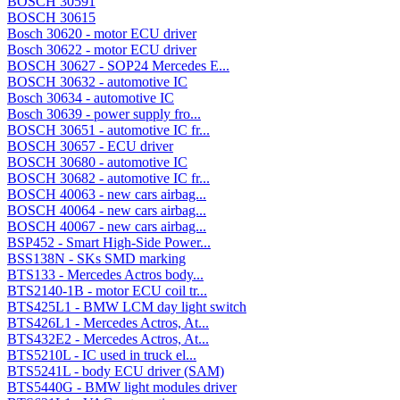
BOSCH 30591
BOSCH 30615
Bosch 30620 - motor ECU driver
Bosch 30622 - motor ECU driver
BOSCH 30627 - SOP24 Mercedes E...
BOSCH 30632 - automotive IC
Bosch 30634 - automotive IC
Bosch 30639 - power supply fro...
BOSCH 30651 - automotive IC fr...
BOSCH 30657 - ECU driver
BOSCH 30680 - automotive IC
BOSCH 30682 - automotive IC fr...
BOSCH 40063 - new cars airbag...
BOSCH 40064 - new cars airbag...
BOSCH 40067 - new cars airbag...
BSP452 - Smart High-Side Power...
BSS138N - SKs SMD marking
BTS133 - Mercedes Actros body...
BTS2140-1B - motor ECU coil tr...
BTS425L1 - BMW LCM day light switch
BTS426L1 - Mercedes Actros, At...
BTS432E2 - Mercedes Actros, At...
BTS5210L - IC used in truck el...
BTS5241L - body ECU driver (SAM)
BTS5440G - BMW light modules driver