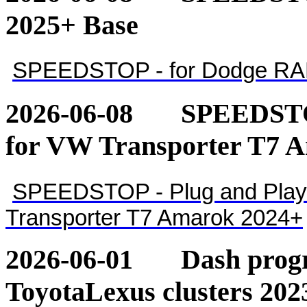
2025+ Base
SPEEDSTOP - for Dodge RA
2026-06-08
SPEEDSTOP
for VW Transporter T7 
SPEEDSTOP - Plug and Play 
Transporter T7 Amarok 2024+
2026-06-01
Dash pro
ToyotaLexus clusters 202