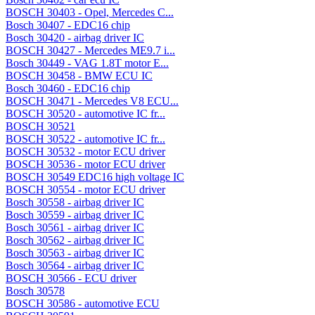
BOSCH 30403 - Opel, Mercedes C...
Bosch 30407 - EDC16 chip
Bosch 30420 - airbag driver IC
BOSCH 30427 - Mercedes ME9.7 i...
Bosch 30449 - VAG 1.8T motor E...
BOSCH 30458 - BMW ECU IC
Bosch 30460 - EDC16 chip
BOSCH 30471 - Mercedes V8 ECU...
BOSCH 30520 - automotive IC fr...
BOSCH 30521
BOSCH 30522 - automotive IC fr...
BOSCH 30532 - motor ECU driver
BOSCH 30536 - motor ECU driver
BOSCH 30549 EDC16 high voltage IC
BOSCH 30554 - motor ECU driver
Bosch 30558 - airbag driver IC
Bosch 30559 - airbag driver IC
Bosch 30561 - airbag driver IC
Bosch 30562 - airbag driver IC
Bosch 30563 - airbag driver IC
Bosch 30564 - airbag driver IC
BOSCH 30566 - ECU driver
Bosch 30578
BOSCH 30586 - automotive ECU