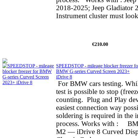
2018-2025; Jeep Gladiator 
Instrument cluster must look
€210.00
SPEEDSTOP - mileage blocker freezer fo
BMW G-series Curved Screen 2023+
iDrive 8
For BMW cars testing. Whil
test is possible to stop (fre
counting. Plug and Play dev
easiest connection way possi
soldering is required in the i
process. Works with : BMW
M2 — iDrive 8 Curved Dis