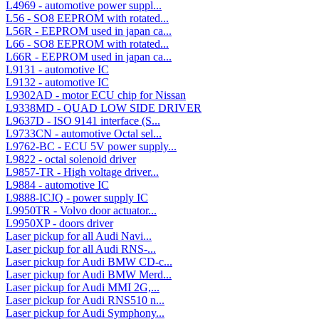
L4969 - automotive power suppl...
L56 - SO8 EEPROM with rotated...
L56R - EEPROM used in japan ca...
L66 - SO8 EEPROM with rotated...
L66R - EEPROM used in japan ca...
L9131 - automotive IC
L9132 - automotive IC
L9302AD - motor ECU chip for Nissan
L9338MD - QUAD LOW SIDE DRIVER
L9637D - ISO 9141 interface (S...
L9733CN - automotive Octal sel...
L9762-BC - ECU 5V power supply...
L9822 - octal solenoid driver
L9857-TR - High voltage driver...
L9884 - automotive IC
L9888-ICJQ - power supply IC
L9950TR - Volvo door actuator...
L9950XP - doors driver
Laser pickup for all Audi Navi...
Laser pickup for all Audi RNS-...
Laser pickup for Audi BMW CD-c...
Laser pickup for Audi BMW Merd...
Laser pickup for Audi MMI 2G,...
Laser pickup for Audi RNS510 n...
Laser pickup for Audi Symphony...