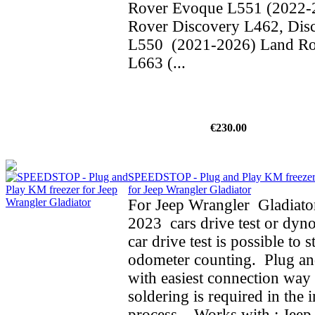
Rover Evoque L551 (2022-
Rover Discovery L462, Dis
L550 (2021-2026) Land Ro
L663 (...
€230.00
SPEEDSTOP - Plug and Play KM freeze
for Jeep Wrangler Gladiator
For Jeep Wrangler Gladiato
2023 cars drive test or dyno
car drive test is possible to 
odometer counting. Plug an
with easiest connection way 
soldering is required in the i
process. Works with : Jeep