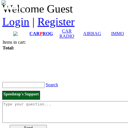
Downloads and
Price List
Welcome Guest
Manuals
Connection diagrams
Login
|
Register
CAR
CAR
P
ROG
AIRBAG
IMMO
RADIO
Items in cart:
Total:
Search
Speedstop's Support
Send