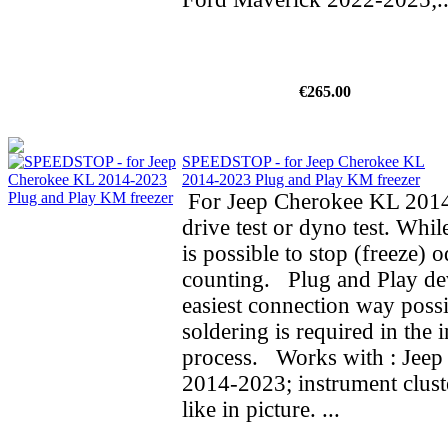
€265.00
SPEEDSTOP - for Jeep Cherokee KL
2014-2023 Plug and Play KM freezer
For Jeep Cherokee KL 2014
drive test or dyno test. While
is possible to stop (freeze) 
counting. Plug and Play de
easiest connection way possi
soldering is required in the i
process. Works with : Jee
2014-2023; instrument clust
like in picture. ...