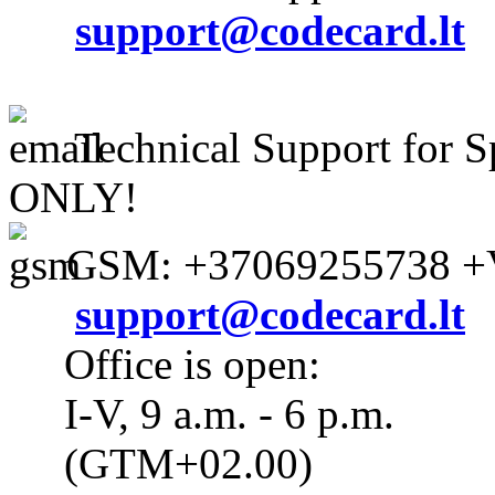
support@codecard.lt
Technical Support for S
ONLY!
GSM: +37069255738 +V
support@codecard.lt
Office is open:
I-V, 9 a.m. - 6 p.m.
(GTM+02.00)