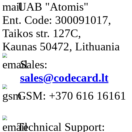
UAB "Atomis"
Ent. Code: 300091017,
Taikos str. 127C,
Kaunas 50472, Lithuania
Sales:
sales@codecard.lt
GSM: +370 616 16161
Technical Support: