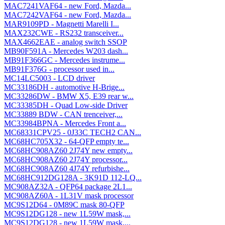
MAC7241VAF64 - new Ford, Mazda...
MAC7242VAF64 - new Ford, Mazda...
MAR9109PD - Magnetti Marelli I...
MAX232CWE - RS232 transceiver...
MAX4662EAE - analog switch SSOP
MB90F591A - Mercedes W203 dash...
MB91F366GC - Mercedes instrume...
MB91F376G - processor used in...
MC14LC5003 - LCD driver
MC33186DH - automotive H-Brige...
MC33286DW - BMW X5, E39 rear w...
MC33385DH - Quad Low-side Driver
MC33889 BDW - CAN trenceiver,...
MC33984BPNA - Mercedes Front a...
MC68331CPV25 - 0J33C TECH2 CAN...
MC68HC705X32 - 64-QFP empty te...
MC68HC908AZ60 2J74Y new empty...
MC68HC908AZ60 2J74Y processor...
MC68HC908AZ60 4J74Y refurbishe...
MC68HC912DG128A - 3K91D 112-LQ...
MC908AZ32A - QFP64 package 2L1...
MC908AZ60A - 1L31V mask processor
MC9S12D64 - 0M89C mask 80-QFP
MC9S12DG128 - new 1L59W mask,...
MC9S12DG128 - new 1L59W mask,...