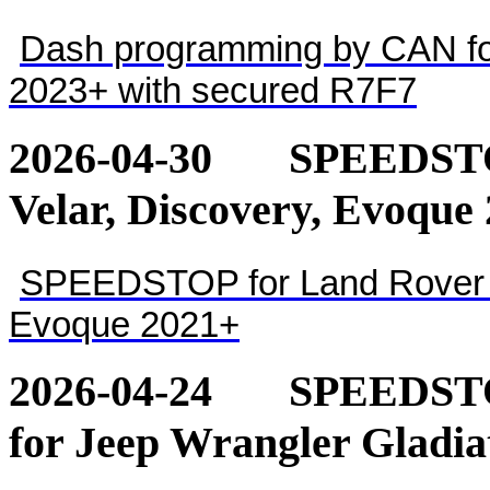
Dash programming by CAN for
2023+ with secured R7F7
2026-04-30
SPEEDSTOP
Velar, Discovery, Evoque
SPEEDSTOP for Land Rover - 
Evoque 2021+
2026-04-24
SPEEDSTOP
for Jeep Wrangler Gladia