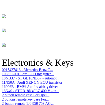
Electronics & Keys
0015427418 - Mercedes Benz C...
1036SE001 Ford ECU integrated...
10NB37 - ST GB10NB37 - automot...
11N50A - Audi XENON ECU transistor
16006B - BMW Autoliv airbag driver
18N40 - STGB18N40LZ 400 V - in...
2 button remote case For Opel...
2 buttons remote key case For...
2-button remote 1J0 959 753 AG...