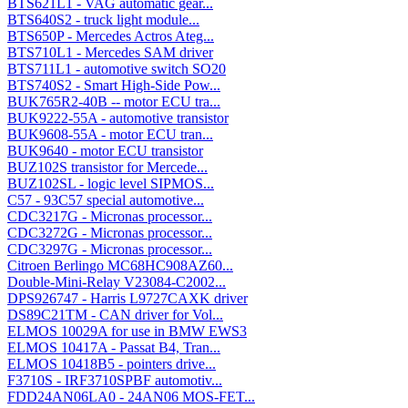
BTS621L1 - VAG automatic gear...
BTS640S2 - truck light module...
BTS650P - Mercedes Actros Ateg...
BTS710L1 - Mercedes SAM driver
BTS711L1 - automotive switch SO20
BTS740S2 - Smart High-Side Pow...
BUK765R2-40B -- motor ECU tra...
BUK9222-55A - automotive transistor
BUK9608-55A - motor ECU tran...
BUK9640 - motor ECU transistor
BUZ102S transistor for Mercede...
BUZ102SL - logic level SIPMOS...
C57 - 93C57 special automotive...
CDC3217G - Micronas processor...
CDC3272G - Micronas processor...
CDC3297G - Micronas processor...
Citroen Berlingo MC68HC908AZ60...
Double-Mini-Relay V23084-C2002...
DPS926747 - Harris L9727CAXK driver
DS89C21TM - CAN driver for Vol...
ELMOS 10029A for use in BMW EWS3
ELMOS 10417A - Passat B4, Tran...
ELMOS 10418B5 - pointers drive...
F3710S - IRF3710SPBF automotiv...
FDD24AN06LA0 - 24AN06 MOS-FET...