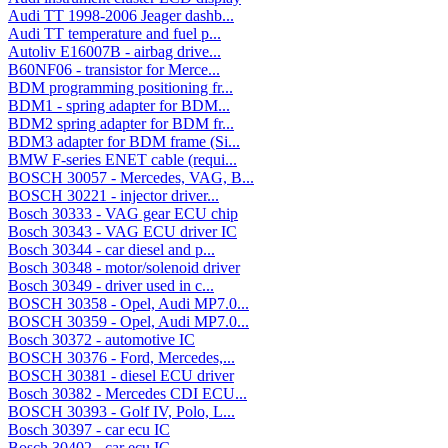
Audi TT 1998-2006 Jeager dashb...
Audi TT temperature and fuel p...
Autoliv E16007B - airbag drive...
B60NF06 - transistor for Merce...
BDM programming positioning fr...
BDM1 - spring adapter for BDM...
BDM2 spring adapter for BDM fr...
BDM3 adapter for BDM frame (Si...
BMW F-series ENET cable (requi...
BOSCH 30057 - Mercedes, VAG, B...
BOSCH 30221 - injector driver...
Bosch 30333 - VAG gear ECU chip
Bosch 30343 - VAG ECU driver IC
Bosch 30344 - car diesel and p...
Bosch 30348 - motor/solenoid driver
Bosch 30349 - driver used in c...
BOSCH 30358 - Opel, Audi MP7.0...
BOSCH 30359 - Opel, Audi MP7.0...
Bosch 30372 - automotive IC
BOSCH 30376 - Ford, Mercedes,...
BOSCH 30381 - diesel ECU driver
Bosch 30382 - Mercedes CDI ECU...
BOSCH 30393 - Golf IV, Polo, L...
Bosch 30397 - car ecu IC
Bosch 30402 - car ecu IC