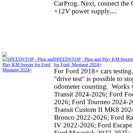
CarProg. Next, connect the C
+12V power supply....
SPEEDSTOP - Plug and Play KM freeze
for Ford, Mustang 2024+
For Ford 2018+ cars testing
"drive test" is possible to st
odometer counting. Works w
Transit 2024-2026; Ford Fo
2026; Ford Tourneo 2024-2
Transit Custom II MK8 202
Bronco 2022-2026; Ford Ra
IV 2022-2026; Ford Escape
Ford Maverick 2022-2025;..