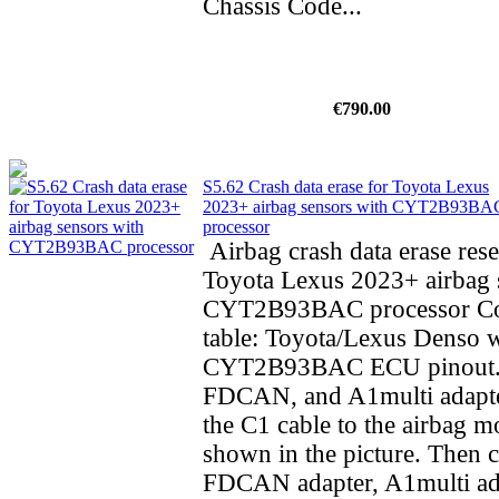
Chassis Code...
€790.00
S5.62 Crash data erase for Toyota Lexus
2023+ airbag sensors with CYT2B93BA
processor
Airbag crash data erase rese
Toyota Lexus 2023+ airbag 
CYT2B93BAC processor Co
table: Toyota/Lexus Denso 
CYT2B93BAC ECU pinout.
FDCAN, and A1multi adapte
the C1 cable to the airbag m
shown in the picture. Then 
FDCAN adapter, A1multi ad